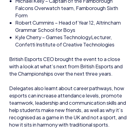
Falcons Overwatch team, Farnborough Sixth
Form
Robert Cummins – Head of Year 12, Altrincham
Grammar School for Boys
Kyle Cherry – Games TechnologyLecturer,
Confetti Institute of Creative Technologies
British Esports CEO brought the event to a close
with a look at what’s next from British Esports and
the Championships over the next three years.
Delegates also learnt about career pathways, how
esports can increase attendance levels, promote
teamwork, leadership and communication skills and
help students make new friends, as well as why it’s
recognised as a game in the UK and not a sport, and
how it sits in harmony with traditional sports.