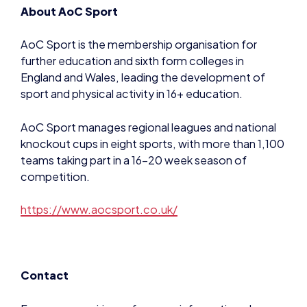
About AoC Sport
AoC Sport is the membership organisation for
further education and sixth form colleges in
England and Wales, leading the development of
sport and physical activity in 16+ education.
AoC Sport manages regional leagues and national
knockout cups in eight sports, with more than 1,100
teams taking part in a 16-20 week season of
competition.
https://www.aocsport.co.uk/
Contact
For press enquiries or for more information please