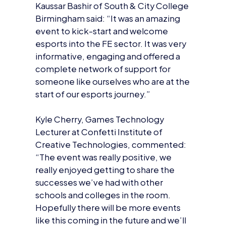
Kaussar Bashir of South & City College
Birmingham said: “It was an amazing
event to kick-start and welcome
esports into the FE sector. It was very
informative, engaging and offered a
complete network of support for
someone like ourselves who are at the
start of our esports journey.”
Kyle Cherry, Games Technology
Lecturer at Confetti Institute of
Creative Technologies, commented:
“The event was really positive, we
really enjoyed getting to share the
successes we’ve had with other
schools and colleges in the room.
Hopefully there will be more events
like this coming in the future and we’ll