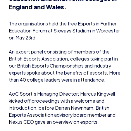
England and Wales.
The organisations held the free Esports in Further
Education Forum at Sixways Stadium in Worcester
on May 23rd.
An expert panel consisting of members of the
British Esports Association, colleges taking part in
our British Esports Championships and industry
experts spoke about the benefits of esports. More
than 40 college leaders were in attendance.
AoC Sport’s Managing Director; Marcus Kingwell
kicked off proceedings with a welcome and
introduction, before Darren Newnham, British
Esports Association advisory board member and
Nexus CEO gave an overview on esports.