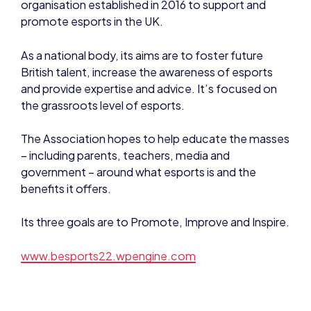
promote esports in the UK.
As a national body, its aims are to foster future
British talent, increase the awareness of esports
and provide expertise and advice. It’s focused on
the grassroots level of esports.
The Association hopes to help educate the masses
– including parents, teachers, media and
government – around what esports is and the
benefits it offers.
Its three goals are to Promote, Improve and Inspire.
www.besports22.wpengine.com