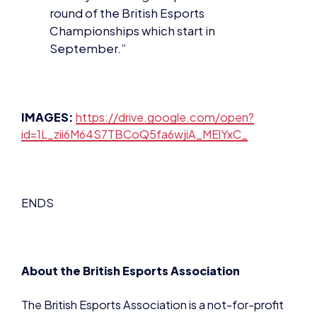
round of the British Esports
Championships which start in
September.”
IMAGES:
https://drive.google.com/open?
id=1L_zii6M64S7TBCoQ5fa6wjiA_MElYxC_
ENDS
About the British Esports Association
The British Esports Association is a not-for-profit
organisation established in 2016 to support and