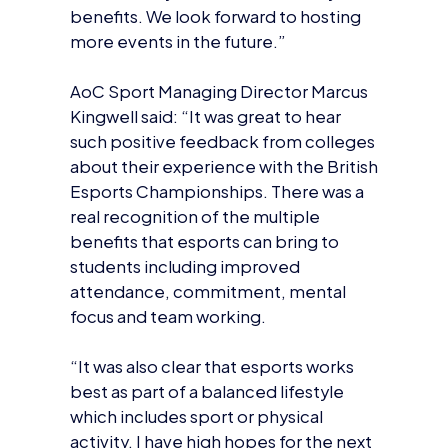
benefits. We look forward to hosting
more events in the future.”
AoC Sport Managing Director Marcus
Kingwell said: “It was great to hear
such positive feedback from colleges
about their experience with the British
Esports Championships. There was a
real recognition of the multiple
benefits that esports can bring to
students including improved
attendance, commitment, mental
focus and team working.
“It was also clear that esports works
best as part of a balanced lifestyle
which includes sport or physical
activity. I have high hopes for the next