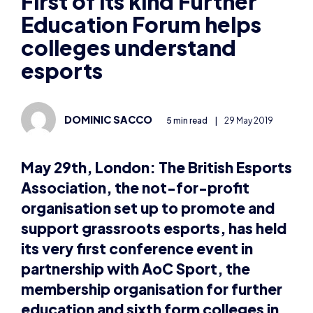
Education Forum helps
colleges understand
esports
DOMINIC SACCO
5 min read
|
29 May 2019
May 29th, London:
The British Esports
Association, the not-for-profit
organisation set up to promote and
support grassroots esports, has held
its very first conference event in
partnership with AoC Sport, the
membership organisation for further
education and sixth form colleges in