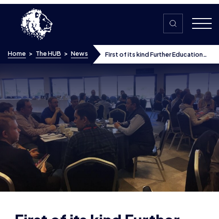
Skip to content
Home
>
The HUB
>
News
First of its kind Further Education
Forum helps colleges understand
esports
First of its kind Further