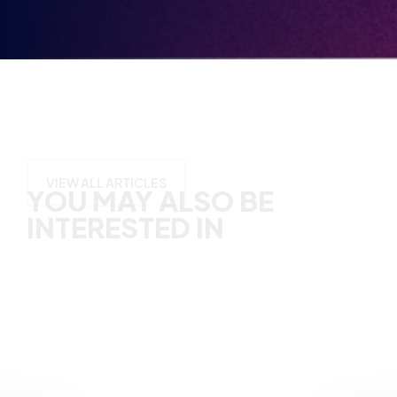
YOU MAY ALSO BE
INTERESTED IN
VIEW ALL ARTICLES