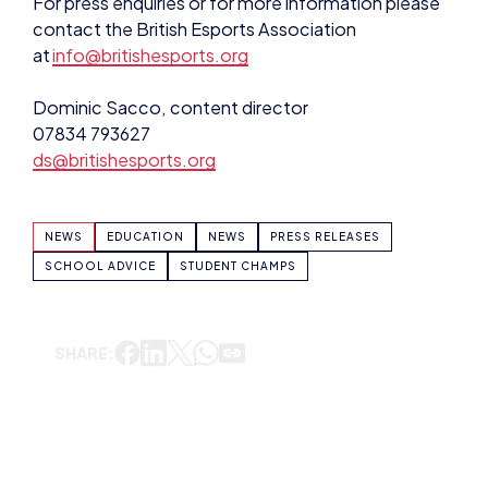
contact the British Esports Association
at
info@britishesports.org
Dominic Sacco, content director
07834 793627
ds@britishesports.org
NEWS
EDUCATION
NEWS
PRESS RELEASES
SCHOOL ADVICE
STUDENT CHAMPS
SHARE:
DOMINIC SACCO