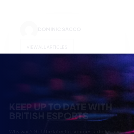
VIEW ALL ARTICLES
KEEP UP TO DATE WITH
BRITISH ESPORTS
Why wait? Get the latest resources, articles and
opinions direct to your inbox.
So you can say you heard it before your friends.