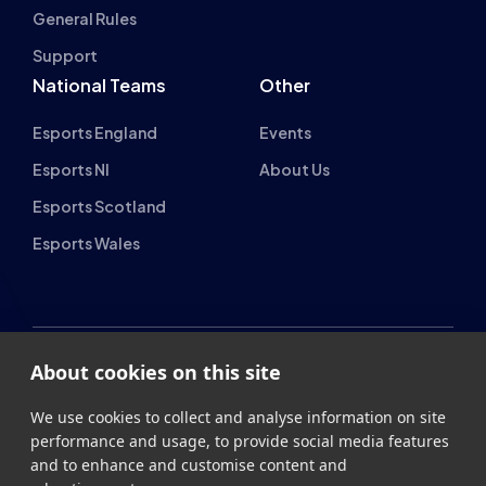
Support
National Teams
Other
Esports England
Events
Esports NI
About Us
Esports Scotland
Esports Wales
About cookies on this site
British Esports Federation
We use cookies to collect and analyse information on site
British Esports, The Place, Athenaeum Street, Sunderland,
performance and usage, to provide social media features
SR1 1QX
and to enhance and customise content and
advertisements.