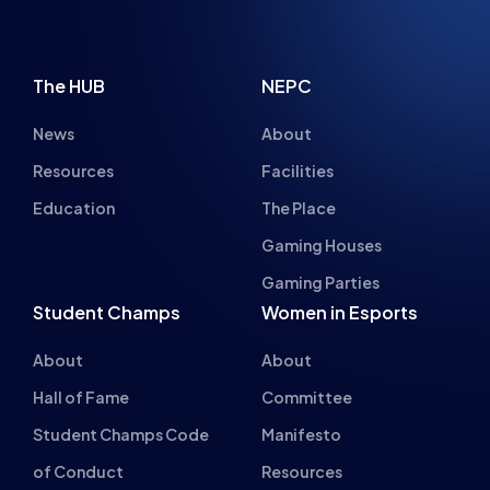
The HUB
NEPC
News
About
Resources
Facilities
Education
The Place
Gaming Houses
Gaming Parties
Student Champs
Women in Esports
About
About
Hall of Fame
Committee
Student Champs Code
Manifesto
of Conduct
Resources
General Rules