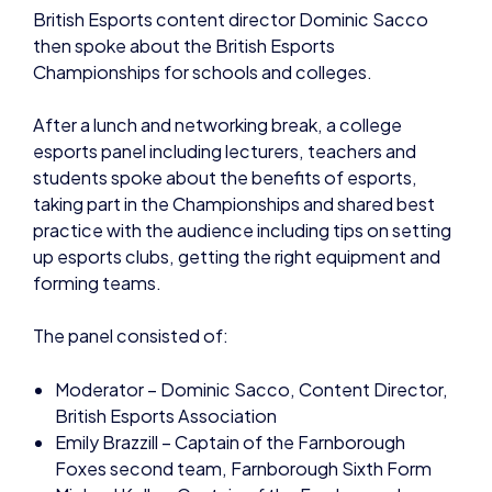
British Esports content director Dominic Sacco
then spoke about the British Esports
Championships for schools and colleges.
After a lunch and networking break, a college
esports panel including lecturers, teachers and
students spoke about the benefits of esports,
taking part in the Championships and shared best
practice with the audience including tips on setting
up esports clubs, getting the right equipment and
forming teams.
The panel consisted of:
Moderator – Dominic Sacco, Content Director,
British Esports Association
Emily Brazzill – Captain of the Farnborough
Foxes second team, Farnborough Sixth Form
Michael Kelly – Captain of the Farnborough