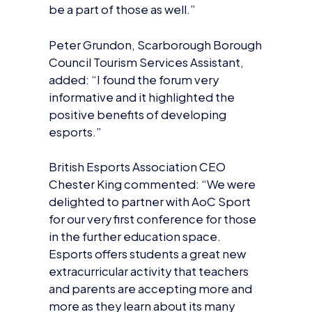
be a part of those as well.”
Peter Grundon, Scarborough Borough
Council Tourism Services Assistant,
added: “I found the forum very
informative and it highlighted the
positive benefits of developing
esports.”
British Esports Association CEO
Chester King commented: “We were
delighted to partner with AoC Sport
for our very first conference for those
in the further education space.
Esports offers students a great new
extracurricular activity that teachers
and parents are accepting more and
more as they learn about its many