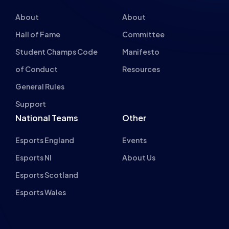
About
About
Hall of Fame
Committee
Student Champs Code
Manifesto
of Conduct
Resources
General Rules
Support
National Teams
Other
Esports England
Events
Esports NI
About Us
Esports Scotland
Esports Wales