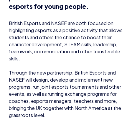
esports for young people.
British Esports and NASEF are both focused on
highlighting esports as a positive activity that allows
students and others the chance to boost their
character development, STEAM skills, leadership,
teamwork, communication and other transferable
skills.
Through the new partnership, British Esports and
NASEF will design, develop and implement new
programs, run joint esports tournaments and other
events, as well as running exchange programs for
coaches, esports managers, teachers and more,
bringing the UK together with North America at the
grassroots level.