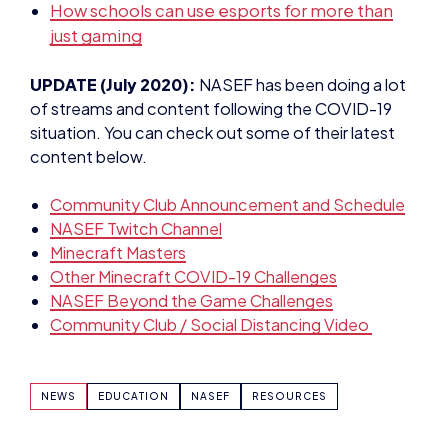
How schools can use esports for more than
just gaming
UPDATE (July 2020):
NASEF has been doing a lot
of streams and content following the COVID-19
situation. You can check out some of their latest
content below.
Community Club Announcement and Schedule
NASEF Twitch Channel
Minecraft Masters
Other Minecraft COVID-19 Challenges
NASEF Beyond the Game Challenges
Community Club / Social Distancing Video
NEWS
EDUCATION
NASEF
RESOURCES