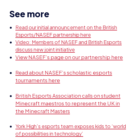
See more
Read our initial announcement on the British
Esports/NASEF partnership here
Video: Members of NASEF and British Esports
discuss new joint initiative
View NASEF’s page on our partnership here
Read about NASEF’s scholastic esports
tournaments here
British Esports Association calls on student
Minecraft maestros to represent the UK in
the Minecraft Masters
York High’s esports team exposes kids to ‘world
of possibilities in technology’