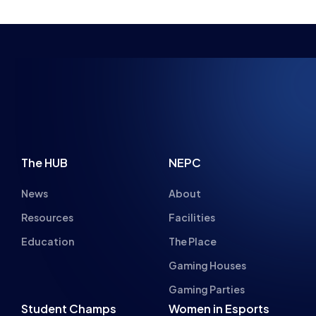
NSPIRING FUTU
The HUB
NEPC
News
About
Resources
Facilities
Education
The Place
Gaming Houses
Gaming Parties
Student Champs
Women in Esports