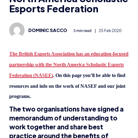
Esports Federation
DOMINIC SACCO
3 min read
|
25 Feb 2020
The British Esports Association has an education-focused
partnership with the North America Scholastic Esports
Federation (NASEF)
. On this page you’ll be able to find
resources and i
nfo on the work of NASEF and our joint
programs.
The two organisations have signed a
memorandum of understanding to
work together and share best
practice around the benefits of