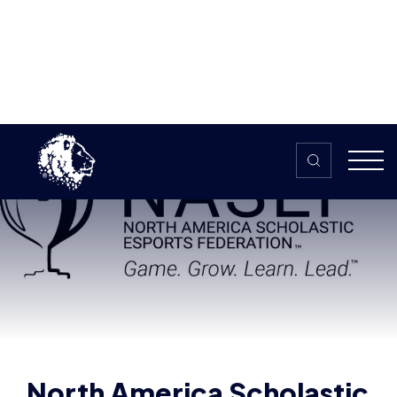
Skip to content
Home
>
The HUB
>
News
North America Scholastic Esports
Federation
North America Scholastic