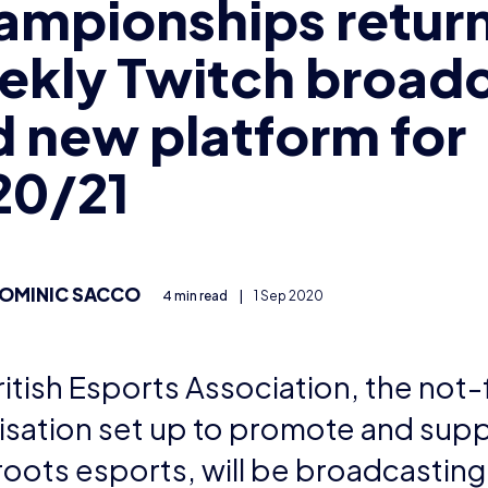
ampionships return
ekly Twitch broad
 new platform for
20/21
OMINIC SACCO
4 min read
|
1 Sep 2020
itish Esports Association, the not-
isation set up to promote and sup
roots esports, will be broadcastin