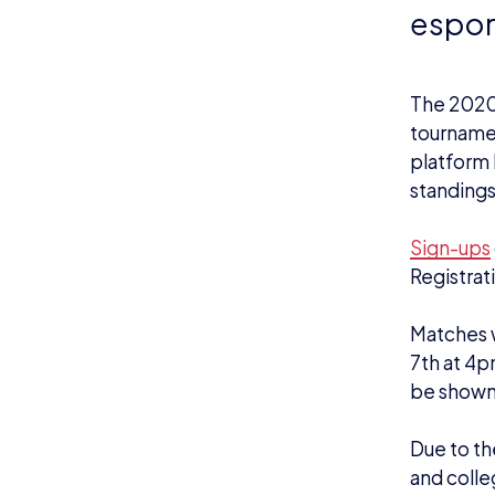
espor
The 2020/
tournamen
platform 
standings
Sign-ups
Registrat
Matches w
7th at 4p
be shown
Due to th
and colle