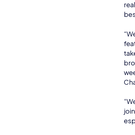
rea
bes
“We
fea
tak
bro
wee
Cha
“We
joi
esp