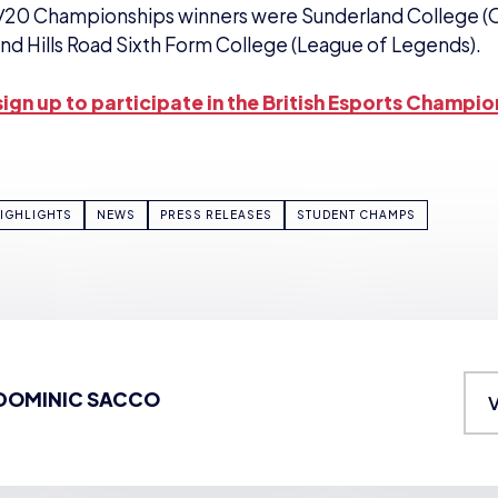
/20 Championships winners were Sunderland College (
nd Hills Road Sixth Form College (League of Legends).
ign up to participate in the British Esports Champio
IGHLIGHTS
NEWS
PRESS RELEASES
STUDENT CHAMPS
DOMINIC SACCO