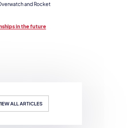
Overwatch and Rocket
nships in the future
VIEW ALL ARTICLES