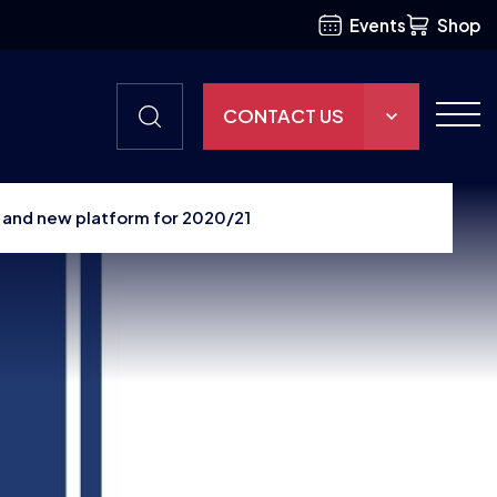
Events
Shop
CONTACT US
THE HUB
 and new platform for 2020/21
GAMES
RESOURCES
OUR TEAM