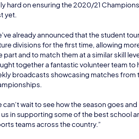
lly hard on ensuring the 2020/21 Champions
t yet.
’ve already announced that the student tou
ture divisions for the first time, allowing mo
e part and to match them at a similar skill le
ught together a fantastic volunteer team to 
kly broadcasts showcasing matches from 
mpionships.
 can’t wait to see how the season goes and 
n us in supporting some of the best school a
orts teams across the country.”