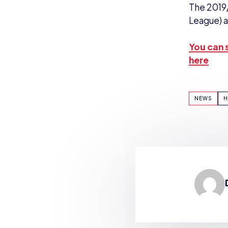
The 2019
League) a
You can s
here
NEWS
H