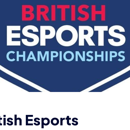
tish Esports