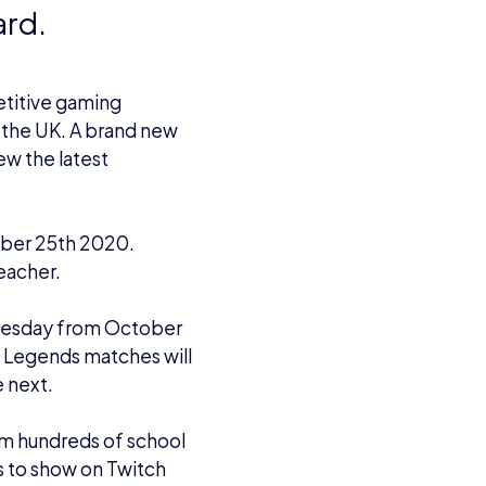
ard.
etitive gaming
s the UK. A brand new
ew the latest
ber 25th 2020.
eacher.
esday from October
f Legends matches will
 next.
om hundreds of school
es to show on Twitch