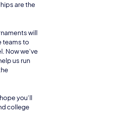
hips are the
rnaments will
re teams to
vel. Now we’ve
help us run
the
hope you’ll
nd college