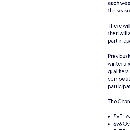
each week
the seaso
There wil
then will
part in qu
Previousl
winter an
qualifier
competiti
participa
The Cham
5v5 Le
6v6 Ove