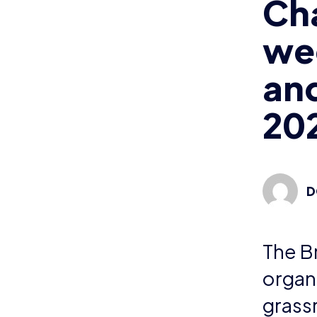
Ch
we
and
20
D
The Br
organ
grass