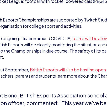
cket League: football with rocket-powered cars (PEGI 3
sh Esports Championships are supported by Twitch Stu
rganisation for college sport and activities.
e ongoing situation around COVID-19,
teams will be all
ritish Esports will be closely monitoring the situation a
o the Championships in due course. The safety of its par
t.
out September,
British Esports will also be hosting ope
eachers, parents and students learn more about the Ch
iot Bond, British Esports Association school
ison officer, commented: “
This year we’ve b