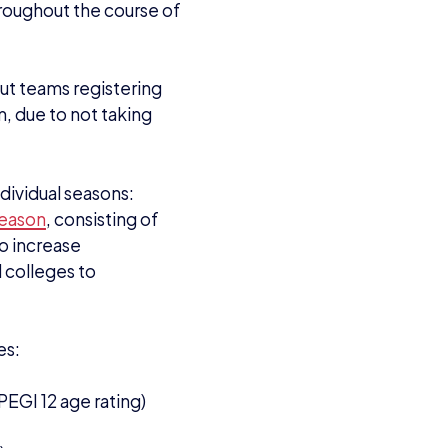
roughout the course of
but teams registering
m, due to not taking
dividual seasons:
season
, consisting of
to increase
 colleges to
es:
EGI 12 age rating)