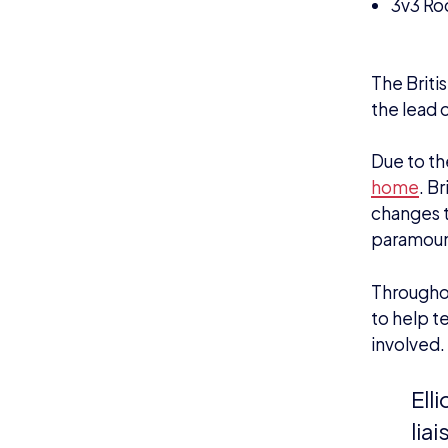
3v3 Ro
.
The Briti
the lead o
Due to th
home
. B
changes t
paramoun
Through
to help t
involved.
Ell
lia