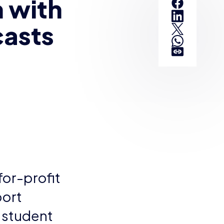
 with
casts
for-profit
port
g student