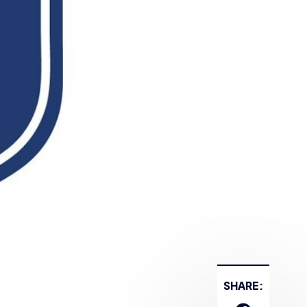
SHARE: