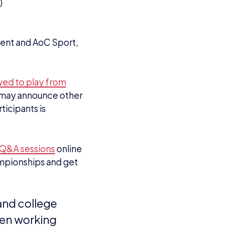
)
dent and AoC Sport,
owed to play from
nd may announce other
ticipants is
n Q&A sessions
online
ampionships and get
 and college
een working