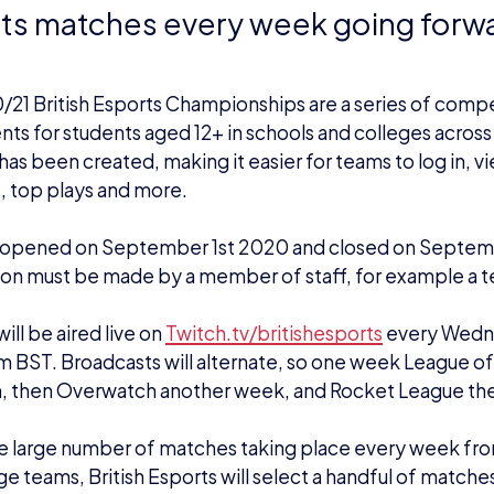
ts matches every week going forw
21 British Esports Championships are a series of comp
ts for students aged 12+ in schools and colleges acros
has been created, making it easier for teams to log in, vi
, top plays and more.
opened on September 1st 2020 and closed on Septem
ion must be made by a member of staff, for example a t
ill be aired live on
Twitch.tv/britishesports
every Wedn
m BST. Broadcasts will alternate, so one week League o
, then Overwatch another week, and Rocket League the
e large number of matches taking place every week fr
ge teams, British Esports will select a handful of match