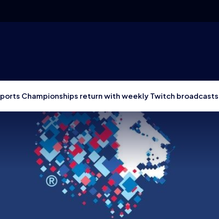
Esports Championships return with weekly Twitch broadcasts