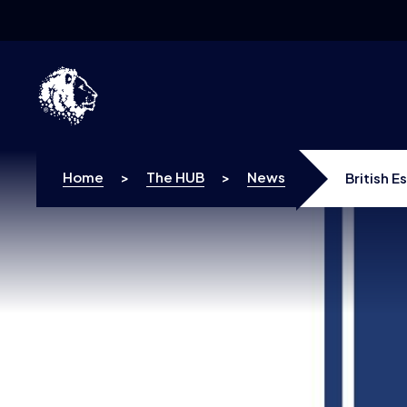
Skip to content
Home
>
The HUB
>
News
British 