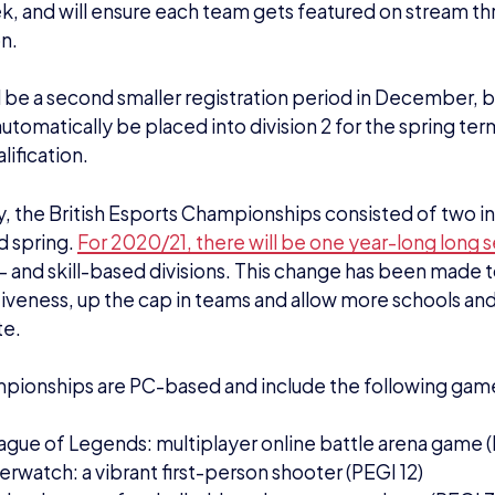
, and will ensure each team gets featured on stream th
n.
l be a second smaller registration period in December, 
 automatically be placed into division 2 for the spring ter
alification.
y, the British Esports Championships consisted of two in
d spring.
For 2020/21, there will be one year-long long 
s – and skill-based divisions. This change has been made 
veness, up the cap in teams and allow more schools and
te.
pionships are PC-based and include the following gam
ague of Legends: multiplayer online battle arena game (P
rwatch: a vibrant first-person shooter (PEGI 12)