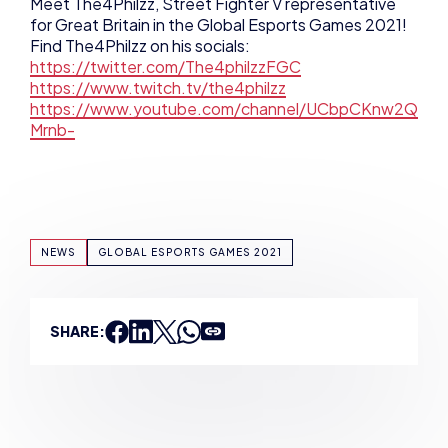
https://www.youtube.com/channel/UCbpCKnw2Q
Mrnb-
NEWS
GLOBAL ESPORTS GAMES 2021
SHARE:
ADAM MCGOWAN
VIEW ALL ARTICLES