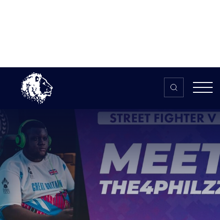
Skip to content
Home
>
The HUB
>
News
Meet The4Philzz – Global Esports
Games 2021
Meet The4Philzz – Global