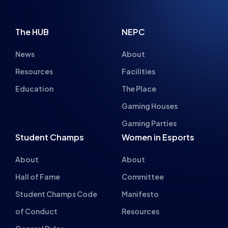
News
About
Resources
Facilities
Education
The Place
Gaming Houses
Gaming Parties
Student Champs
Women in Esports
About
About
Hall of Fame
Committee
Student Champs Code
Manifesto
of Conduct
Resources
General Rules
Support
National Teams
Other