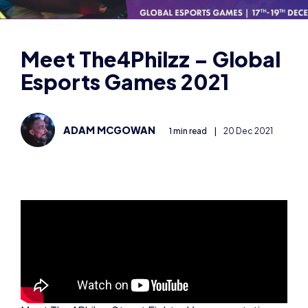
Esports Games 2021
ADAM MCGOWAN
1 min read
|
20 Dec 2021
Meet The4Philzz, Street Fighter V representative
for Great Britain in the Global Esports Games 2021!
Find The4Philzz on his socials:
https://twitter.com/The4philzzFGC
https://www.twitch.tv/the4philzz