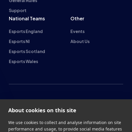
Esports England
Events
Esports NI
About Us
Esports Scotland
Esports Wales
About cookies on this site
British Esports Federation
We use cookies to collect and analyse information on site
British Esports, The Place, Athenaeum Street, Sunderland,
performance and usage, to provide social media features
SR1 1QX
and to enhance and customise content and
advertisements.
+44 (0) 191 500 7077
info@britishesports.org
Learn more
Company Number 10076349
Allow all cookies