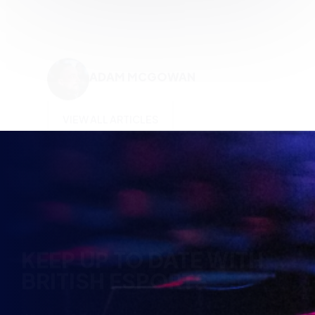
KEEP UP TO DATE WITH
BRITISH ESPORTS
Why wait? Get the latest resources, articles and
opinions direct to your inbox.
So you can say you heard it before your friends.
Name