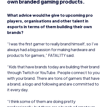
What advice would he give to upcoming pro
players, organisations and other talent in
esports in terms of them building their own
brands?
“I was the first gamer to really brand himself, so I’ve
always had a big passion for making hardware and
products for gamers,” FATAL1TY said.
“Kids that have brands today are building their brand
through Twitch or YouTube. People connect to you
with your brand. There are tons of gamers that have
a brand, a logo and following and are committed to
it every day.
“I think some of them are doing pretty
professionally, but there are a bunch of amateurs
out there who aren’t doing it, but it’s hard. Fame