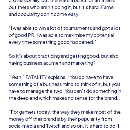
and popularity don’t come easy.
“I was able to win a lot of tournaments and got a lot
of good PR. I was able to maximise my potential
every time something good happened.”
So it’s about practicing and getting good, but also
having business acumen and marketing?
“Yeah,” FATAL1TY explains. “You do have to have
something of a business mind to think of it, but you
have to manage the two. You can’t do something in
the deep end which makes no sense for the brand.
“For gamers today, the way they make most of the
money off their brand is by their popularity from
social media and Twitch and so on. It’s hard to do. I
still don’t know of other gamers that have a brand
and sell products worldwide.