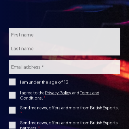
Name
Email
*
I
I am under the age of 13
am
Consent
I agree to the
Privacy Policy
and
Terms and
under
Conditions
.
the
*
age
1st
Send me news, offers and more from British Esports.
13
Party
Opt-
3rd
Send me news, offers and more from British Esports'
in
partners.
Party
Opt-
in