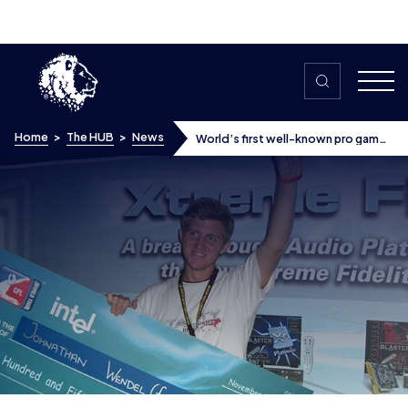
Skip to content
Home
>
The HUB
>
News
World’s first well-known pro gamer
Fatal1ty offers his tips on building a
brand
World’s first well-known