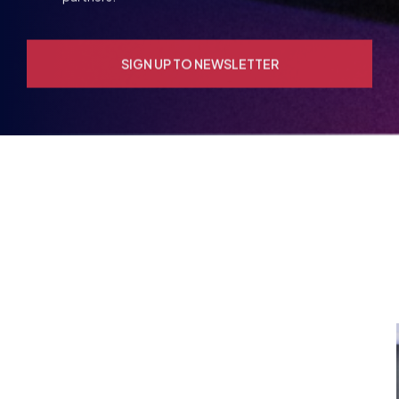
YOU MAY ALSO BE
INTERESTED IN
VIEW ALL ARTICLES