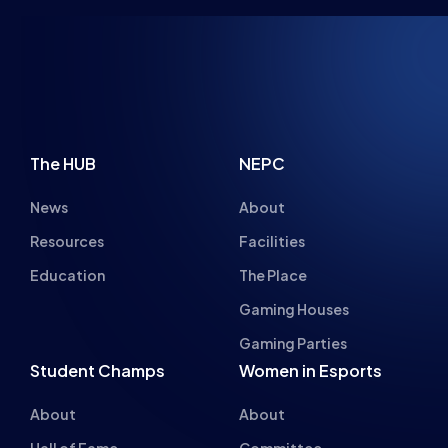
The HUB
NEPC
News
About
Resources
Facilities
Education
The Place
Gaming Houses
Gaming Parties
Student Champs
Women in Esports
About
About
Hall of Fame
Committee
Student Champs Code
Manifesto