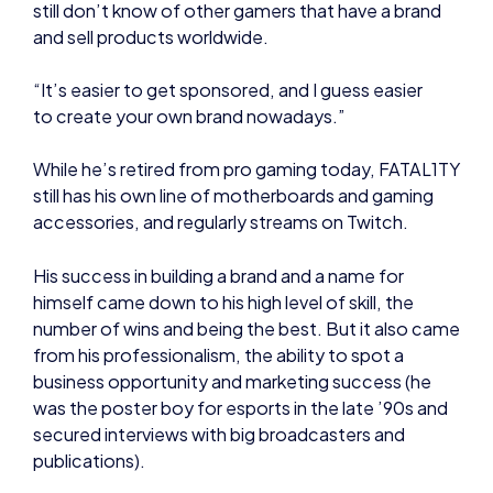
“It’s easier to get sponsored, and I guess easier
to create your own brand nowadays.”
While he’s retired from pro gaming today, FATAL1TY
still has his own line of motherboards and gaming
accessories, and regularly streams on Twitch.
His success in building a brand and a name for
himself came down to his high level of skill, the
number of wins and being the best. But it also came
from his professionalism, the ability to spot a
business opportunity and marketing success (he
was the poster boy for esports in the late ’90s and
secured interviews with big broadcasters and
publications).
It’s harder nowadays to make a name for yourself in
the world of esports, because it’s becoming a