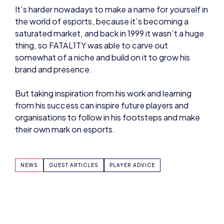
saturated market, and back in 1999 it wasn’t a huge
thing, so FATAL1TY was able to carve out
somewhat of a niche and build on it to grow his
brand and presence.
But taking inspiration from his work and learning
from his success can inspire future players and
organisations to follow in his footsteps and make
their own mark on esports.
NEWS
GUEST ARTICLES
PLAYER ADVICE
SHARE: