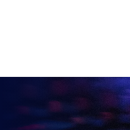
DOMINIC SACCO
VIEW ALL ARTICLES
KEEP UP TO DATE WITH
BRITISH ESPORTS
Why wait? Get the latest resources, articles and
opinions direct to your inbox.
So you can say you heard it before your friends.