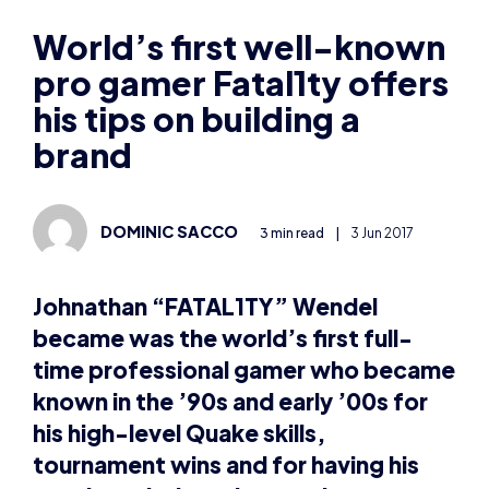
pro gamer Fatal1ty offers
his tips on building a
brand
DOMINIC SACCO
3 min read
|
3 Jun 2017
Johnathan “FATAL1TY” Wendel
became was the world’s first full-
time professional gamer who became
known in the ’90s and early ’00s for
his high-level Quake skills,
tournament wins and for having his
own branded gaming products.