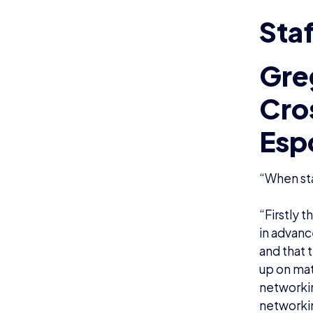
Staf
Gre
Cro
Esp
“When sta
“Firstly 
in advanc
and that 
up on mat
networkin
networkin