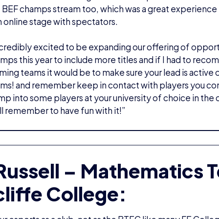
 BEF champs stream too, which was a great experience f
n online stage with spectators.
credibly excited to be expanding our offering of opport
amps this year to include more titles and if I had to re
ing teams it would be to make sure your lead is active 
ims! and remember keep in contact with players you co
p into some players at your university of choice in the 
ll remember to have fun with it!”
 Russell – Mathematics T
liffe College: