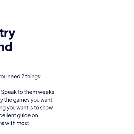
try
and
ou need 2 things:
ds! Speak to them weeks
lay the games you want
ing you want is to show
cellent guide on
ns with most