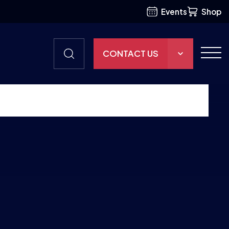
Events
Shop
CONTACT US
THE HUB
GAMES
RESOURCES
OUR TEAM