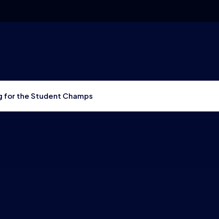
g for the Student Champs