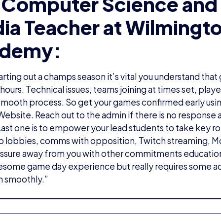
 Computer Science and 
ia Teacher at Wilmingt
demy:
rting out a champs season it’s vital you understand that
hours. Technical issues, teams joining at times set, play
a smooth process. So get your games confirmed early usin
bsite. Reach out to the admin if there is no response a
Last one is to empower your lead students to take key ro
p lobbies, comms with opposition, Twitch streaming, Mo
ssure away from you with other commitments education
wesome game day experience but really requires some a
n smoothly.”