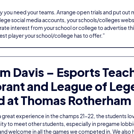
 you need your teams. Arrange open trials and put out
ege social media accounts, your schools/colleges webs
ate interest from your school or college to advertise this
est player your school/college has to offer.”
m Davis – Esports Teac
orant and League of Le
d at Thomas Rotherham 
 great experience in the champs 21-22, the students lo
ty to meet other students, especially in pregame lobbi
and welcome in all the games we competed in. We also 