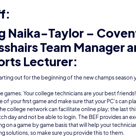
f:
g Naika-Taylor – Coven
sshairs Team Manager 
orts Lecturer:
rting out for the beginning of the new champs season y
the games. Your college technicians are your best frien
e of your first game and make sure that your PC’s can p
the college network can facilitate online play; the last th
ch day and not be able to login. The BEF provides an ex
g on a game by game basis that will help your technicia
g solutions, so make sure you provide this to them.