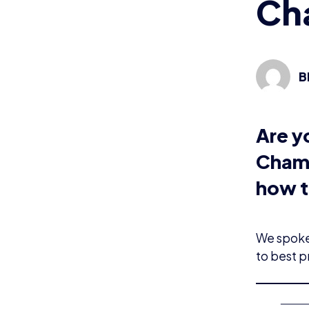
Ch
B
Are y
Champ
how t
We spoke 
to best p