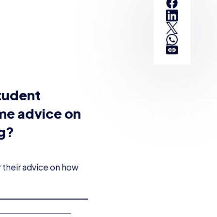
tudent
ome advice on
ng?
 their advice on how