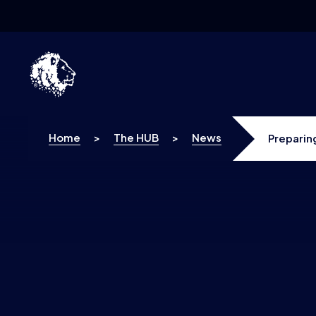
Skip to content
Home
>
The HUB
>
News
Preparin