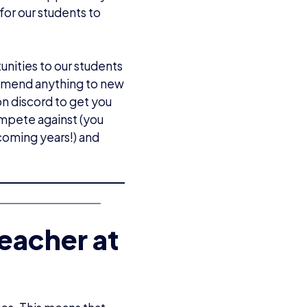
or our students to
unities to our students
commend anything to new
on discord to get you
mpete against (you
coming years!) and
eacher at