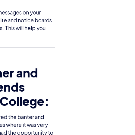
 messages on your
ite and notice boards
. This will help you
her and
gends
College:
ved the banter and
es where it was very
had the opportunity to