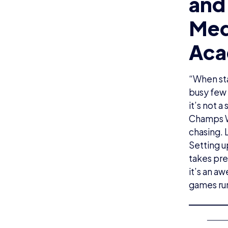
and
Med
Aca
“When sta
busy few 
it’s not 
Champs We
chasing. 
Setting u
takes pre
it’s an a
games ru