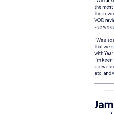
“We run o
the most 
their own
VOD revie
– so we a
“We also 
that we d
with Year 
I’m keen 
between 
etc. and w
Jame