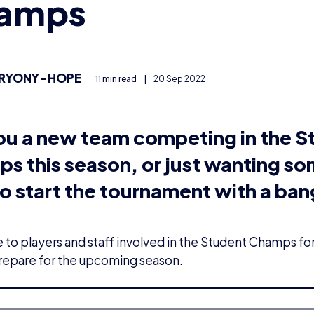
amps
RYONY-HOPE
11 min read
|
20 Sep 2022
ou a new team competing in the S
s this season, or just wanting s
o start the tournament with a ba
to players and staff involved in the Student Champs for
repare for the upcoming season.