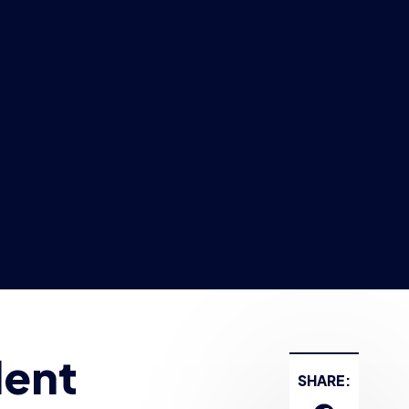
dent
SHARE: