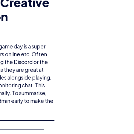
Creative
on
 game day is a super
ers online etc. Often
g the Discord or the
s they are great at
les alongside playing.
nitoring chat. This
ally. To summarise,
dmin early to make the