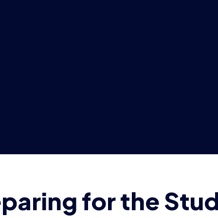
paring for the Stu