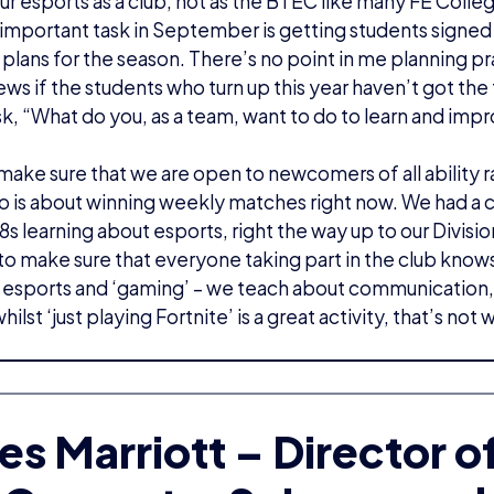
ur esports as a club, not as the BTEC like many FE Colle
important task in September is getting students signed 
 plans for the season. There’s no point in me planning p
ws if the students who turn up this year haven’t got the 
sk, “What do you, as a team, want to do to learn and imp
make sure that we are open to newcomers of all ability 
o is about winning weekly matches right now. We had a cl
8s learning about esports, right the way up to our Division
to make sure that everyone taking part in the club know
esports and ‘gaming’ – we teach about communication,
hilst ‘just playing Fortnite’ is a great activity, that’s not
s Marriott – Director o