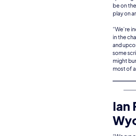
be on the
play on a
“We’re in
in the ch
and upcom
some scr
might bum
most of a
Ian
Wyc