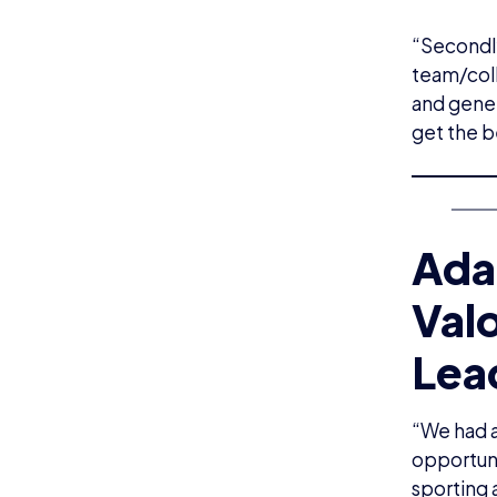
“Secondly
team/coll
and gener
get the b
Ada
Val
Lea
“We had a
opportuni
sporting 