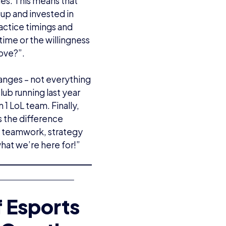
ges. This means that
up and invested in
ractice timings and
time or the willingness
rove?”.
ranges – not everything
ub running last year
 1 LoL team. Finally,
s the difference
 teamwork, strategy
 what we’re here for!”
f Esports