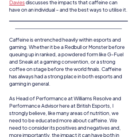
Davies
discusses the impacts that caffeine can
have on an individual – and the best ways to utilise it.
Caffeine is entrenched heavily within esports and
gaming. Whether it be a Redbull or Monster before
queuing up in ranked, a powdered form like G-Fuel
and Sneak at a gaming convention, or a strong
coffee on stage before the world finals. Caffeine
has always had a strong place in both esports and
gaming in general.
As Head of Performance at Williams Resolve and
Performance Advisor here at British Esports, I
strongly believe, like many areas of nutrition, we
need to be educated more about caffeine. We
need to consider its positives and negatives and,
more importantly, the impact it can have both in