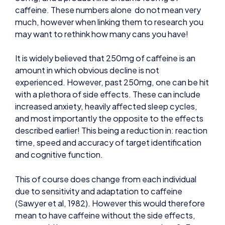
caffeine. These numbers alone do not mean very
much, however when linking them to research you
may want to rethink how many cans you have!
It is widely believed that 250mg of caffeine is an
amount in which obvious decline is not
experienced. However, past 250mg, one can be hit
with a plethora of side effects. These can include
increased anxiety, heavily affected sleep cycles,
and most importantly the opposite to the effects
described earlier! This being a reduction in: reaction
time, speed and accuracy of target identification
and cognitive function.
This of course does change from each individual
due to sensitivity and adaptation to caffeine
(Sawyer et al, 1982). However this would therefore
mean to have caffeine without the side effects,