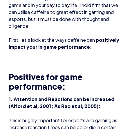
game and in your day to day life. I hold firm that we
can utilise caffeine to great effect in gaming and
esports, but it must be done with thought and
diligence.
First, let’s look at the ways caffeine can
positively
impact your in game performance:
Positives for game
performance:
1. Attention and Reactions can be increased
(Alford et al, 2001; As Rao et al, 2005):
This is hugely important for esports and gaming as
increase reaction times can be do or die in certain