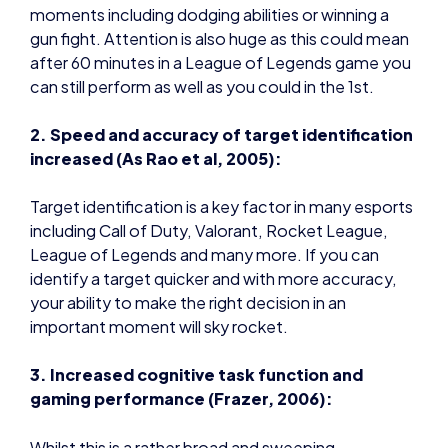
moments including dodging abilities or winning a
gun fight. Attention is also huge as this could mean
after 60 minutes in a League of Legends game you
can still perform as well as you could in the 1st.
2. Speed and accuracy of target identification
increased (As Rao et al, 2005):
Target identification is a key factor in many esports
including Call of Duty, Valorant, Rocket League,
League of Legends and many more. If you can
identify a target quicker and with more accuracy,
your ability to make the right decision in an
important moment will sky rocket.
3. Increased cognitive task function and
gaming performance (Frazer, 2006):
Whilst this is a rather broad and sweeping