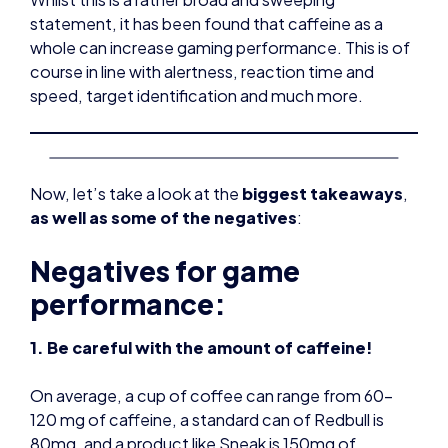
statement, it has been found that caffeine as a
whole can increase gaming performance. This is of
course in line with alertness, reaction time and
speed, target identification and much more.
Now, let’s take a look at the
biggest takeaways
,
as well as some of the negatives
:
Negatives for game
performance:
1. Be careful with the amount of caffeine!
On average, a cup of coffee can range from 60-
120 mg of caffeine, a standard can of Redbull is
80mg, and a product like Sneak is 150mg of