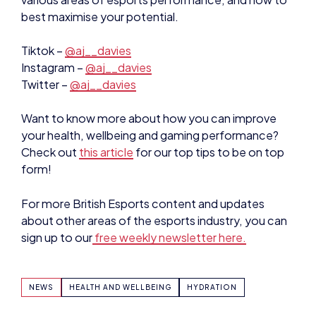
best maximise your potential.
Tiktok –
@aj__davies
Instagram –
@aj__davies
Twitter –
@aj__davies
Want to know more about how you can improve
your health, wellbeing and gaming performance?
Check out
this article
for our top tips to be on top
form!
For more British Esports content and updates
about other areas of the esports industry, you can
sign up to our
free weekly newsletter here.
NEWS
HEALTH AND WELLBEING
HYDRATION