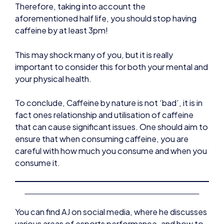
Therefore, taking into account the
aforementioned half life, you should stop having
caffeine by at least 3pm!
This may shock many of you, but it is really
important to consider this for both your mental and
your physical health.
To conclude, Caffeine by nature is not ‘bad’, it is in
fact ones relationship and utilisation of caffeine
that can cause significant issues. One should aim to
ensure that when consuming caffeine, you are
careful with how much you consume and when you
consume it.
You can find AJ on social media, where he discusses
various areas of esports performance, and how to