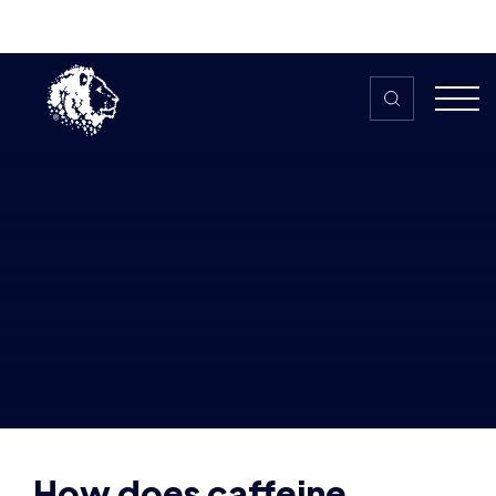
Skip to content
Home
>
The HUB
>
News
How does caffeine impact your
gaming performance? – The ins and
outs with AJ Davies
How does caffeine