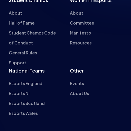
About
About
Hall of Fame
Committee
Student Champs Code
Manifesto
of Conduct
Resources
General Rules
Support
National Teams
Other
Esports England
Events
Esports NI
About Us
Esports Scotland
Esports Wales