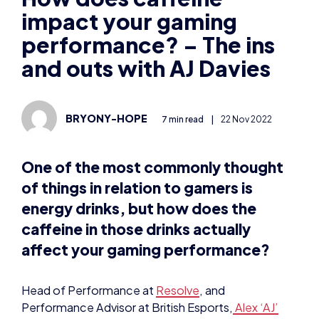
impact your gaming
performance? – The ins
and outs with AJ Davies
BRYONY-HOPE
7 min read
|
22 Nov 2022
One of the most commonly thought
of things in relation to gamers is
energy drinks, but how does the
caffeine in those drinks actually
affect your gaming performance?
Head of Performance at
Resolve
, and
Performance Advisor at British Esports,
Alex ‘AJ’