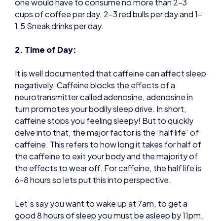
one would have to consume no more than 2-3
cups of coffee per day, 2-3 red bulls per day and 1-
1.5 Sneak drinks per day.
2. Time of Day:
It is well documented that caffeine can affect sleep
negatively. Caffeine blocks the effects of a
neurotransmitter called adenosine, adenosine in
turn promotes your bodily sleep drive. In short,
caffeine stops you feeling sleepy! But to quickly
delve into that, the major factor is the ‘half life’ of
caffeine. This refers to how long it takes for half of
the caffeine to exit your body and the majority of
the effects to wear off. For caffeine, the half life is
6-8 hours so lets put this into perspective.
Let’s say you want to wake up at 7am, to get a
good 8 hours of sleep you must be asleep by 11pm.