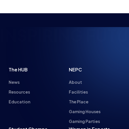
NSPIRING FUTU
The HUB
NEPC
News
About
Resources
Facilities
Education
The Place
Gaming Houses
Gaming Parties
Student Champs
Women in Esports