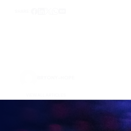
SHARE:
BRYONY-HOPE
VIEW ALL ARTICLES
KEEP UP TO DATE WITH