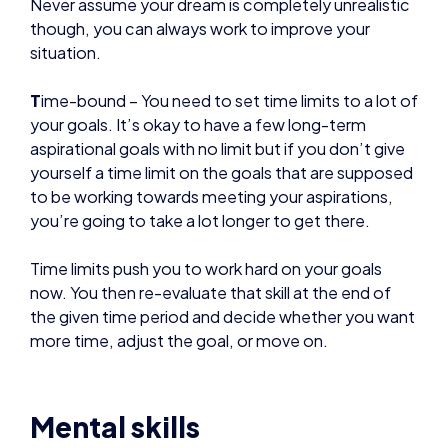
T
ime-bound – You need to set time limits to a lot of
your goals. It’s okay to have a few long-term
aspirational goals with no limit but if you don’t give
yourself a time limit on the goals that are supposed
to be working towards meeting your aspirations,
you’re going to take a lot longer to get there.
Time limits push you to work hard on your goals
now. You then re-evaluate that skill at the end of
the given time period and decide whether you want
more time, adjust the goal, or move on.
Mental skills
Esports are very mentally demanding. It’s important
that you are working on building a winning mindset.
We advise you try the following: