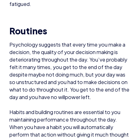
Psychology suggests that every time you make a
decision, the quality of your decision making is
deteriorating throughout the day. You’ve probably
felt it many times, you get to the end of the day
despite maybe not doing much, but your day was
so unstructured and you had to make decisions on
what to do throughout it. You get to the end of the
day and you have no willpower left.
Habits and building routines are essential to you
maintaining performance throughout the day.
When you have a habit you will automatically
perform that action without giving it much thought
at all. This helps prevent decision fatigue.
The first hour or two of your day can be pretty
much completely scripted from the moment you