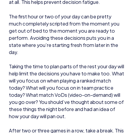
get out of bed to the moment you are ready to
perform. Avoiding these decisions puts you in a
state where you’re starting fresh from later in the
day.
Taking the time to plan parts of the rest your day will
help limit the decisions you have to make too. What
will you focus on when playing a ranked match
today? What will you focus on in team practice
today? What match VoDs (video-on-demand) will
you go over? You should’ve thought about some of
these things the night before and had an idea of
how your day will pan out.
After two or three games in a row, take a break. This
retains your focus and helps you prevent yourself
from getting frustrated if you’ve lost a few games
During breaks, try and get away from a screen, do