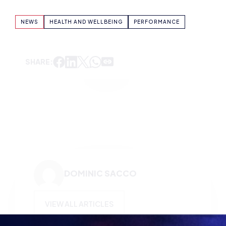
SHARE:
DOMINIC SACCO
VIEW ALL ARTICLES
KEEP UP TO DATE WITH
BRITISH ESPORTS