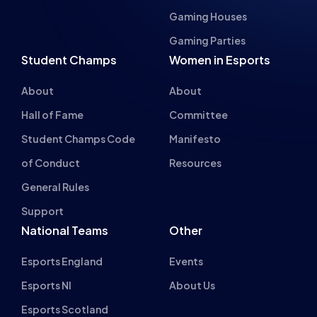
About
About
Hall of Fame
Committee
Student Champs Code
Manifesto
of Conduct
Resources
General Rules
Support
National Teams
Other
Esports England
Events
Esports NI
About Us
Esports Scotland
Esports Wales