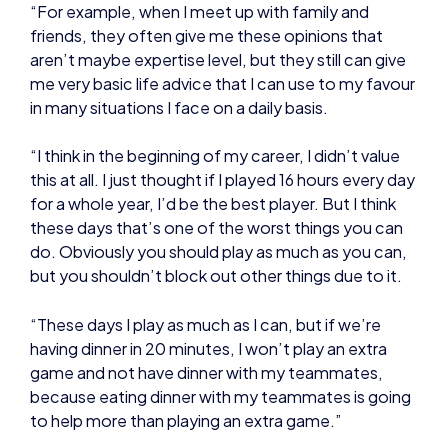
in many situations I face on a daily basis.
“I think in the beginning of my career, I didn’t value
this at all. I just thought if I played 16 hours every day
for a whole year, I’d be the best player. But I think
these days that’s one of the worst things you can
do. Obviously you should play as much as you can,
but you shouldn’t block out other things due to it.
“These days I play as much as I can, but if we’re
having dinner in 20 minutes, I won’t play an extra
game and not have dinner with my teammates,
because eating dinner with my teammates is going
to help more than playing an extra game.”
NEWS
HEALTH AND WELLBEING
PERFORMANCE