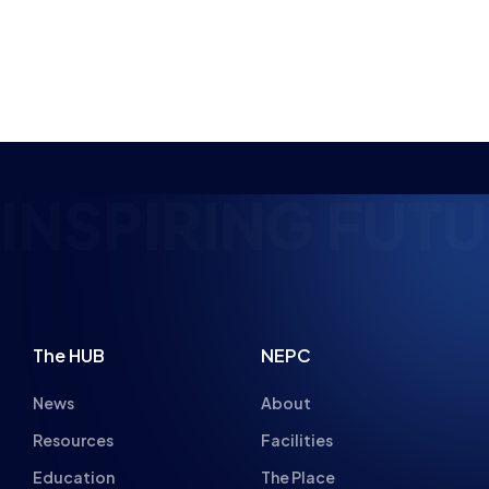
NSPIRING FUTUR
The HUB
NEPC
News
About
Resources
Facilities
Education
The Place
Gaming Houses
Gaming Parties
Student Champs
Women in Esports