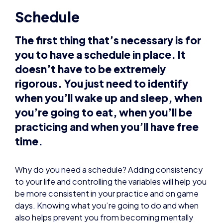
you to have a schedule in place. It
doesn’t have to be extremely
rigorous. You just need to identify
when you’ll wake up and sleep, when
you’re going to eat, when you’ll be
practicing and when you’ll have free
time.
Why do you need a schedule? Adding consistency
to your life and controlling the variables will help you
be more consistent in your practice and on game
days. Knowing what you’re going to do and when
also helps prevent you from becoming mentally
fatigued.
Routines