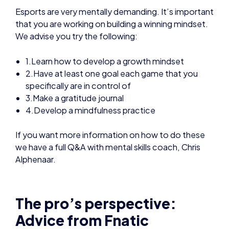
1.Learn how to develop a growth mindset
2.Have at least one goal each game that you
specifically are in control of
3.Make a gratitude journal
4.Develop a mindfulness practice
If you want more information on how to do these
we have a full Q&A with mental skills coach, Chris
Alphenaar.
The pro’s perspective:
Advice from Fnatic
Professional esports players are required to put in
many, many hours in order to reach – and stay at –
the top level.