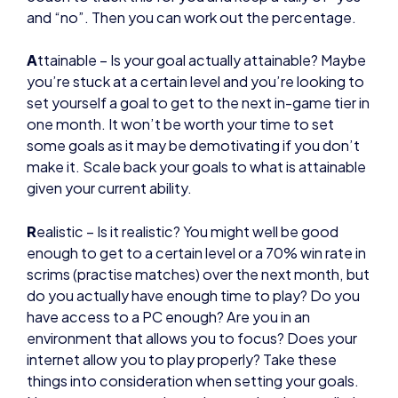
set yourself a goal to get to the next in-game tier in
one month. It won’t be worth your time to set
some goals as it may be demotivating if you don’t
make it. Scale back your goals to what is attainable
given your current ability.
R
ealistic – Is it realistic? You might well be good
enough to get to a certain level or a 70% win rate in
scrims (practise matches) over the next month, but
do you actually have enough time to play? Do you
have access to a PC enough? Are you in an
environment that allows you to focus? Does your
internet allow you to play properly? Take these
things into consideration when setting your goals.
Never assume your dream is completely unrealistic
though, you can always work to improve your
situation.