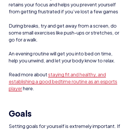
some small exercises like push-ups or stretches, or
go for a walk.
An evening routine will get you into bed on time,
help you unwind, and let your body know to relax.
Read more about
staying fit and healthy, and
establishing a good bedtime routine as an esports
player
here.
Goals
Setting goals for yourself is extremely important. If
you are in a team, ask your teammates and coach
to help you set appropriate goals that will help you
reach where you want to be in the long run.