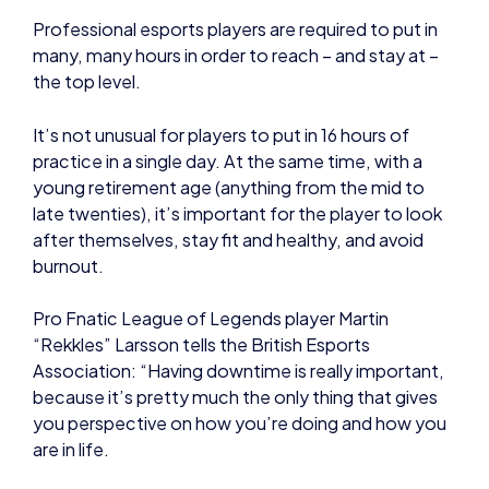
It’s not unusual for players to put in 16 hours of
practice in a single day. At the same time, with a
young retirement age (anything from the mid to
late twenties), it’s important for the player to look
after themselves, stay fit and healthy, and avoid
burnout.
Pro Fnatic League of Legends player Martin
“Rekkles” Larsson tells the British Esports
Association: “Having downtime is really important,
because it’s pretty much the only thing that gives
you perspective on how you’re doing and how you
are in life.
“For example, when I meet up with family and
friends, they often give me these opinions that
aren’t maybe expertise level, but they still can give
me very basic life advice that I can use to my favour