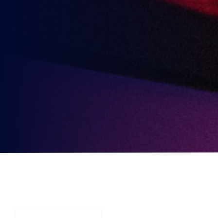
Party
Opt-
3rd
Send me news, offers and more from British Esports'
in
partners.
Party
Opt-
in
YOU MAY ALSO BE
INTERESTED IN
VIEW ALL ARTICLES