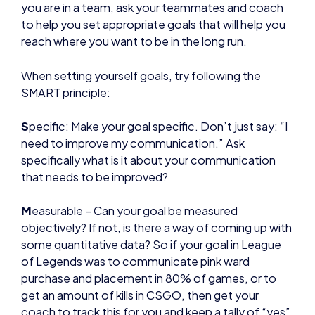
When setting yourself goals, try following the
SMART principle:
S
pecific: Make your goal specific. Don’t just say: “I
need to improve my communication.” Ask
specifically what is it about your communication
that needs to be improved?
M
easurable – Can your goal be measured
objectively? If not, is there a way of coming up with
some quantitative data? So if your goal in League
of Legends was to communicate pink ward
purchase and placement in 80% of games, or to
get an amount of kills in CSGO, then get your
coach to track this for you and keep a tally of “yes”
and “no”. Then you can work out the percentage.
A
ttainable – Is your goal actually attainable? Maybe
you’re stuck at a certain level and you’re looking to