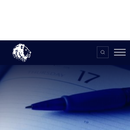
Skip to content
Home
>
The HUB
>
News
How often should you practise?
Info and guidelines
How often should you