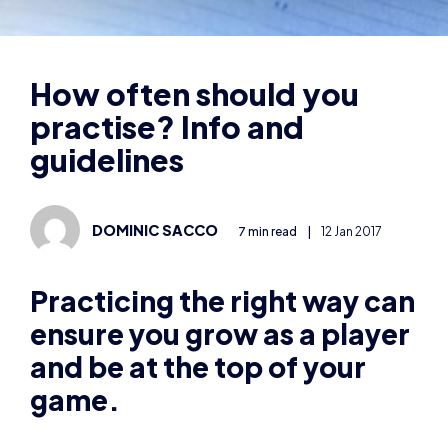
practise? Info and
guidelines
DOMINIC SACCO
7 min read
|
12 Jan 2017
Practicing the right way can
ensure you grow as a player
and be at the top of your
game.
Schedule
The first thing that’s necessary is for