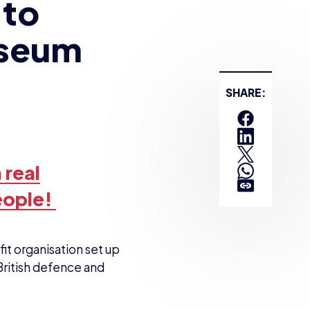
 to
useum
 real
eople!
it organisation set up
British defence and