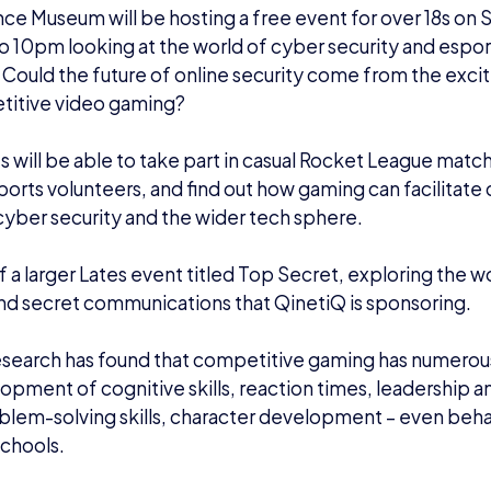
ce Museum will be hosting a free event for over 18s o
 10pm looking at the world of cyber security and esports.
:
Could the future of online security come from the exci
titive video gaming?
 will be able to take part in casual Rocket League ma
sports volunteers, and find out how gaming can facilitate
cyber security and the wider tech sphere.
of a larger Lates event titled Top Secret, exploring the
wo
nd secret communications that QinetiQ is sponsoring
.
search has found that competitive gaming has numerous
opment of cognitive skills, reaction times, leadership
roblem-solving skills, character development – even beh
 schools.