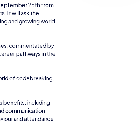
n September 25th from
 It will ask the
ting and growing world
tches, commentated by
 career pathways in the
rld of codebreaking,
 benefits, including
 and communication
aviour and attendance