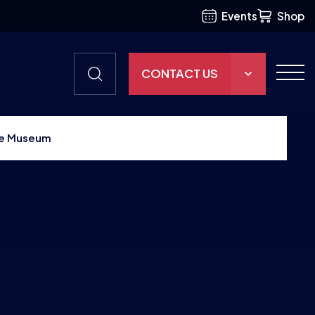
Events
Shop
CONTACT US
THE HUB
nce Museum
GAMES
RESOURCES
OUR TEAM