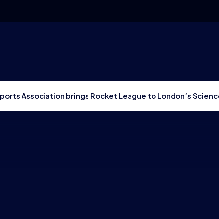
Esports Association brings Rocket League to London’s Scie