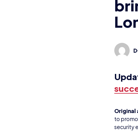
bri
Lo
D
Upda
succe
Original 
to promot
security 