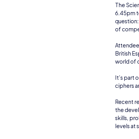
The Scien
6.45pm to
question
of compe
Attendees
British E
world of 
It’s part 
ciphers a
Recent re
the devel
skills, p
levels at