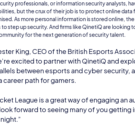
urity professionals, or information security analysts, h
lities, but the crux of their job is to protect online dat
ed. As more personal information is stored online, the
o step up security. And firms like QinetiQ are looking to
mmunity for the next generation of security talent.
ster King, CEO of the British Esports Associ
’re excited to partner with QinetiQ and expl
allels between esports and cyber security, 
a career path for gamers.
cket League is a great way of engaging an 
look forward to seeing many of you getting 
 night.”