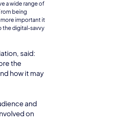
ave a wide range of
a from being
 more important it
 the digital-savvy
ation, said:
ore the
and how it may
audience and
involved on