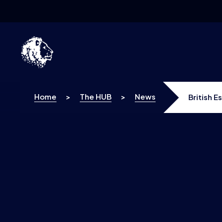
Skip to content
Home
>
The HUB
>
News
British 