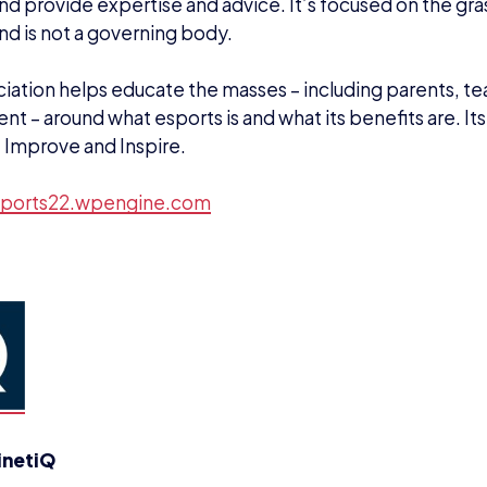
nd provide expertise and advice. It’s focused on the gra
nd is not a governing body.
iation helps educate the masses – including parents, t
t – around what esports is and what its benefits are. Its
 Improve and Inspire.
ports22.wpengine.com
inetiQ