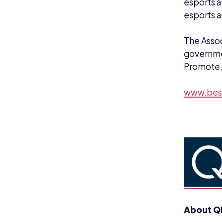
esports a
esports a
The Assoc
governmen
Promote,
www.bes
About Q