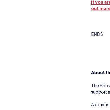
If you a
out more
ENDS
About th
The Briti
support a
A
s a nati