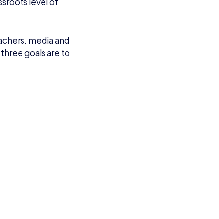
ssroots level of
eachers, media and
 three goals are to