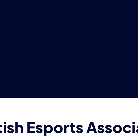
tish Esports Associ