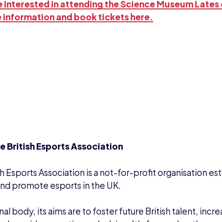
re interested in attending the Science Museum Lates 
 information and book tickets here.
e British Esports Association
sh Esports Association is a not-for-profit organisation es
nd promote esports in the UK.
onal body, its aims are to foster future British talent, inc