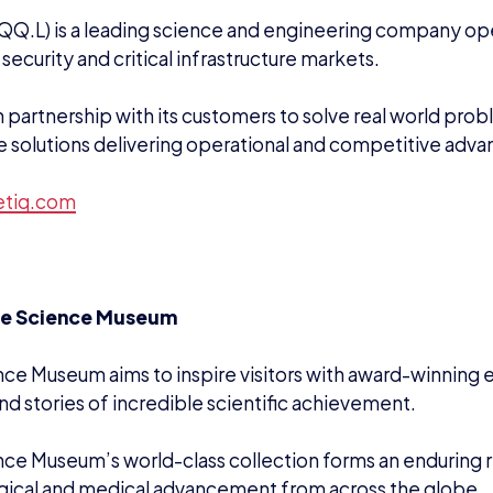
QQ.L) is a leading science and engineering company oper
security and critical infrastructure markets.
in partnership with its customers to solve real world pro
e solutions delivering operational and competitive adva
etiq.com
he Science Museum
ce Museum aims to inspire visitors with award-winning e
nd stories of incredible scientific achievement.
ce Museum’s world-class collection forms an enduring re
gical and medical advancement from across the globe.