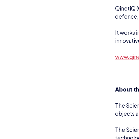
QinetiQ (
defence, 
It works 
innovativ
www.qin
About t
The Scien
objects a
The Scien
technolo