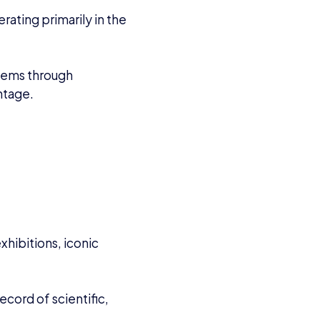
ating primarily in the
blems through
ntage.
xhibitions, iconic
cord of scientific,