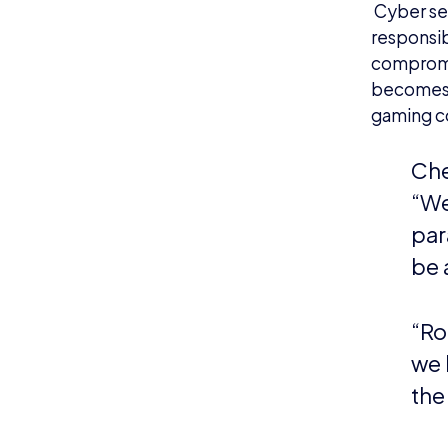
Cyber sec
responsibi
compromis
becomes t
gaming co
Che
“We
par
be 
“Ro
we 
the