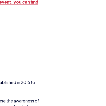
event, you can find
tablished in 2016 to
rease the awareness of