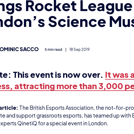
ngs Rocket League
ndon’s Science M
OMINIC SACCO
5 min read
|
18 Sep 2019
te:
This event is now over.
It was a
ss, attracting more than 3,000 p
article:
The British Esports Association, the not-for-prof
e and support grassroots esports, has teamed up with 
experts QinetiQ for a special event in London.