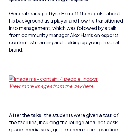
General manager Ryan Barnett then spoke about
his background as a player and how he transitioned
into management, which was followed by a talk
from community manager Alex Harris on esports
content, streaming and building up your personal
brand.
View more images from the day here
After the talks, the students were given a tour of
the facilities, including the lounge area, hot desk
space, media area, green screen room, practice