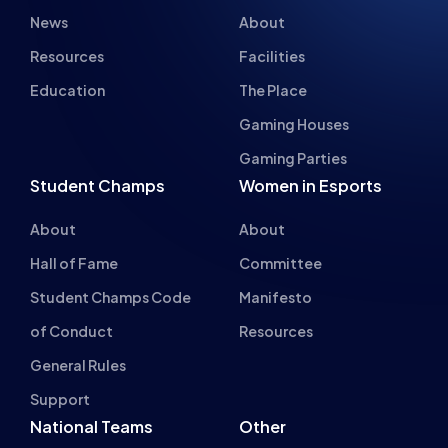
News
About
Resources
Facilities
Education
The Place
Gaming Houses
Gaming Parties
Student Champs
Women in Esports
About
About
Hall of Fame
Committee
Student Champs Code
Manifesto
of Conduct
Resources
General Rules
Support
National Teams
Other