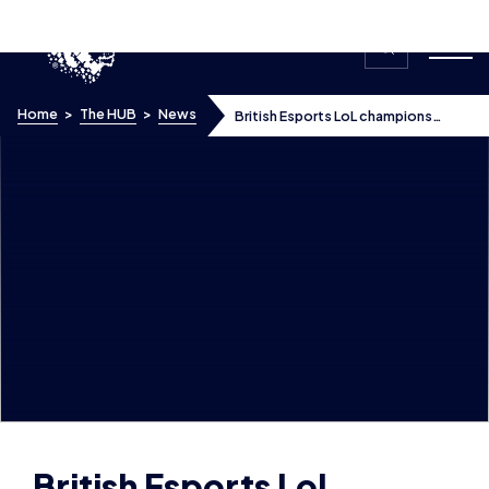
Skip to content
Home
>
The HUB
>
News
British Esports LoL champions
receive coaching at Excel Esports’
professional training facility
British Esports LoL