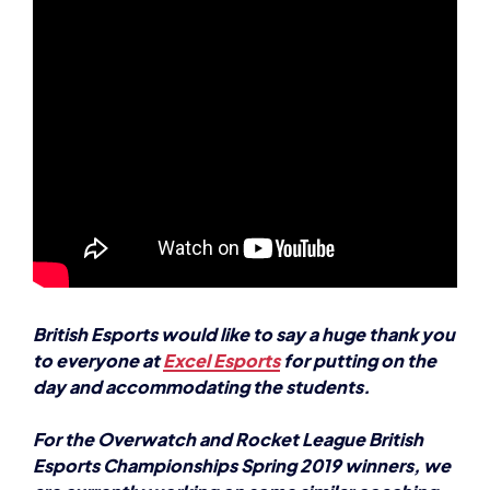
British Esports would like to say a huge thank you
to everyone at
Excel Esports
for putting on the
day and accommodating the students.
For the Overwatch and Rocket League British
Esports Championships Spring 2019 winners, we
are currently working on some similar coaching