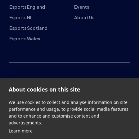
Esports England
Events
Esports NI
About Us
Esports Scotland
Esports Wales
About cookies on this site
British Esports Federation
We use cookies to collect and analyse information on site
British Esports, The Place, Athenaeum Street, Sunderland,
performance and usage, to provide social media features
SR1 1QX
and to enhance and customise content and
advertisements.
+44 (0) 191 500 7077
info@britishesports.org
Learn more
Company Number 10076349
Allow all cookies