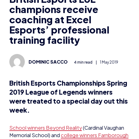
champions receive
coaching at Excel
Esports’ professional
training facility
DOMINIC SACCO
4 min read
|
1 May 2019
British Esports Championships Spring
2019 League of Legends winners
were treated to a special day out this
week.
School winners Beyond Reality
(Cardinal Vaughan
Memorial School) and
college winners Farnborough