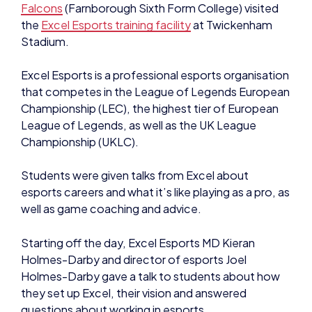
Falcons
(Farnborough Sixth Form College) visited
the
Excel Esports training facility
at Twickenham
Stadium.
Excel Esports is a professional esports organisation
that competes in the League of Legends European
Championship (LEC), the highest tier of European
League of Legends, as well as the UK League
Championship (UKLC).
Students were given talks from Excel about
esports careers and what it’s like playing as a pro, as
well as game coaching and advice.
Starting off the day, Excel Esports MD Kieran
Holmes-Darby and director of esports Joel
Holmes-Darby gave a talk to students about how
they set up Excel, their vision and answered
questions about working in esports.