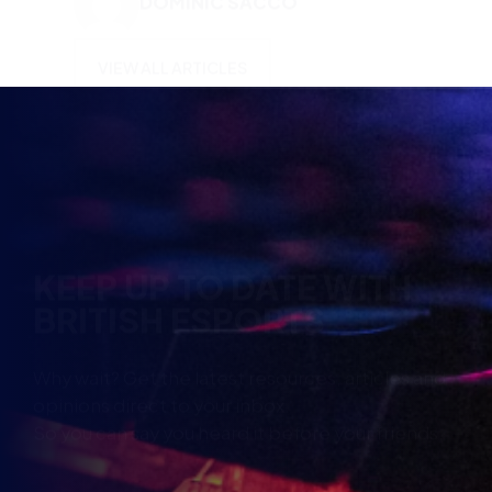
KEEP UP TO DATE WITH
BRITISH ESPORTS
Why wait? Get the latest resources, articles and
opinions direct to your inbox.
So you can say you heard it before your friends.
Name