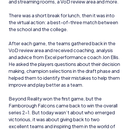
and streaming rooms, a VoD review area and more.
There was a short break for lunch, then it was into
the virtual action: a best-of-three match between
the school and the college.
After each game, the teams gathered back in the
VoD review area and received coaching, analysis
and advice from Excel performance coach Jon Ellis.
He asked the players questions about their decision
making, champion selections in the draft phase and
helped them to identify their mistakes to help them
improve and play better as a team.
Beyond Reality won the first game, but the
Farnborough Falcons came back to win the overall
series 2-1. But today wasn’t about who emerged
victorious, it was about giving back to two
excellent teams and inspiring them in the world of