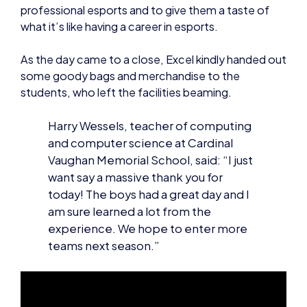
professional esports and to give them a taste of
what it’s like having a career in esports.
As the day came to a close, Excel kindly handed out
some goody bags and merchandise to the
students, who left the facilities beaming.
Harry Wessels, teacher of computing
and computer science at Cardinal
Vaughan Memorial School, said: “I just
want say a massive thank you for
today! The boys had a great day and I
am sure learned a lot from the
experience. We hope to enter more
teams next season.”