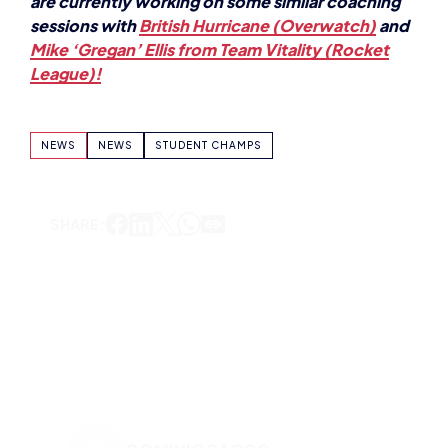
sessions with
British Hurricane (Overwatch)
and
Mike ‘Gregan’ Ellis from Team Vitality (Rocket
League)!
NEWS
NEWS
STUDENT CHAMPS
SHARE:
DOMINIC SACCO
VIEW ALL ARTICLES