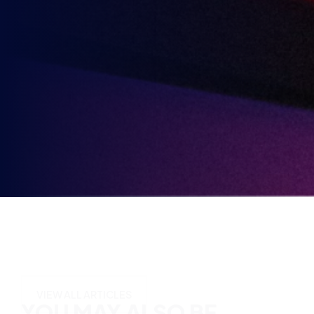
3rd
Send me news, offers and more from British Esports'
in
partners.
Party
Opt-
in
YOU MAY ALSO BE
INTERESTED IN
VIEW ALL ARTICLES