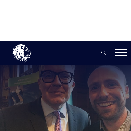
Skip to content
Home
>
The HUB
>
News
British Esports talks gaming at
Houses of Parliament
British Esports talks