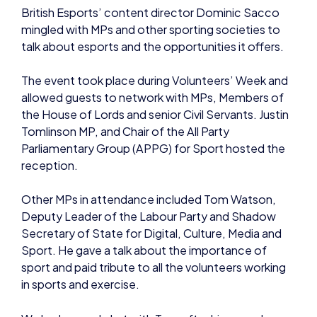
The event took place during Volunteers’ Week and
allowed guests to network with MPs, Members of
the House of Lords and senior Civil Servants. Justin
Tomlinson MP, and Chair of the All Party
Parliamentary Group (APPG) for Sport hosted the
reception.
Other MPs in attendance included Tom Watson,
Deputy Leader of the Labour Party and Shadow
Secretary of State for Digital, Culture, Media and
Sport. He gave a talk about the importance of
sport and paid tribute to all the volunteers working
in sports and exercise.
We had a good chat with Tom after his speech
about esports and British talent, including
shoutcasters, and some of the exciting events
taking place on home soil including the recent Dota