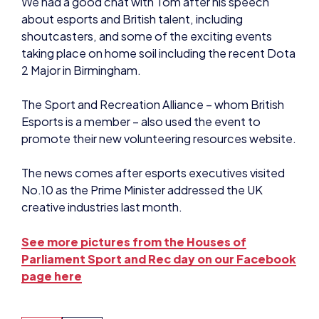
2 Major in Birmingham.
The Sport and Recreation Alliance – whom British
Esports is a member – also used the event to
promote their new volunteering resources website.
The news comes after esports executives visited
No.10 as the Prime Minister addressed the UK
creative industries last month.
See more pictures from the Houses of
Parliament Sport and Rec day on our Facebook
page here
NEWS
NEWS
SHARE: