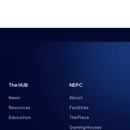
NSPIRING FUTUR
The HUB
NEPC
News
About
Resources
Facilities
Education
The Place
Gaming Houses
Gaming Parties
Student Champs
Women in Esports
About
About