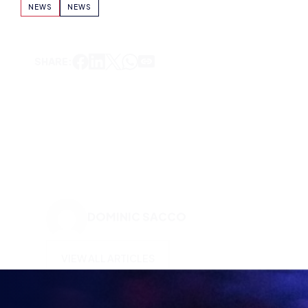
DOMINIC SACCO
VIEW ALL ARTICLES
KEEP UP TO DATE WITH
BRITISH ESPORTS