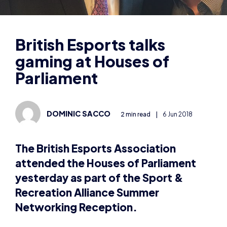
gaming at Houses of
Parliament
DOMINIC SACCO
2 min read
|
6 Jun 2018
The British Esports Association
attended the Houses of Parliament
yesterday as part of the Sport &
Recreation Alliance Summer
Networking Reception.
British Esports’ content director Dominic Sacco
mingled with MPs and other sporting societies to
talk about esports and the opportunities it offers.