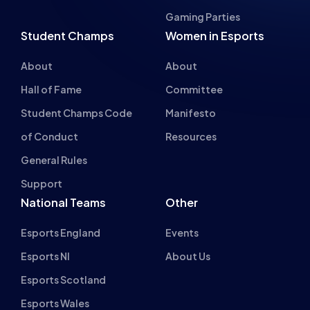
Hall of Fame
Committee
Student Champs Code
Manifesto
of Conduct
Resources
General Rules
Support
National Teams
Other
Esports England
Events
Esports NI
About Us
Esports Scotland
Esports Wales