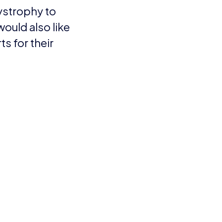
 clear aim – to end
getting treatments to
in the future.
y, said: “I cannot
 plus everyone else’s
d 9, who won the under
y would be a safari. I
 I’d love. It took a