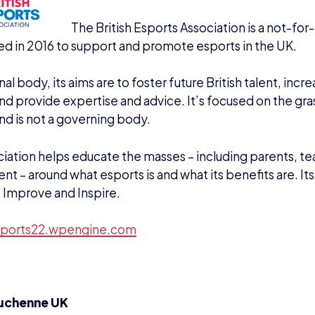
DOMINIC SACCO
Name
E WITH