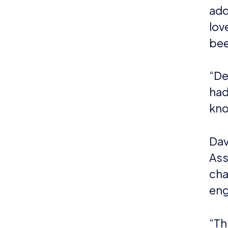
As a natio
esports a
esports a
The Assoc
governmen
Promote,
www.bes
About D
Duchenne 
most comm