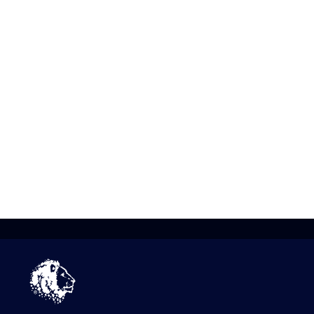
bee
“De
had
kno
Dav
Ass
cha
eng
“Th
to 
mak