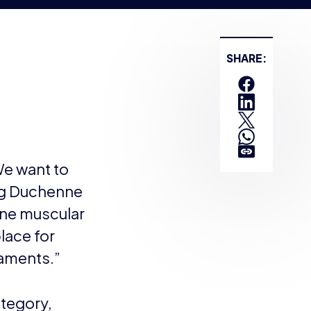
s for their
-profit organisation