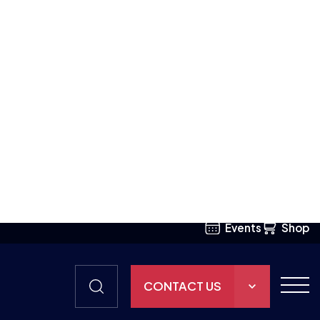
mstances, they
d despite not
mmon bond.”
ports
 support
aming to
at Duchenne UK
ystrophy to
ould also like