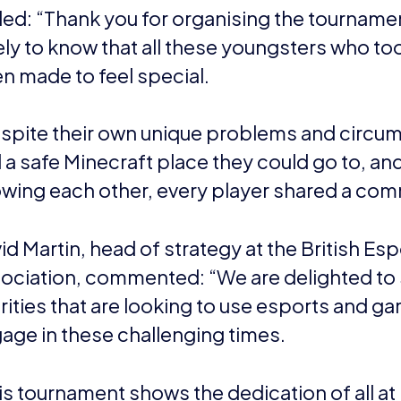
nal body, its aims are to foster future British talent, inc
nd provide expertise and advice. It’s focused on the gra
nd is not a governing body.
iation helps educate the masses – including parents, t
t – around what esports is and what its benefits are. Its
 Improve and Inspire.
ports22.wpengine.com
uchenne UK
Muscular Dystrophy (DMD) is a devastating muscle-wasti
on and severe form of Muscular Dystrophy. Diagnosed 