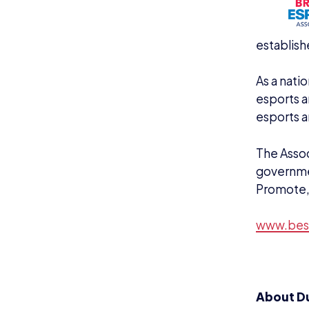
KEEP UP TO DAT