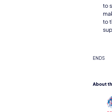
mainly af
Started b
Duchenne.
those aff
www.duc
even belie
builds lo
11s categ
built a lu
long time 
NEWS
N