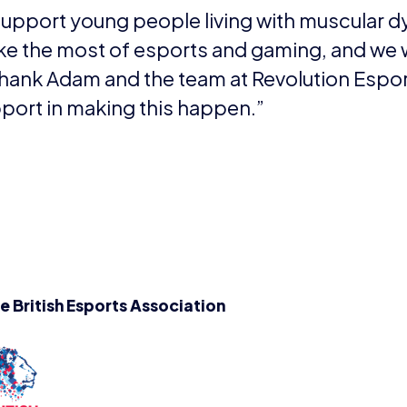
fects boys. There is currently no cure.
y families affected by the disease, Duchenne UK has one
 It’s doing this by funding research that’s focused on 
ected now, as well as pushing for an effective treatment 
henneuk.org
Thomas, aged 13, who won the 11-16 categor
ve that I have won, I don’t normally win things like this,
oked amazing. So thank you so very much!”Stanley, age
ory, commented: “I love animals and so my perfect holida
xurious treehouse lodge and safari park as this is something
to build, but I really enjoyed making it.”
EWS
PRESS RELEASES