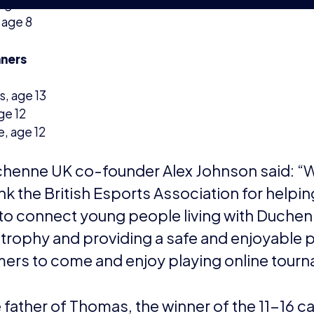
thank Adam and the team at Revolution Esport
port in making this happen.”
e British Esports Association
The British Esports Association is a not-for
ed in 2016 to support and promote esports in the UK.