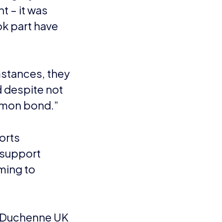
rease the awareness of
ssroots level of
eachers, media and
 three goals are to
ng disease. It is the
in childhood, it