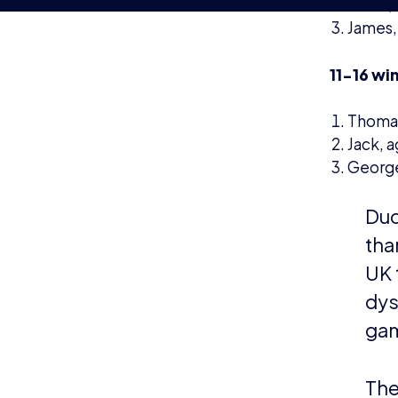
to 
sup
ENDS
About th
establish