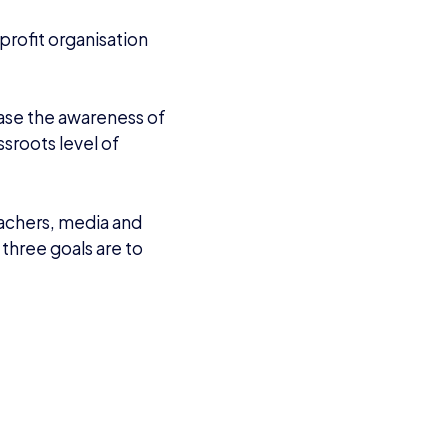
VIEW ALL ARTICLES