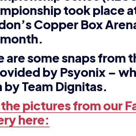
e are some snaps from t
rovided by Psyonix – w
 by Team Dignitas.
 the pictures from our 
ery here:
EWS