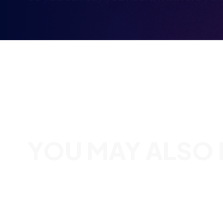
YOU MAY ALSO B
BRITISH ESPORTS