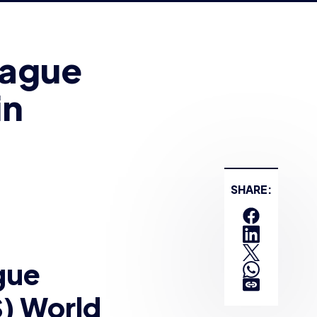
in
SHARE:
gue
) World
t
earlier