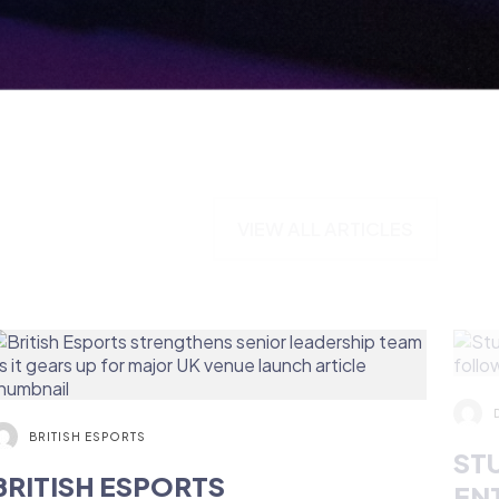
VIEW ALL ARTICLES
BRITISH ESPORTS