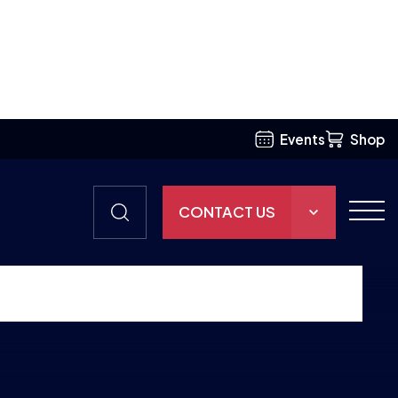
Events
Shop
CONTACT US
THE HUB
GAMES
RESOURCES
OUR TEAM