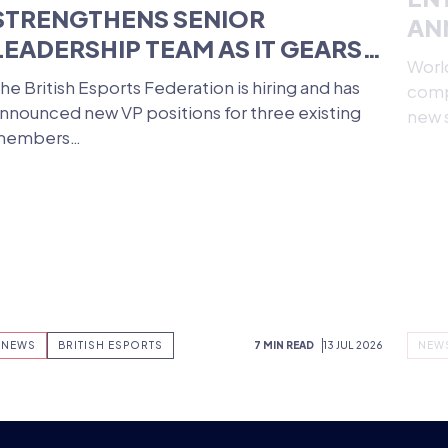
BRITISH ESPORTS
ST
STRENGTHENS SENIOR
EN
LEADERSHIP TEAM AS IT GEARS
AN
UP FOR MAJOR UK VENUE
WO
he British Esports Federation is hiring and has
World
LAUNCH
nnounced new VP positions for three existing
compe
members…
new 
NEWS
BRITISH ESPORTS
7 MIN READ
13 JUL 2026
NEW
RE ESPO