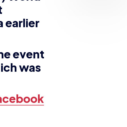
he event
hich was
Facebook