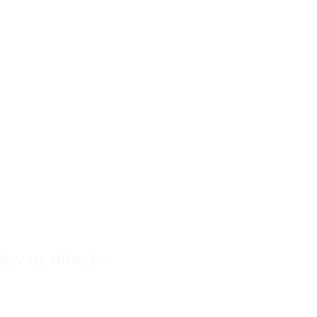
VIEW ALL ARTICLES