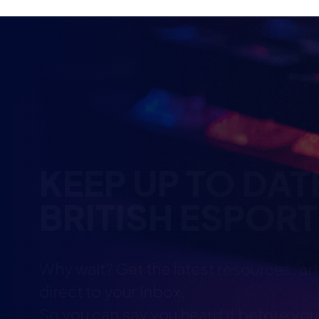
KEEP UP TO DAT
BRITISH ESPOR
Why wait? Get the latest resources, ar
direct to your inbox.
So you can say you heard it before you