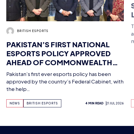
PAKISTAN’S FIRST NATIONAL
ESPORTS POLICY APPROVED
AHEAD OF COMMONWEALTH
MEETING – HERE’S HOW BRITISH
Pakistan’s first ever esports policy has been
T
ESPORTS IS GETTING INVOLVED
approved by the country’s Federal Cabinet, with
a
the help…
NEWS
BRITISH ESPORTS
4 MIN READ
21 JUL 2026
G FUTU