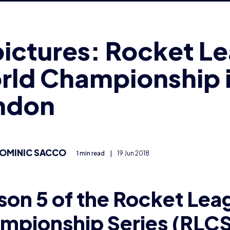
rld Championship 
ndon
OMINIC SACCO
1 min read
|
19 Jun 2018
son 5 of the Rocket Lea
mpionship Series (RLCS
mpionship took place a
don’s Copper Box Arena 
s month.