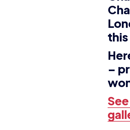
Her
– p
won
See
gall
NEWS
N