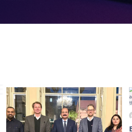
E INTERESTED IN
BRITISH ESPORTS