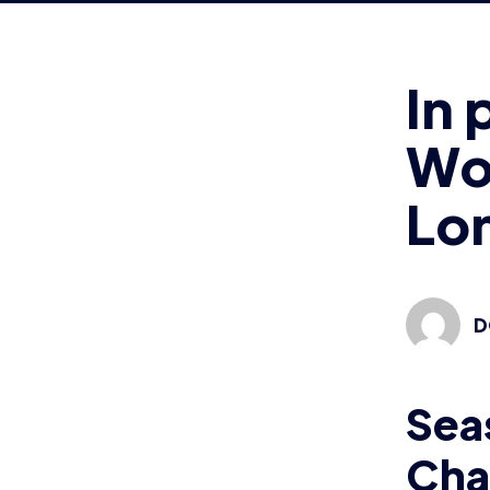
Wo
Lo
D
Sea
Cha
Cha
Lon
thi