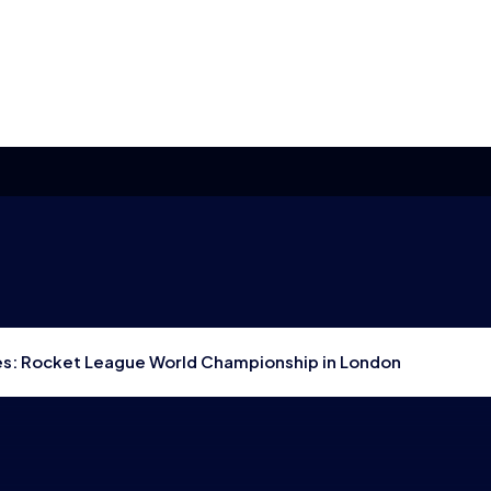
res: Rocket League World Championship in London