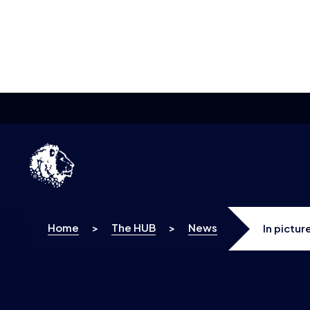
Skip to content
Home
>
The HUB
>
News
In pictu