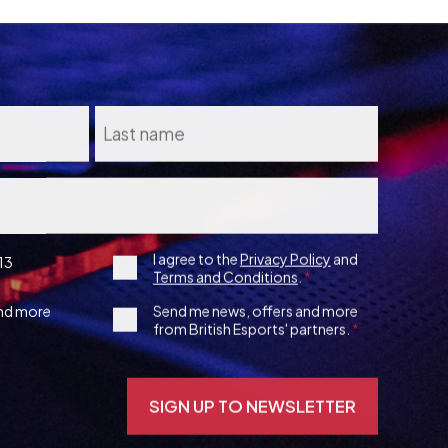
Consent
I agree to the
Privacy Policy
and
13
Terms and Conditions
.
*
3rd
and more
Send me news, offers and more
from British Esports' partners.
Party
Opt-
in