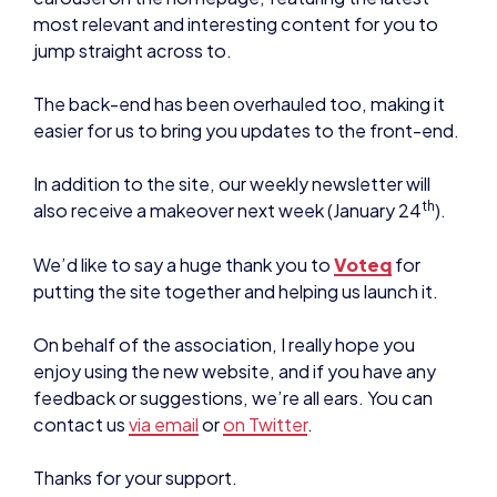
most relevant and interesting content for you to
jump straight across to.
The back-end has been overhauled too, making it
easier for us to bring you updates to the front-end.
In addition to the site, our weekly newsletter will
th
also receive a makeover next week (January 24
).
We’d like to say a huge thank you to
Voteq
for
putting the site together and helping us launch it.
On behalf of the association, I really hope you
enjoy using the new website, and if you have any
feedback or suggestions, we’re all ears. You can
contact us
via email
or
on Twitter
.
Thanks for your support.