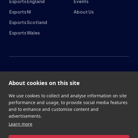
Esports NI
About Us
Esports Scotland
Esports Wales
About cookies on this site
British Esports Federation
We use cookies to collect and analyse information on site
British Esports, The Place, Athenaeum Street, Sunderland,
performance and usage, to provide social media features
SR1 1QX
and to enhance and customise content and
advertisements.
+44 (0) 191 500 7077
info@britishesports.org
Learn more
Company Number 10076349
Allow all cookies