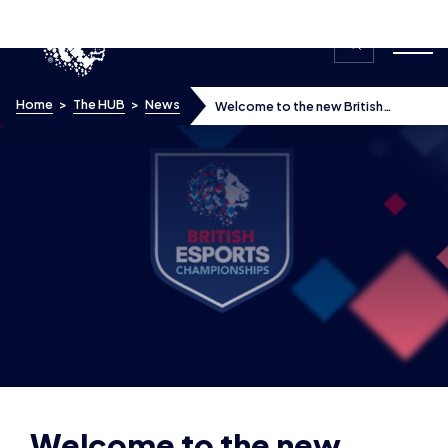
Skip to content
Home
>
The HUB
>
News
Welcome to the new British
Esports Association website
Welcome to the new