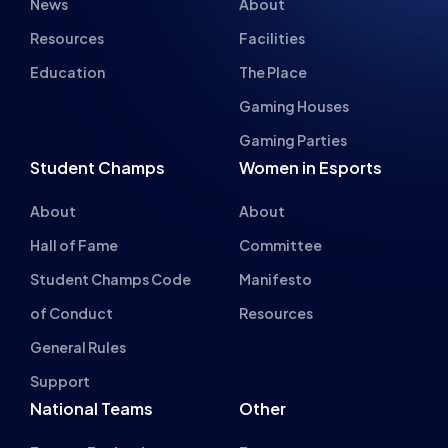
Resources
Facilities
Education
The Place
Gaming Houses
Gaming Parties
Student Champs
Women in Esports
About
About
Hall of Fame
Committee
Student Champs Code
Manifesto
of Conduct
Resources
General Rules
Support
National Teams
Other
Esports England
Events