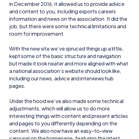
in December 2016, it allowed us to provide advice
and content to you, including esports careers
information and news on the association. It did the
job, but there were some technical limitations and
room for improvement.
With the new site we’ve spruced things up a little,
kept some of the basic structure and navigation
but made it look neater and more aligned with what
a national association’s website should look like,
including our news, advice and interviews hub
pages.
Under the hood we’ve also made some technical
adjustments, which will allow us to do more
interesting things with content and present articles
and pages to you differently depending on the
content. We also now have an easy-to-view
carousel on the homepage, featuring the latest