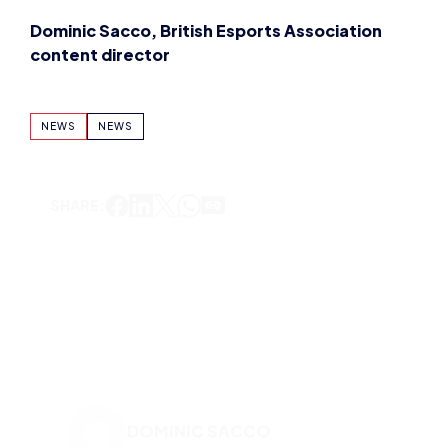
Dominic Sacco, British Esports Association
content director
NEWS
NEWS
SHARE:
DOMINIC SACCO
VIEW ALL ARTICLES