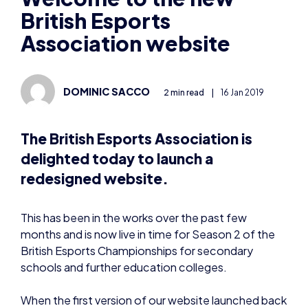
British Esports
Association website
DOMINIC SACCO
2 min read
|
16 Jan 2019
The British Esports Association is
delighted today to launch a
redesigned website.
This has been in the works over the past few
months and is now live in time for Season 2 of the
British Esports Championships for secondary
schools and further education colleges.
When the first version of our website launched back