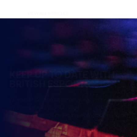
KEEP UP TO DATE WITH
BRITISH ESPORTS
Why wait? Get the latest resources, articles and
opinions direct to your inbox.
So you can say you heard it before your friends.
Name