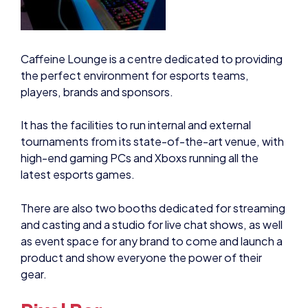
Caffeine Lounge is a centre dedicated to providing
the perfect environment for esports teams,
players, brands and sponsors.
It has the facilities to run internal and external
tournaments from its state-of-the-art venue, with
high-end gaming PCs and Xboxs running all the
latest esports games.
There are also two booths dedicated for streaming
and casting and a studio for live chat shows, as well
as event space for any brand to come and launch a
product and show everyone the power of their
gear.
Pixel Bar