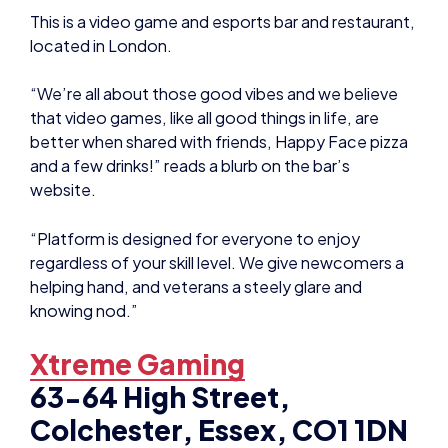
This is a video game and esports bar and restaurant,
located in London.
“We’re all about those good vibes and we believe
that video games, like all good things in life, are
better when shared with friends, Happy Face pizza
and a few drinks!” reads a blurb on the bar’s
website.
“Platform is designed for everyone to enjoy
regardless of your skill level. We give newcomers a
helping hand, and veterans a steely glare and
knowing nod.”
Xtreme Gaming
63-64 High Street,
Colchester, Essex, CO1 1DN