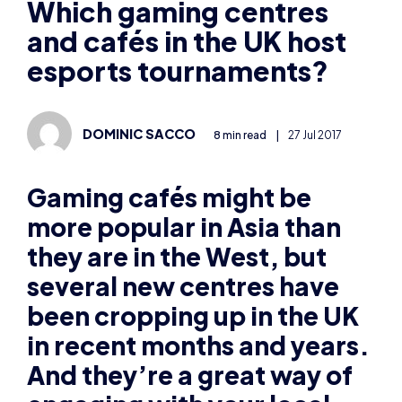
and cafés in the UK host
esports tournaments?
DOMINIC SACCO
8 min read
|
27 Jul 2017
Gaming caf
és might be
more popular in Asia than
they are in the West, but
several new centres have
been cropping up in the UK
in recent months and years.
And they’re a great way of
engaging with your local