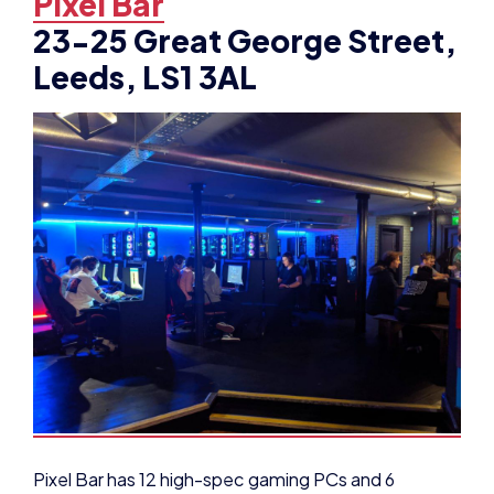
23-25 Great George Street,
Leeds, LS1 3AL
Pixel Bar has 12 high-spec gaming PCs and 6
console booths available to hire and host several