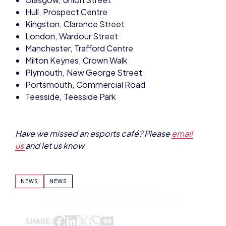
Hull, Prospect Centre
Kingston, Clarence Street
London, Wardour Street
Manchester, Trafford Centre
Milton Keynes, Crown Walk
Plymouth, New George Street
Portsmouth, Commercial Road
Teesside, Teesside Park
Have we missed an esports café? Please
email
us
and let us know
NEWS
NEWS
SHARE: