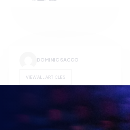
DOMINIC SACCO
VIEW ALL ARTICLES
KEEP UP TO DATE WITH
BRITISH ESPORTS
Why wait? Get the latest resources, articles and