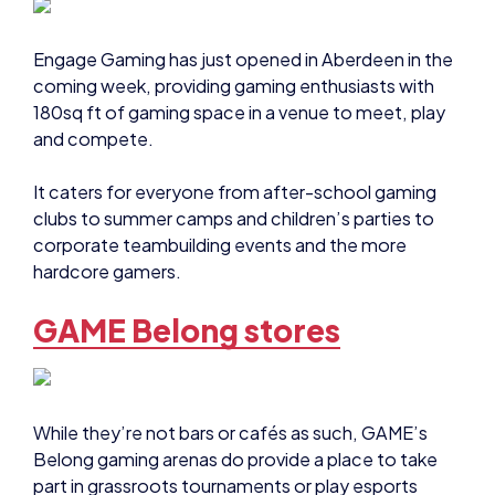
Engage Gaming has just opened in Aberdeen in the
coming week, providing gaming enthusiasts with
180sq ft of gaming space in a venue to meet, play
and compete.
It caters for everyone from after-school gaming
clubs to summer camps and children’s parties to
corporate teambuilding events and the more
hardcore gamers.
GAME Belong stores
While they’re not bars or cafés as such, GAME’s
Belong gaming arenas do provide a place to take
part in grassroots tournaments or play esports
games with friends. They also host birthday parties