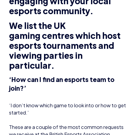
esports community.
We list the UK
gaming
centres which host
esports tournaments and
viewing parties in
particular.
‘How can I find an esports team to
join?’
‘I don’t know which game to look into or how to get
started.’
These are a couple of the most common requests
we receive at the British Esports Association.