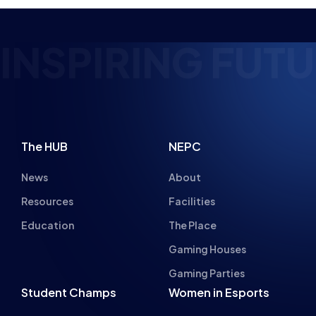
RING FUTURE ES
The HUB
NEPC
News
About
Resources
Facilities
Education
The Place
Gaming Houses
Gaming Parties
Student Champs
Women in Esports
About
About