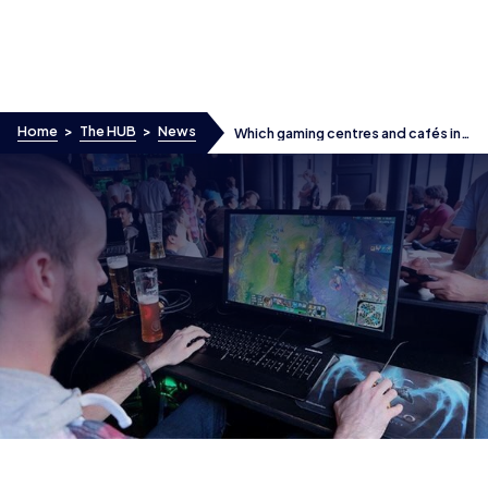
Skip to content
Home
>
The HUB
>
News
Which gaming centres and cafés in
the UK host esports tournaments?
Which gaming centres