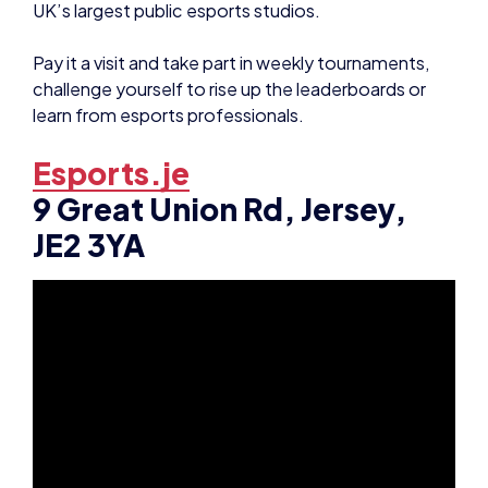
Pay it a visit and take part in weekly tournaments,
challenge yourself to rise up the leaderboards or
learn from esports professionals.
Esports.je
9 Great Union Rd, Jersey,
JE2 3YA