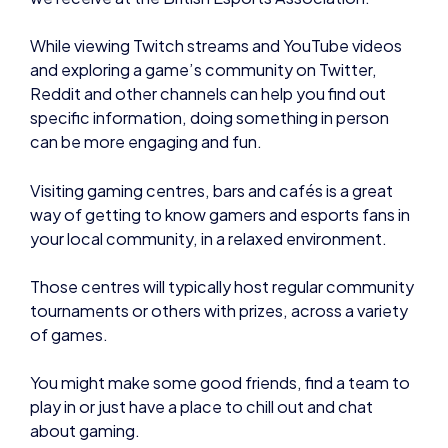
While viewing Twitch streams and YouTube videos
and exploring a game’s community on Twitter,
Reddit and other channels can help you find out
specific information, doing something in person
can be more engaging and fun.
Visiting gaming centres, bars and cafés is a great
way of getting to know gamers and esports fans in
your local community, in a relaxed environment.
Those centres will typically host regular community
tournaments or others with prizes, across a variety
of games.
You might make some good friends, find a team to
play in or just have a place to chill out and chat
about gaming.