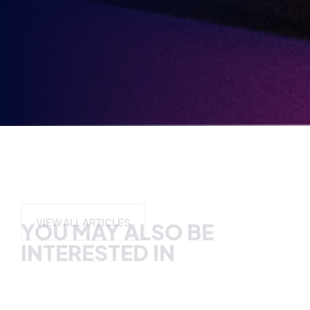
Party
Opt-
in
YOU MAY ALSO BE
INTERESTED IN
VIEW ALL ARTICLES