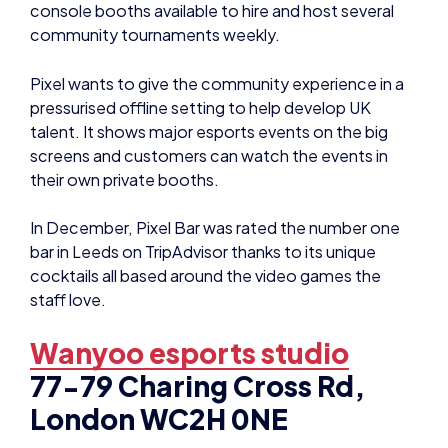
community tournaments weekly.
Pixel wants to give the community experience in a
pressurised offline setting to help develop UK
talent. It shows major esports events on the big
screens and customers can watch the events in
their own private booths.
In December, Pixel Bar was rated the number one
bar in Leeds on TripAdvisor thanks to its unique
cocktails all based around the video games the
staff love.
Wanyoo esports studio
77-79 Charing Cross Rd,
London WC2H 0NE