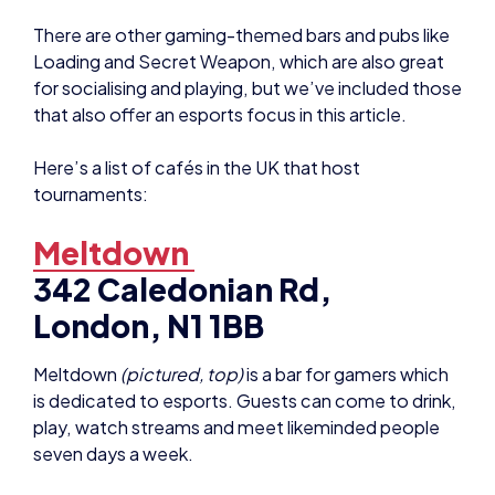
There are other gaming-themed bars and pubs like
Loading and Secret Weapon, which are also great
for socialising and playing, but we’ve included those
that also offer an esports focus in this article.
Here’s a list of cafés in the UK that host
tournaments:
Meltdown
342 Caledonian Rd,
London, N1 1BB
Meltdown
(pictured, top)
is a bar for gamers which
is dedicated to esports. Guests can come to drink,
play, watch streams and meet likeminded people
seven days a week.
It’s a cosy little bar and has a lot of regular