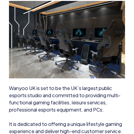
Wanyoo UK is set to be the UK’s largest public
esports studio and committed to providing multi-
functional gaming facilities, leisure services,
professional esports equipment, and PCs.
It is dedicated to offering a unique lifestyle gaming
experience and deliver high-end customer service.