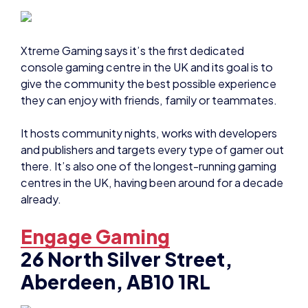
Xtreme Gaming says it’s the first dedicated
console gaming centre in the UK and its goal is to
give the community the best possible experience
they can enjoy with friends, family or teammates.
It hosts community nights, works with developers
and publishers and targets every type of gamer out
there. It’s also one of the longest-running gaming
centres in the UK, having been around for a decade
already.
Engage Gaming
26 North Silver Street,
Aberdeen, AB10 1RL