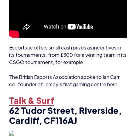
Esports.je offers small cash prizes as incentives in
its tournaments, from £300 for a winning team in its
CSGO tournament, for example.
The British Esports Association spoke to Ian Carr,
co-founder of Jersey’s first gaming centre here.
Talk & Surf
62 Tudor Street, Riverside,
Cardiff, CF116AJ