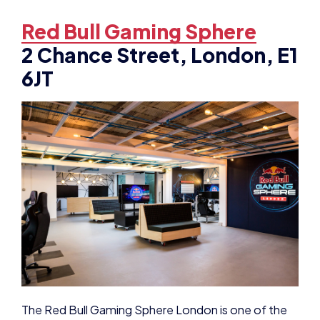
Red Bull Gaming Sphere
2 Chance Street, London, E1
6JT
The Red Bull Gaming Sphere London is one of the
UK’s largest public esports studios.