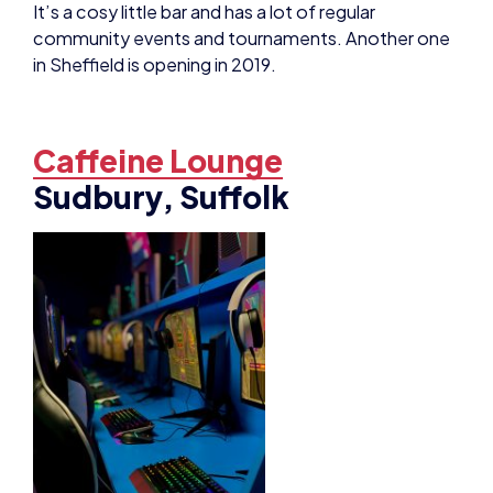
community events and tournaments. Another one
in Sheffield is opening in 2019.
Caffeine Lounge
Sudbury, Suffolk