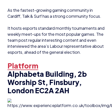
As the fastest-growing gaming community in
Cardiff, Talk & Surf has a strong community focus.
It hosts esports standard monthly tournaments and
weekly meet-ups for the most popular games. The
team post regular interesting content and even
interviewed the area’s Labour representative about
esports, ahead of the general election.
Platform
Alphabeta Building, 2b
Worship St, Finsbury,
London EC2A 2AH