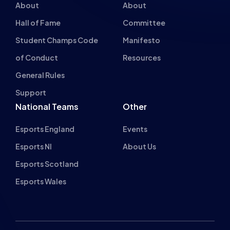
Hall of Fame
Committee
Student Champs Code
Manifesto
of Conduct
Resources
General Rules
Support
National Teams
Other
Esports England
Events
Esports NI
About Us
Esports Scotland
Esports Wales