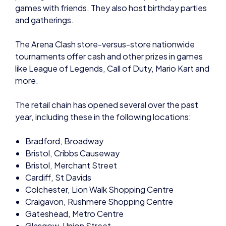
and gatherings.
The Arena Clash store-versus-store nationwide
tournaments offer cash and other prizes in games
like League of Legends, Call of Duty, Mario Kart and
more.
The retail chain has opened several over the past
year, including these in the following locations:
Bradford, Broadway
Bristol, Cribbs Causeway
Bristol, Merchant Street
Cardiff, St Davids
Colchester, Lion Walk Shopping Centre
Craigavon, Rushmere Shopping Centre
Gateshead, Metro Centre
Glasgow, Union Street