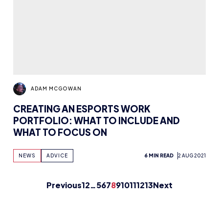
Previous
1
2
…
5
6
7
8
9
10
11
12
13
Next
FUTURE ESPORTS
The HUB
NEPC
News
About
Resources
Facilities
Education
The Place