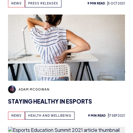
HART, TEAGUVNOR AND DOTA VALKYRIES
NEWS
PRESS RELEASES
9 MIN READ
5 OCT 2021
HELPING TO SELECT TALENT
ADAM MCGOWAN
STAYING HEALTHY IN ESPORTS
NEWS
HEALTH AND WELLBEING
9 MIN READ
17 SEP 2021