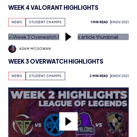
WEEK 4 VALORANT HIGHLIGHTS
NEWS
STUDENT CHAMPS
1 MIN READ
4 NOV 2021
ADAM MCGOWAN
WEEK 3 OVERWATCH HIGHLIGHTS
NEWS
STUDENT CHAMPS
2 MIN READ
4 NOV 2021