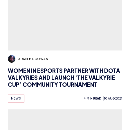
ADAM MCGOWAN
WOMEN IN ESPORTS PARTNER WITH DOTA
VALKYRIES AND LAUNCH ‘THE VALKYRIE
CUP’ COMMUNITY TOURNAMENT
NEWS
4 MIN READ
10 AUG 2021
ADAM MCGOWAN
CREATING AN ESPORTS WORK
PORTFOLIO: WHAT TO INCLUDE AND
WHAT TO FOCUS ON
NEWS
ADVICE
6 MIN READ
2 AUG 2021