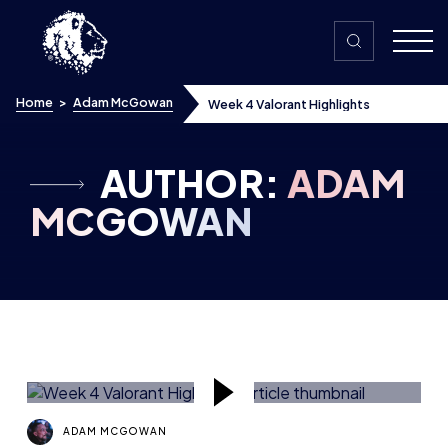
Skip to content
Home
>
Adam McGowan
Week 4 Valorant Highlights
AUTHOR:
ADAM
MCGOWAN
ADAM MCGOWAN