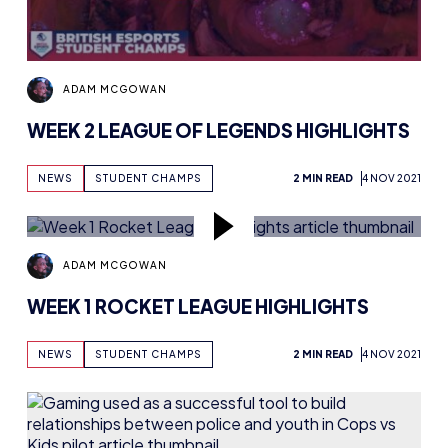
ADAM MCGOWAN
WEEK 2 LEAGUE OF LEGENDS HIGHLIGHTS
NEWS
STUDENT CHAMPS
2 MIN READ
4 NOV 2021
ADAM MCGOWAN
WEEK 1 ROCKET LEAGUE HIGHLIGHTS
NEWS
STUDENT CHAMPS
2 MIN READ
4 NOV 2021