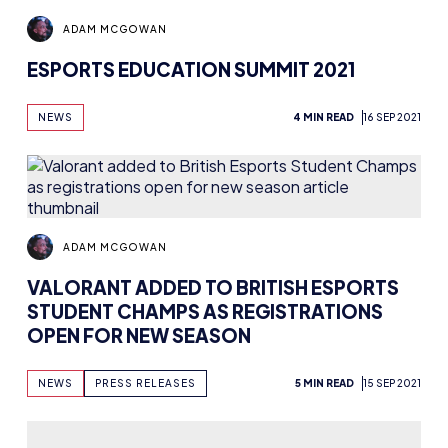
ADAM MCGOWAN
ESPORTS EDUCATION SUMMIT 2021
NEWS
4 MIN READ
16 SEP 2021
ADAM MCGOWAN
VALORANT ADDED TO BRITISH ESPORTS
STUDENT CHAMPS AS REGISTRATIONS
OPEN FOR NEW SEASON
NEWS
PRESS RELEASES
5 MIN READ
15 SEP 2021