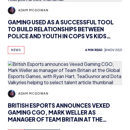
ADAM MCGOWAN
GAMING USED AS A SUCCESSFUL TOOL
TO BUILD RELATIONSHIPS BETWEEN
POLICE AND YOUTH IN COPS VS KIDS
PILOT
NEWS
6 MIN READ
4 NOV 2021
ADAM MCGOWAN
BRITISH ESPORTS ANNOUNCES VEXED
GAMING CGO, MARK WELLER AS
MANAGER OF TEAM BRITAIN AT THE
GLOBAL ESPORTS GAMES, WITH RYAN