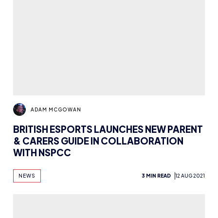
ADAM MCGOWAN
BRITISH ESPORTS LAUNCHES NEW PARENT
& CARERS GUIDE IN COLLABORATION
WITH NSPCC
NEWS
3 MIN READ
12 AUG 2021