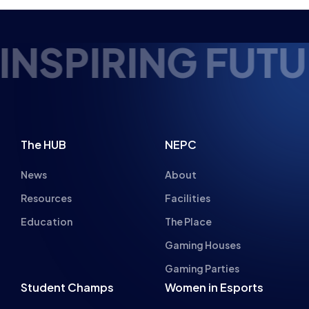
Gaming Houses
Gaming Parties
Student Champs
Women in Esports
About
About
Hall of Fame
Committee
Student Champs Code
Manifesto
of Conduct
Resources
General Rules
Support
National Teams
Other
Esports England
Events
Esports NI
About Us
Esports Scotland