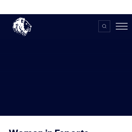
Skip to content
Home
>
The HUB
>
News
Women in Esports partner with Dota
Valkyries and launch ‘The Valkyrie
Cup’ community tournament
Women in Esports