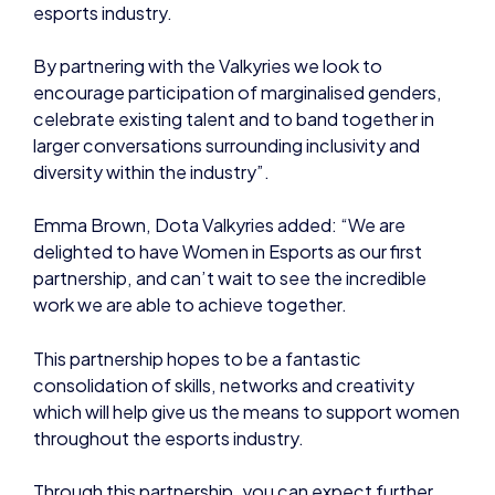
esports industry.
By partnering with the Valkyries we look to
encourage participation of marginalised genders,
celebrate existing talent and to band together in
larger conversations surrounding inclusivity and
diversity within the industry”.
Emma Brown, Dota Valkyries added: “We are
delighted to have Women in Esports as our first
partnership, and can’t wait to see the incredible
work we are able to achieve together.
This partnership hopes to be a fantastic
consolidation of skills, networks and creativity
which will help give us the means to support women
throughout the esports industry.
Through this partnership, you can expect further