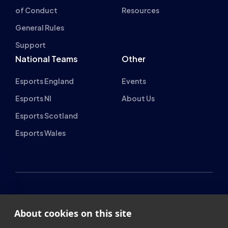
General Rules
Support
National Teams
Other
Esports England
Events
Esports NI
About Us
Esports Scotland
Esports Wales
About cookies on this site
British Esports Federation
We use cookies to collect and analyse information on site
British Esports, The Place, Athenaeum Street, Sunderland,
performance and usage, to provide social media features
SR1 1QX