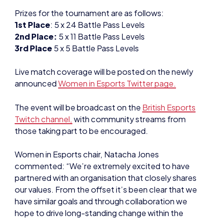
Prizes for the tournament are as follows:
1st Place
: 5 x 24 Battle Pass Levels
2nd Place:
5 x 11 Battle Pass Levels
3rd Place
5 x 5 Battle Pass Levels
Live match coverage will be posted on the newly
announced
Women in Esports Twitter page.
The event will be broadcast on the
British Esports
Twitch channel,
with community streams from
those taking part to be encouraged.
Women in Esports chair, Natacha Jones
commented: “We’re extremely excited to have
partnered with an organisation that closely shares
our values. From the offset it’s been clear that we
have similar goals and through collaboration we
hope to drive long-standing change within the