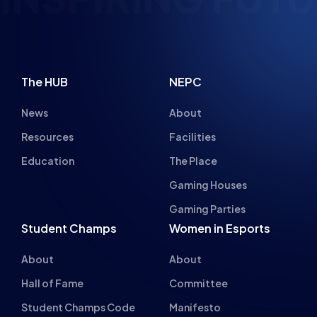
The HUB
NEPC
News
About
Resources
Facilities
Education
The Place
Gaming Houses
Gaming Parties
Student Champs
Women in Esports
About
About
Hall of Fame
Committee
Student Champs Code
Manifesto
of Conduct
Resources