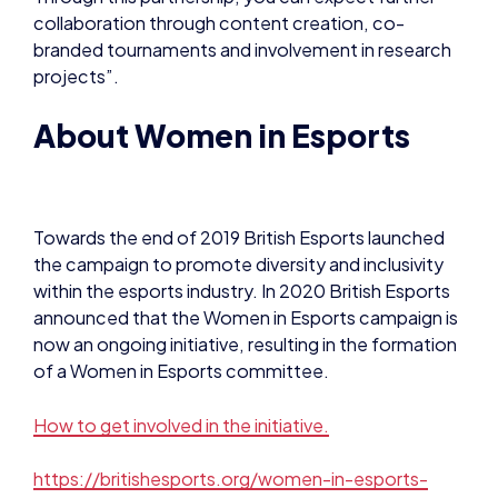
collaboration through content creation, co-
branded tournaments and involvement in research
projects”.
About Women in Esports
Towards the end of 2019 British Esports launched
the campaign to promote diversity and inclusivity
within the esports industry. In 2020 British Esports
announced that the Women in Esports campaign is
now an ongoing initiative, resulting in the formation
of a Women in Esports committee.
How to get involved in the initiative.
https://britishesports.org/women-in-esports-
campaign/