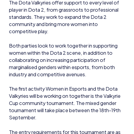
The Dota Valkyries offer support to every level of
player in Dota 2, from grassroots to professional
standards. They work to expand the Dota 2
community and bring more women into
competitive play.
Both parties look to work together in supporting
women within the Dota 2 scene, in addition to
collaborating on increasing participation of
marginalised genders within esports, from both
industry and competitive avenues.
The first activity Women in Esports and the Dota
Valkyries will be working on together is the Valkyrie
Cup community tournament. The mixed gender
tournament will take place between the 18th-19th
September.
The entry requirements for this tournament are as