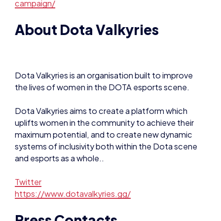
About Dota Valkyries
Dota Valkyries is an organisation built to improve
the lives of women in the DOTA esports scene.
Dota Valkyries aims to create a platform which
uplifts women in the community to achieve their
maximum potential, and to create new dynamic
systems of inclusivity both within the Dota scene
and esports as a whole..
Twitter
https://www.dotavalkyries.gg/
Press Contacts