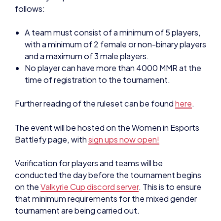
follows:
A team must consist of a minimum of 5 players,
with a minimum of 2 female or non-binary players
and a maximum of 3 male players.
No player can have more than 4000 MMR at the
time of registration to the tournament.
Further reading of the ruleset can be found
here
.
The event will be hosted on the Women in Esports
Battlefy page, with
sign ups now open!
Verification for players and teams will be
conducted the day before the tournament begins
on the
Valkyrie Cup discord server
. This is to ensure
that minimum requirements for the mixed gender
tournament are being carried out.