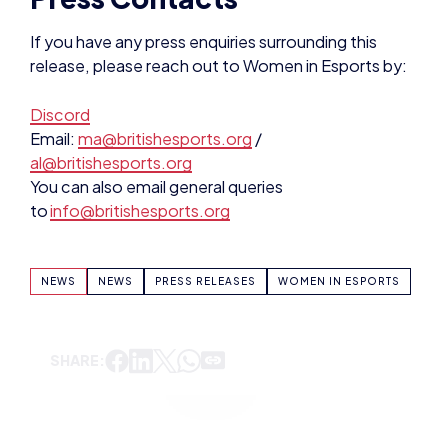
If you have any press enquiries surrounding this
release, please reach out to Women in Esports by:
Discord
Email:
ma@britishesports.org
/
al@britishesports.org
You can also email general queries
to
info@britishesports.org
NEWS
NEWS
PRESS RELEASES
WOMEN IN ESPORTS
SHARE: