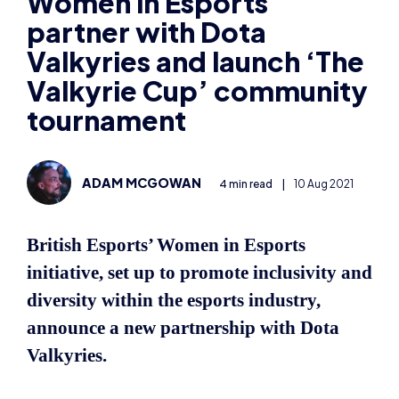
partner with Dota
Valkyries and launch ‘The
Valkyrie Cup’ community
tournament
ADAM MCGOWAN
4 min read
|
10 Aug 2021
British Esports’ Women in Esports
initiative, set up to promote inclusivity and
diversity within the esports industry,
announce a new partnership with Dota
Valkyries.