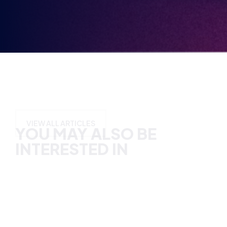
YOU MAY ALSO BE
INTERESTED IN
VIEW ALL ARTICLES