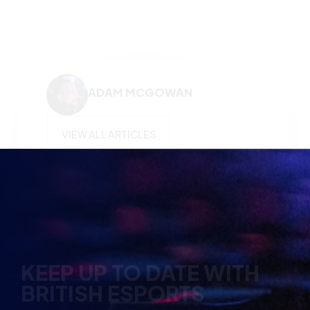
ADAM MCGOWAN
VIEW ALL ARTICLES
KEEP UP TO DATE WITH
BRITISH ESPORTS
Why wait? Get the latest resources, articles and
opinions direct to your inbox.
So you can say you heard it before your friends.