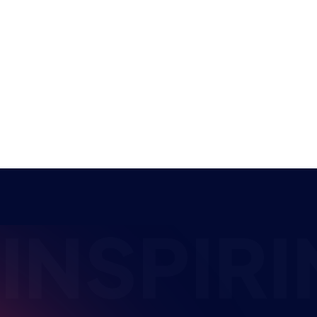
competitors who have reached the finals of a
new student…
NEWS
EDUCATION
4 MIN READ
10 JUL 2026
INSPIRI
The HUB
NEPC