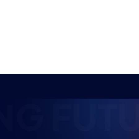
grand finals have come to their thrilling
conclusion this week,…
NEWS
STUDENT CHAMPS
11 MIN READ
25 JUN 2026
NG FUTU
Student Champs
Women in Esports