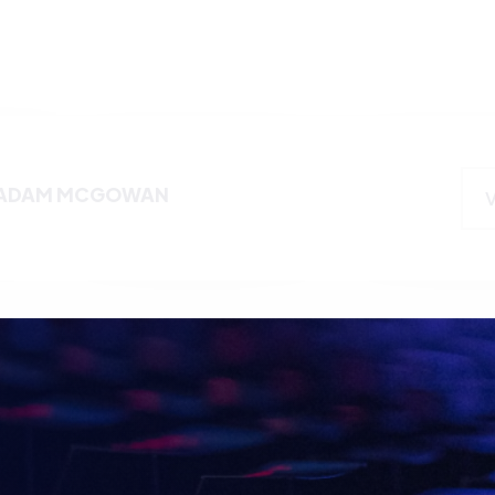
ADAM MCGOWAN
Name
E WITH
TS
Email
*