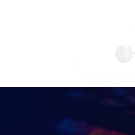
KEEP UP TO DAT
BRITISH ESPOR