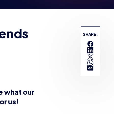
gends
SHARE:
ee what our
or us!
h Harpys vs East
ges below: