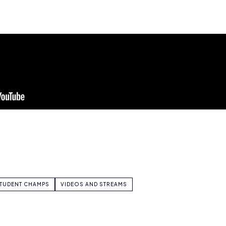
TUDENT CHAMPS
VIDEOS AND STREAMS