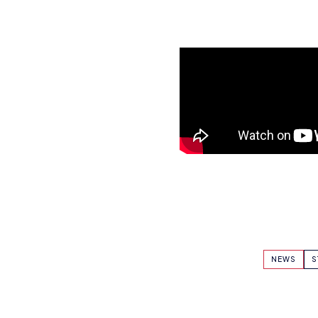
NEWS
S