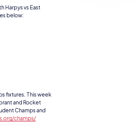
 fixtures. This week
lorant and Rocket
 Student Champs and
ts.org/champs/