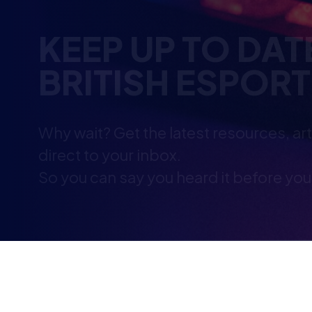
Why wait? Get the latest resources, ar
direct to your inbox.
So you can say you heard it before you
YOU MAY ALSO B