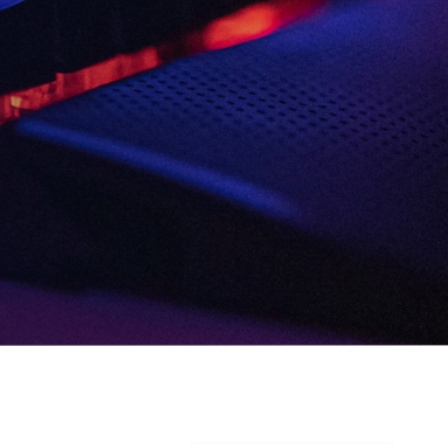
Consent
I agree to the
Privacy Policy
and
13
Terms and Conditions
.
*
3rd
and more
Send me news, offers and more
from British Esports' partners.
Party
Opt-
in
VIEW ALL ARTICLES