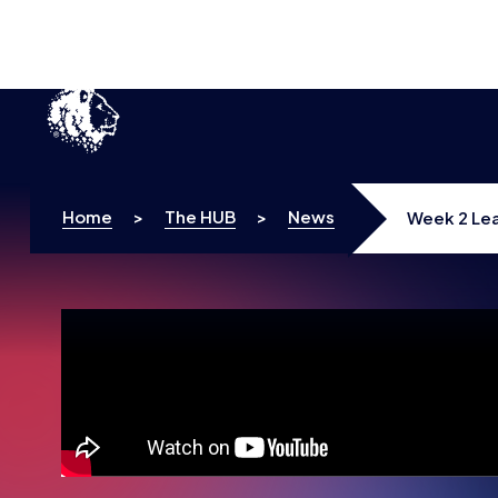
Home
>
The HUB
>
News
Week 2 Lea