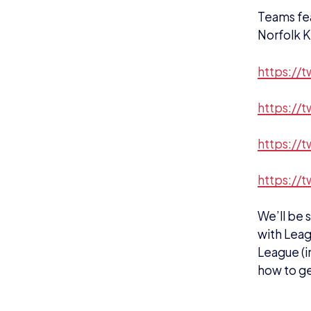
https://
https://
https://
https://t
We’ll be
with Leag
League (i
how to ge