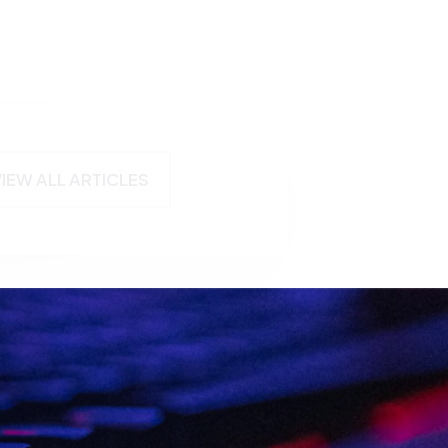
VIEW ALL ARTICLES