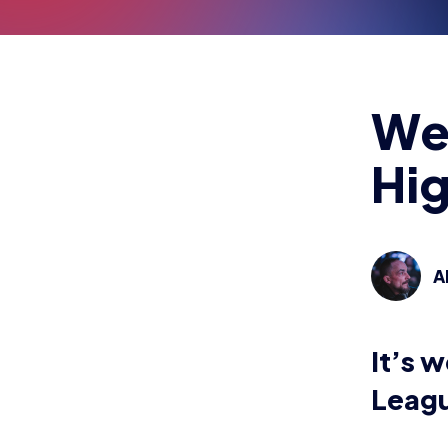
We
Hig
A
It’s 
Leagu
Teams fea
Norfolk K