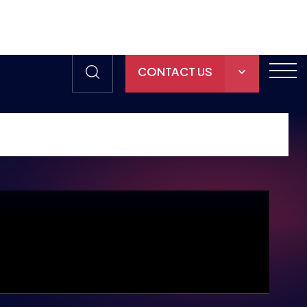
CONTACT US
THE HUB
GAMES
RESOURCES
OUR TEAM