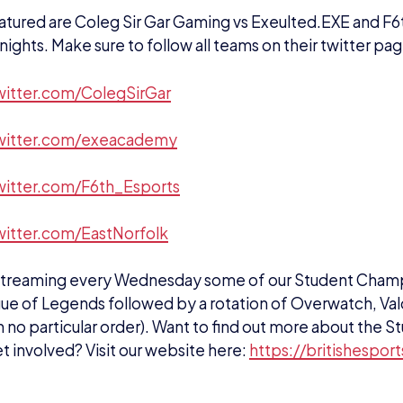
twitter.com/ColegSirGar
twitter.com/exeacademy
twitter.com/F6th_Esports
witter.com/EastNorfolk
 streaming every Wednesday some of our Student Champs
ue of Legends followed by a rotation of Overwatch, Va
n no particular order). Want to find out more about the
t involved? Visit our website here:
https://britishespor