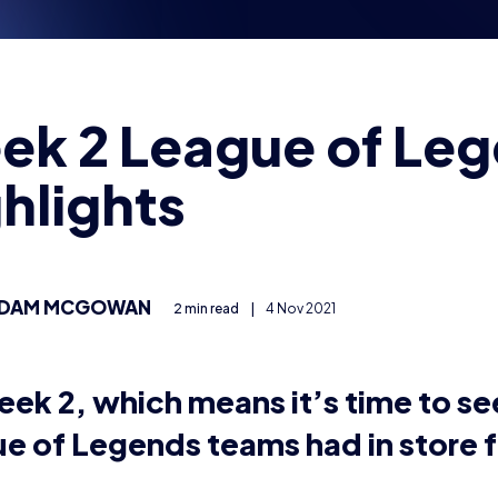
ek 2 League of Le
hlights
DAM MCGOWAN
2 min read
|
4 Nov 2021
week 2, which means it’s time to s
e of Legends teams had in store f
tured are Coleg Sir Gar Gaming vs Exeulted.EXE and F6t
nights. Make sure to follow all teams on their twitter pa