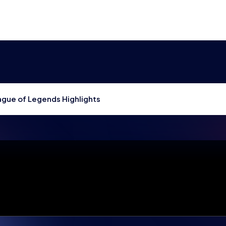
gue of Legends Highlights