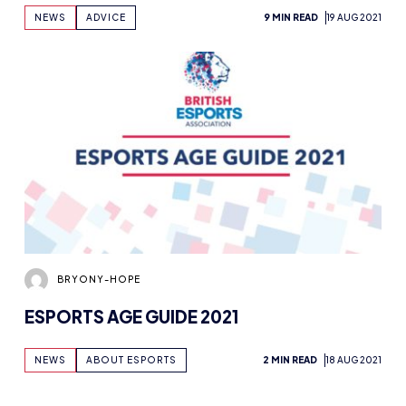
NEWS
ADVICE
9 MIN READ
19 AUG 2021
BRYONY-HOPE
ESPORTS AGE GUIDE 2021
NEWS
ABOUT ESPORTS
2 MIN READ
18 AUG 2021