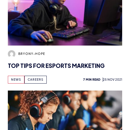
BRYONY-HOPE
TOP TIPS FOR ESPORTS MARKETING
NEWS
CAREERS
7 MIN READ
25 NOV 2021