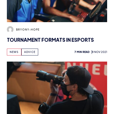
BRYONY-HOPE
TOURNAMENT FORMATS IN ESPORTS
NEWS
ADVICE
7 MIN READ
8 NOV 2021