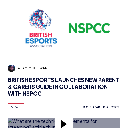
ADAM MCGOWAN
BRITISH ESPORTS LAUNCHES NEW PARENT
& CARERS GUIDE IN COLLABORATION
WITH NSPCC
NEWS
3 MIN READ
12 AUG 2021