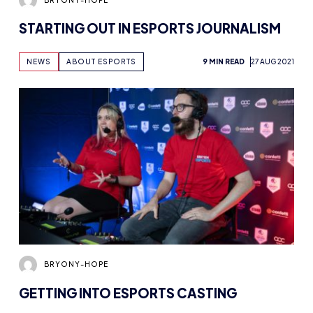
STARTING OUT IN ESPORTS JOURNALISM
NEWS
ABOUT ESPORTS
9 MIN READ
27 AUG 2021
BRYONY-HOPE
GETTING INTO ESPORTS CASTING