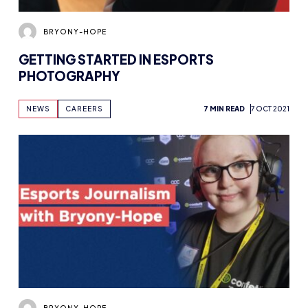
BRYONY-HOPE
GETTING STARTED IN ESPORTS
PHOTOGRAPHY
NEWS
CAREERS
7 MIN READ
7 OCT 2021
BRYONY-HOPE