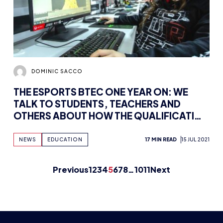
DOMINIC SACCO
THE ESPORTS BTEC ONE YEAR ON: WE
TALK TO STUDENTS, TEACHERS AND
OTHERS ABOUT HOW THE QUALIFICATION
HAS AIDED THEM
NEWS
EDUCATION
17 MIN READ
15 JUL 2021
Previous
1
2
3
4
5
6
7
8
…
10
11
Next