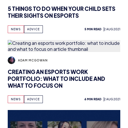
5 THINGS TO DO WHEN YOUR CHILD SETS
THEIR SIGHTS ON ESPORTS
NEWS
ADVICE
5 MIN READ
2 AUG 2021
ADAM MCGOWAN
CREATING AN ESPORTS WORK
PORTFOLIO: WHAT TO INCLUDE AND
WHAT TO FOCUS ON
NEWS
ADVICE
6 MIN READ
2 AUG 2021