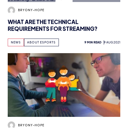
BRYONY-HOPE
WHAT ARE THE TECHNICAL
REQUIREMENTS FOR STREAMING?
NEWS
ABOUT ESPORTS
9 MIN READ
9 AUG 2021
BRYONY-HOPE