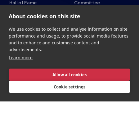
Hall of Fame
Committee
Student Champs Code
Manifesto
About cookies on this site
of Conduct
Resources
We use cookies to collect and analyse information on site
General Rules
performance and usage, to provide social media features
and to enhance and customise content and
Support
advertisements.
National Teams
Other
Learn more
Esports England
Events
Allow all cookies
Esports NI
About Us
Cookie settings
Esports Scotland
Esports Wales