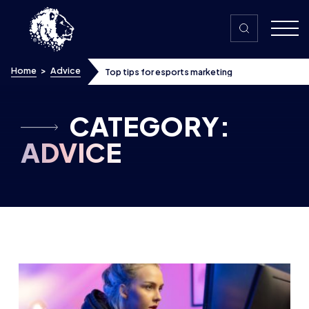
Skip to content
Home
>
Advice
Top tips for esports marketing
CATEGORY:
ADVICE