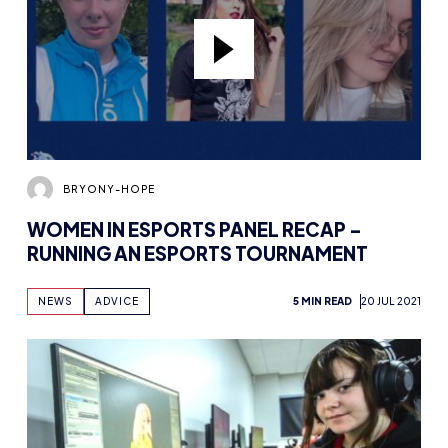
BRYONY-HOPE
WOMEN IN ESPORTS PANEL RECAP –
RUNNING AN ESPORTS TOURNAMENT
NEWS
ADVICE
5 MIN READ
20 JUL 2021