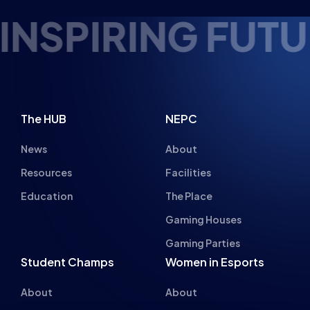
FUTURE ESPORTS
The HUB
NEPC
News
About
Resources
Facilities
Education
The Place
Gaming Houses
Gaming Parties
Student Champs
Women in Esports
About
About