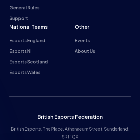
BRYONY-HOPE
ROCKET LEAGUE AND ACCESSIBILITY
WITH ESPORTS NORTHERN IRELAND’S
GILLZO
NEWS
ADVICE
10 MIN READ
1 DEC 2022
Previous
1
2
3
4
5
…
10
11
Next
INSPIRING FUT
About cookies on this site