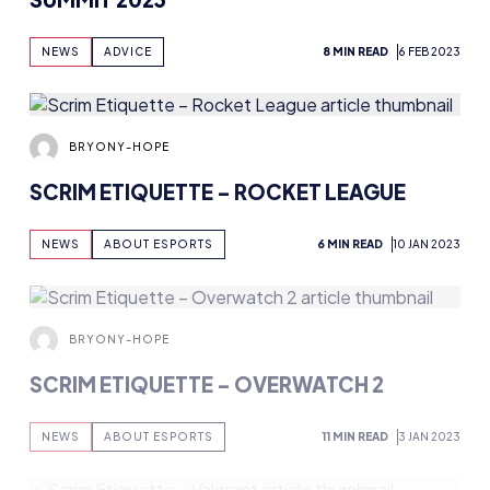
NEWS
ADVICE
8 MIN READ
6 FEB 2023
BRYONY-HOPE
SCRIM ETIQUETTE – ROCKET LEAGUE
NEWS
ABOUT ESPORTS
6 MIN READ
10 JAN 2023