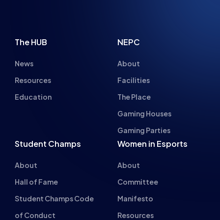
BRYONY-HOPE
GREAT LAST MINUTE CHRISTMAS GIFTS
FOR ANY ESPORTS FAN IN 2022
NEWS
ADVICE
15 MIN READ
20 DEC 2022