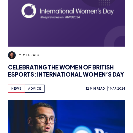
MIMI CRAIG
CELEBRATING THE WOMEN OF BRITISH
ESPORTS: INTERNATIONAL WOMEN’S DAY
NEWS
ADVICE
12 MIN READ
4 MAR 2024