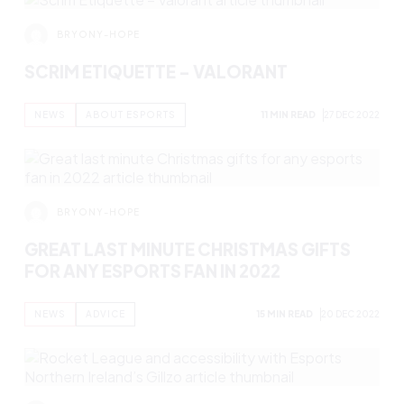
BRYONY-HOPE
SCRIM ETIQUETTE – OVERWATCH 2
NEWS
ABOUT ESPORTS
11 MIN READ
3 JAN 2023