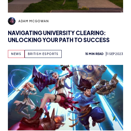
ADAM MCGOWAN
NAVIGATING UNIVERSITY CLEARING:
UNLOCKING YOUR PATH TO SUCCESS
NEWS
BRITISH ESPORTS
15 MIN READ
11 SEP 2023
BRYONY-HOPE