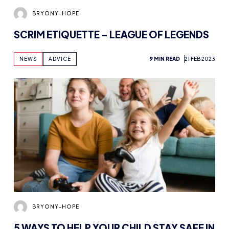
SCRIM ETIQUETTE – LEAGUE OF LEGENDS
NEWS
ADVICE
9 MIN READ
21 FEB 2023
BRYONY-HOPE
5 WAYS TO HELP YOUR CHILD STAY SAFE IN
ONLINE GAMING