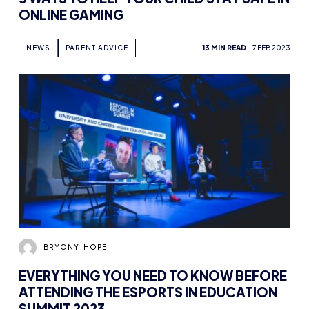
NEWS
PARENT ADVICE
13 MIN READ
7 FEB 2023
BRYONY-HOPE
EVERYTHING YOU NEED TO KNOW BEFORE
ATTENDING THE ESPORTS IN EDUCATION
SUMMIT 2023