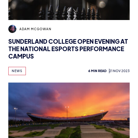
ADAM MCGOWAN
SUNDERLAND COLLEGE OPEN EVENING AT
THE NATIONAL ESPORTS PERFORMANCE
CAMPUS
NEWS
6 MIN READ
21 NOV 2023