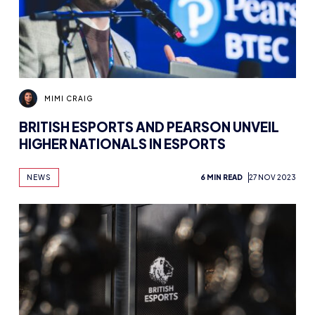
MIMI CRAIG
BRITISH ESPORTS AND PEARSON UNVEIL
HIGHER NATIONALS IN ESPORTS
NEWS
6 MIN READ
27 NOV 2023