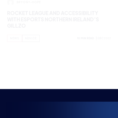
BRYONY-HOPE
SCRIM ETIQUETTE – VALORANT
NEWS
ABOUT ESPORTS
11 MIN READ
27 DEC 2022