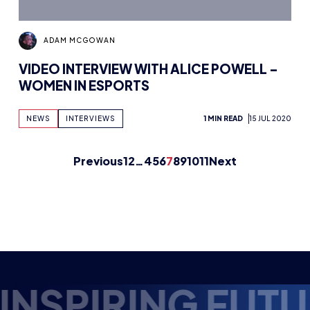
Previous
1
2
…
4
5
6
7
8
9
10
11
Next
E ESPORTS TALE