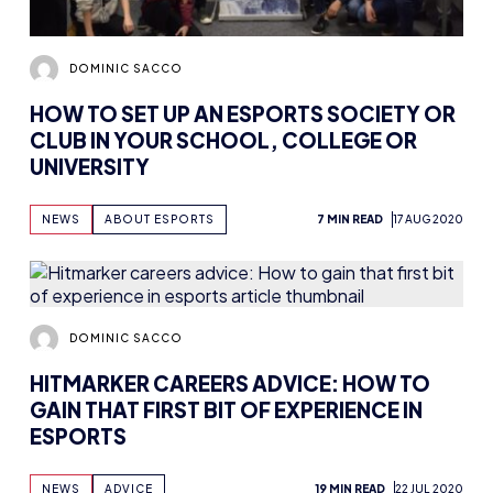
DOMINIC SACCO
HOW TO SET UP AN ESPORTS SOCIETY OR
CLUB IN YOUR SCHOOL, COLLEGE OR
UNIVERSITY
NEWS
ABOUT ESPORTS
7 MIN READ
17 AUG 2020
DOMINIC SACCO
HITMARKER CAREERS ADVICE: HOW TO
GAIN THAT FIRST BIT OF EXPERIENCE IN
ESPORTS
NEWS
ADVICE
19 MIN READ
22 JUL 2020