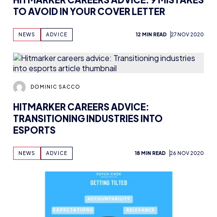
TO AVOID IN YOUR COVER LETTER
NEWS
ADVICE
12 MIN READ
27 NOV 2020
DOMINIC SACCO
HITMARKER CAREERS ADVICE:
TRANSITIONING INDUSTRIES INTO
ESPORTS
NEWS
ADVICE
18 MIN READ
26 NOV 2020