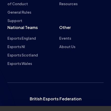
of Conduct
Resources
General Rules
Support
National Teams
Other
Esports England
Events
Esports NI
About Us
Esports Scotland
Esports Wales
British Esports Federation
British Esports, The Place, Athenaeum Street, Sunderland,