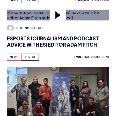
DOMINIC SACCO
ESPORTS JOURNALISM AND PODCAST
ADVICE WITH ESI EDITOR ADAM FITCH
NEWS
ADVICE
1 MIN READ
20 AUG 2020