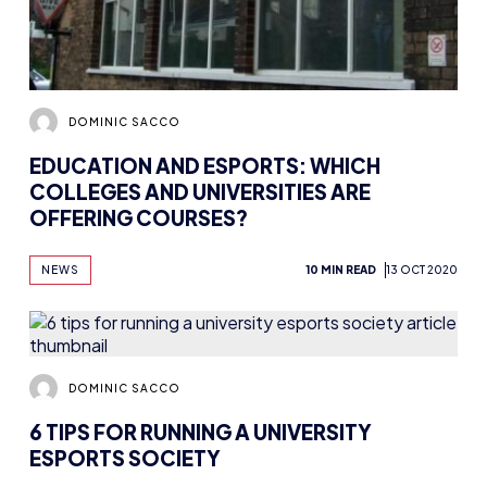
DOMINIC SACCO
EDUCATION AND ESPORTS: WHICH
COLLEGES AND UNIVERSITIES ARE
OFFERING COURSES?
NEWS
10 MIN READ
13 OCT 2020
DOMINIC SACCO
6 TIPS FOR RUNNING A UNIVERSITY
ESPORTS SOCIETY