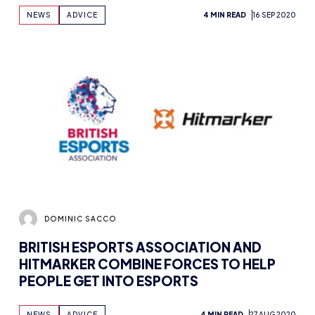
NEWS
ADVICE
4 MIN READ
16 SEP 2020
DOMINIC SACCO
BRITISH ESPORTS ASSOCIATION AND
HITMARKER COMBINE FORCES TO HELP
PEOPLE GET INTO ESPORTS
NEWS
ADVICE
4 MIN READ
27 AUG 2020