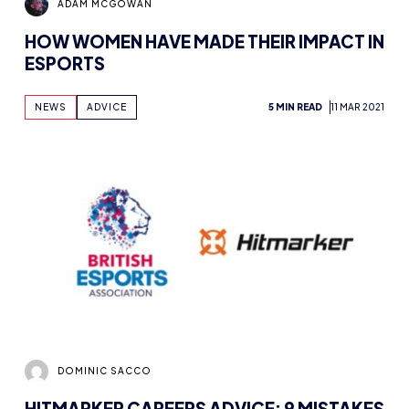
ADAM MCGOWAN
HOW WOMEN HAVE MADE THEIR IMPACT IN
ESPORTS
NEWS
ADVICE
5 MIN READ
11 MAR 2021
DOMINIC SACCO
HITMARKER CAREERS ADVICE: 9 MISTAKES