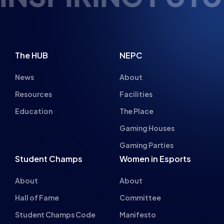
The HUB
NEPC
News
About
Resources
Facilities
Education
The Place
Gaming Houses
Gaming Parties
Student Champs
Women in Esports
About
About
Hall of Fame
Committee
Student Champs Code
Manifesto