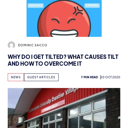
DOMINIC SACCO
WHY DO I GET TILTED? WHAT CAUSES TILT
AND HOW TO OVERCOME IT
NEWS
GUEST ARTICLES
7 MIN READ
20 OCT 2020