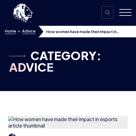
Skip to content
Home
>
Advice
How women have made their impact in
esports
CATEGORY:
ADVICE