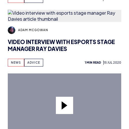
ADAM MCGOWAN
VIDEO INTERVIEW WITH ESPORTS STAGE
MANAGER RAY DAVIES
NEWS
ADVICE
1 MIN READ
15 JUL 2020
ADAM MCGOWAN
VIDEO INTERVIEW WITH ALICE POWELL –
WOMEN IN ESPORTS
NEWS
INTERVIEWS
1 MIN READ
15 JUL 2020