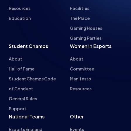
Gaming Parties
Student Champs
Women in Esports
About
About
Hall of Fame
Committee
Student Champs Code
Manifesto
of Conduct
Resources
General Rules
Support
National Teams
Other
Esports England
Events
Esports NI
About Us
Esports Scotland
Esports Wales