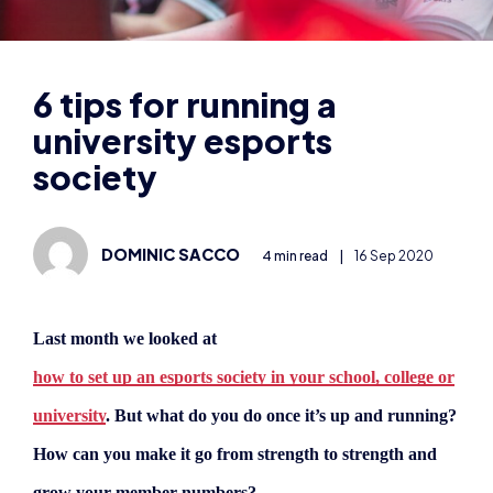
university esports
society
DOMINIC SACCO
4 min read
|
16 Sep 2020
Last month we looked at
how to set up an esports society in your school, college or
university
. But what do you do once it’s up and running?
How can you make it go from strength to strength and
grow your member numbers?
Sam Hine, co-founder of Warwick Esports, the esports
union of the University of Warwick, offers his top tips in