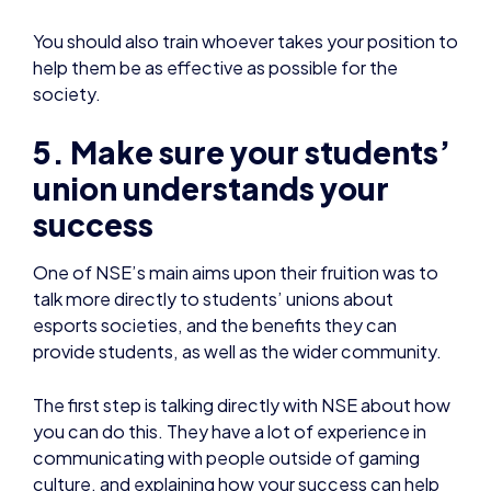
5. Make sure your students’
union understands your
success
One of NSE’s main aims upon their fruition was to
talk more directly to students’ unions about
esports societies, and the benefits they can
provide students, as well as the wider community.
The first step is talking directly with NSE about how
you can do this. They have a lot of experience in
communicating with people outside of gaming
culture, and explaining how your success can help
translate into their success.
6. Have a recruitment plan