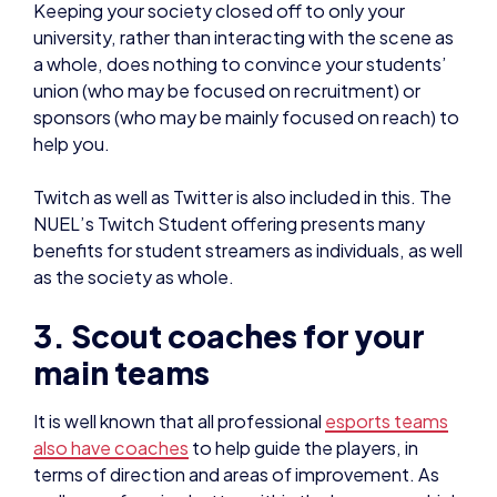
sponsors (who may be mainly focused on reach) to
help you.
Twitch as well as Twitter is also included in this. The
NUEL’s Twitch Student offering presents many
benefits for student streamers as individuals, as well
as the society as whole.
3. Scout coaches for your
main teams
It is well known that all professional
esports teams
also have coaches
to help guide the players, in
terms of direction and areas of improvement. As
well as performing better within the leagues – which
you should be participating in as much as possible –
you also give opportunities for coaches to get
experience in a relatively non-high stakes
environment.