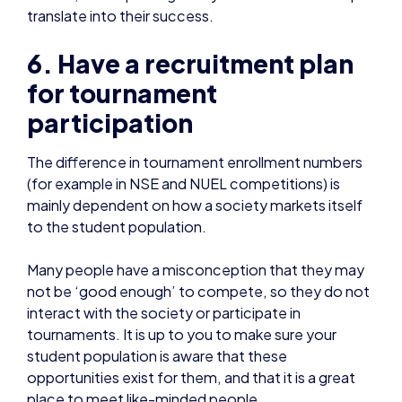
for tournament
participation
The difference in tournament enrollment numbers
(for example in NSE and NUEL competitions) is
mainly dependent on how a society markets itself
to the student population.
Many people have a misconception that they may
not be ‘good enough’ to compete, so they do not
interact with the society or participate in
tournaments. It is up to you to make sure your
student population is aware that these
opportunities exist for them, and that it is a great
place to meet like-minded people.
Sam Hine is co-founder of
Warwick Esports