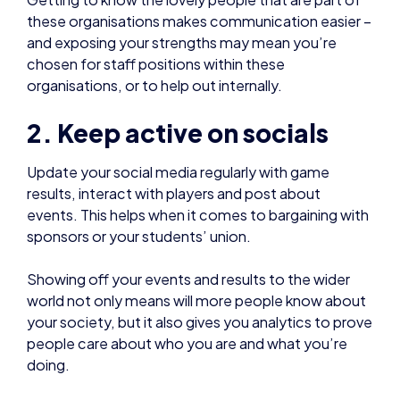
2. Keep active on socials
Update your social media regularly with game
results, interact with players and post about
events. This helps when it comes to bargaining with
sponsors or your students’ union.
Showing off your events and results to the wider
world not only means will more people know about
your society, but it also gives you analytics to prove
people care about who you are and what you’re
doing.
Keeping your society closed off to only your
university, rather than interacting with the scene as
a whole, does nothing to convince your students’
union (who may be focused on recruitment) or