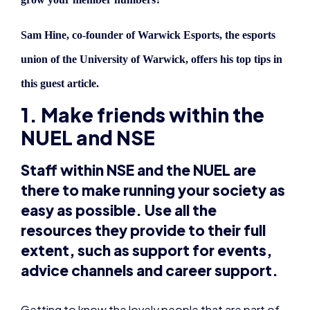
this guest article.
1. Make friends within the
NUEL and NSE
Staff within NSE and the NUEL are
there to make running your society as
easy as possible. Use all the
resources they provide to their full
extent, such as support for events,
advice channels and career support.
Getting to know the lovely people that are part of
these organisations makes communication easier –
and exposing your strengths may mean you’re
chosen for staff positions within these
organisations, or to help out internally.