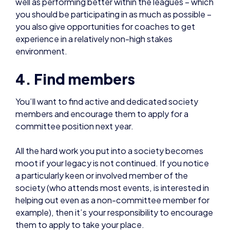
4. Find members
You’ll want to find active and dedicated society
members and encourage them to apply for a
committee position next year.
All the hard work you put into a society becomes
moot if your legacy is not continued. If you notice
a particularly keen or involved member of the
society (who attends most events, is interested in
helping out even as a non-committee member for
example), then it’s your responsibility to encourage
them to apply to take your place.
You should also train whoever takes your position to
help them be as effective as possible for the
society.