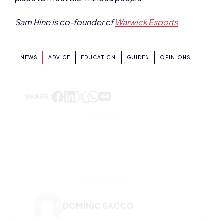
NEWS
ADVICE
EDUCATION
GUIDES
OPINIONS
SHARE:
DOMINIC SACCO
VIEW ALL ARTICLES