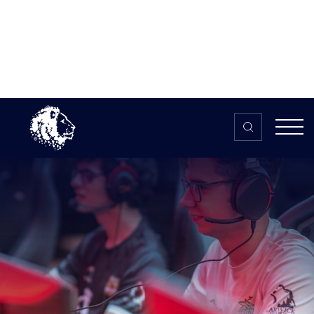
Skip to content
Home
>
The HUB
>
News
6 tips for running a university
esports society
6 tips for running a