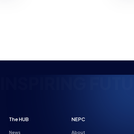
PLANNED
NEWS
NEWS
PARENT ADVICE
8 MIN READ
22 JUL 2026
4 MIN READ
NSPIRING FUTU
The HUB
NEPC
News
About
Resources
Facilities
Education
The Place
Gaming Houses