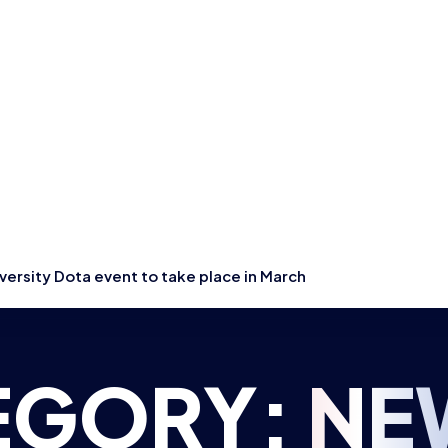
ersity Dota event to take place in March
EGORY:
NE