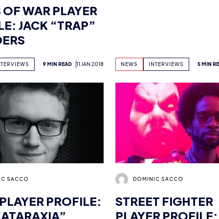
DERS
NTERVIEWS
9 MIN READ
11 JAN 2018
NEWS
INTERVIEWS
5 MIN R
IC SACCO
DOMINIC SACCO
 PLAYER PROFILE:
STREET FIGHTER
“ATARAXIA”
PLAYER PROFILE:
HART
NTERVIEWS
8 MIN READ
11 JAN 2018
NEWS
INTERVIEWS
3 MIN R