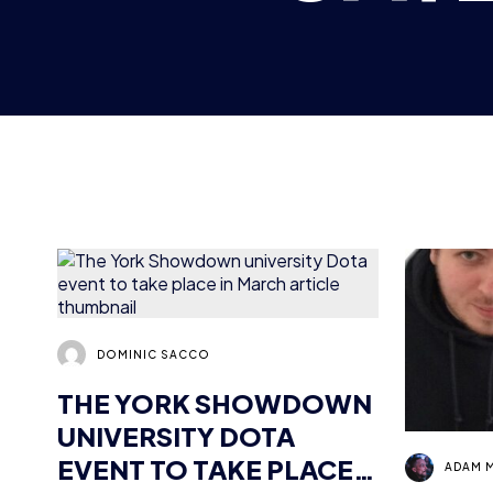
DOMINIC SACCO
THE YORK SHOWDOWN
UNIVERSITY DOTA
EVENT TO TAKE PLACE
ADAM 
IN MARCH
GEARS
PROFI