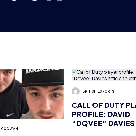
BRITISH ESPORTS
CALL OF DUTY P
PROFILE: DAVID
“DQVEE” DAVIES
MCGOWAN
 OF WAR PLAYER
LE: JACK “TRAP”