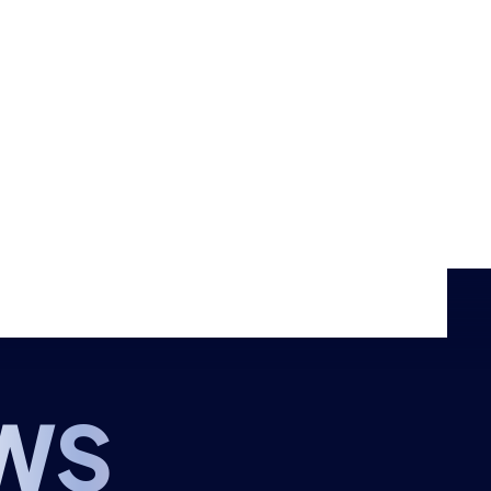
Events
Shop
CONTACT US
THE HUB
GAMES
RESOURCES
WS
OUR TEAM