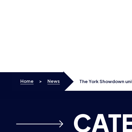
Skip to content
Home
>
News
The York Showdown univ
CAT