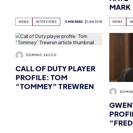
DOMINIC SACCO
CALL OF DUTY PLAYER
PROFILE: TOM
“TOMMEY” TREWREN
DOMIN
GWENT
PROFI
“FRED
NEWS
INTERVIEWS
5 MIN READ
11 JAN 2018
NEWS
I