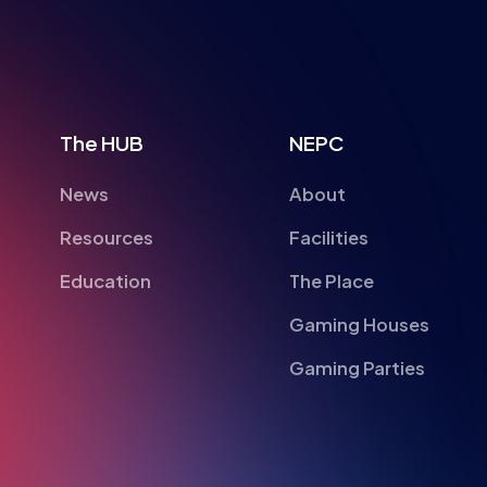
The HUB
NEPC
News
About
Resources
Facilities
Education
The Place
Gaming Houses
Gaming Parties
British Esports Federation