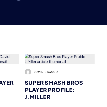
DOMINIC SACCO
LAYER
SUPER SMASH BROS
PLAYER PROFILE:
J.MILLER