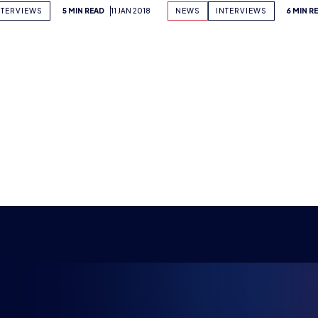
Previous
1
2
…
44
45
46
47
48
49
50
…
58
59
Next
NG FUTU