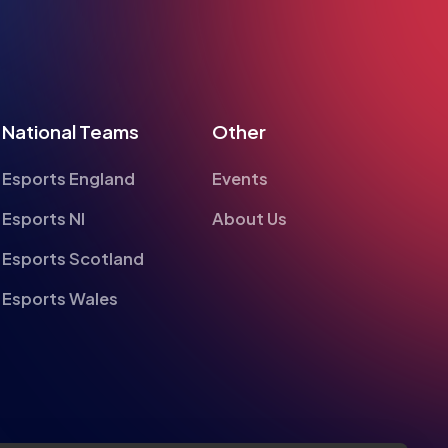
National Teams
Other
Esports England
Events
Esports NI
About Us
Esports Scotland
Esports Wales
te
alyse information on site performance and usage, to