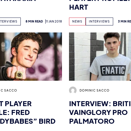
IC SACCO
DOMINIC SACCO
 PLAYER
INTERVIEW: BRIT
LE: FRED
VAINGLORY PRO
DYBABES” BIRD
PALMATORO
NTERVIEWS
5 MIN READ
11 JAN 2018
NEWS
INTERVIEWS
6 MIN R