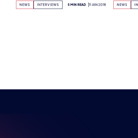
NSPIRI