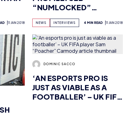
DOMINIC SACCO
‘AN ESPORTS PRO IS
JUST AS VIABLE AS A
FOOTBALLER’ – UK FIFA
PLAYER SAM
ISH
“POACHER” CARMODY
EAD
11 JAN 2018
NEWS
INTERVIEWS
4 MIN READ
11 JAN 2018