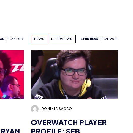
EAD
11 JAN 2018
NEWS
INTERVIEWS
5 MIN READ
11 JAN 2018
DOMINIC SACCO
OVERWATCH PLAYER
 RYAN
PROFILE: SEB
“NUMLOCKED”
BARTON
EAD
11 JAN 2018
NEWS
INTERVIEWS
4 MIN READ
11 JAN 2018