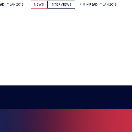
RE ESPO