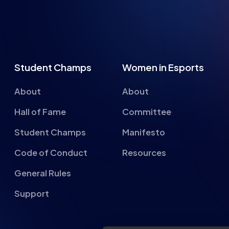
Student Champs
Women in Esports
About
About
Hall of Fame
Committee
Student Champs
Manifesto
Code of Conduct
Resources
General Rules
Support
About cookies on this si
We use cookies to collect and an