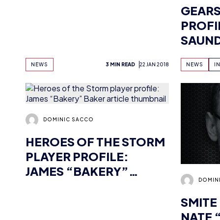
SAUN
NEWS
3 MIN READ
22 JAN 2018
NEWS
I
DOMINIC SACCO
HEROES OF THE STORM
PLAYER PROFILE:
JAMES “BAKERY”
DOMIN
BAKER
SMITE
NATE 
MARK
NEWS
INTERVIEWS
5 MIN READ
11 JAN 2018
NEWS
I