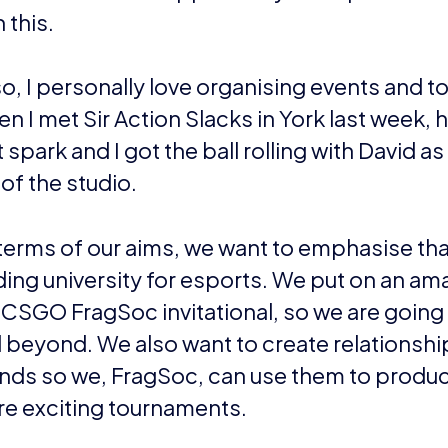
act Rafee Jenkins
or
visit the FaceIT page
for more i
EWS
DOMINIC SACCO