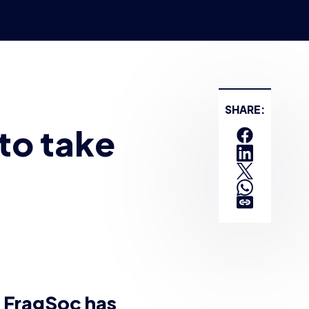
 at the University of
to be the largest
 The top two teams
live finals on Saturday
l money going to
ay video games.
in-house. This is
stream
, and hosted