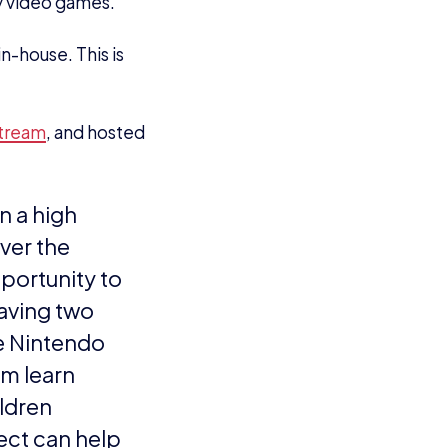
 York is the
azing event in
 to go above
ps with
e larger and
e UK, so we
ritish Gaming
s better than
the York Showdown