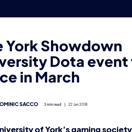
-part event, with online qualifiers and offline finals based
pus. It’s open for all universities to enter and is aiming 
 Dota 2 LAN in the UK, with at least 16 teams taking part.
e qualifiers will take place – on February 17th and 24th.
qualifier will be invited to the University of York for the 
h.
rsity team can sign up, and it costs £10 to enter, with al
fect – the charity that helps people with disabilities pl
event, organisers have created a university Dota 2 league 
 FaceIT and free to use for university students.
s will be broadcasting matches on the
FragSoc Twitch 
itish Gaming League’s channel
.