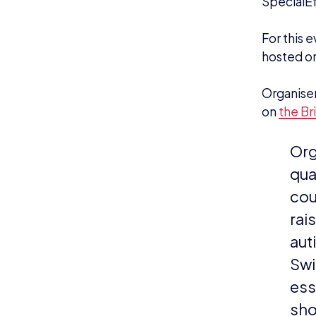
“In
lea
the
and
bra
mor
“We
are
Lea
Lan
Players 