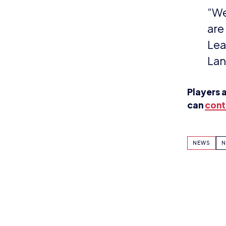
KEEP UP TO DAT
BRITISH ESPOR
Why wait? Get the latest resources, ar
direct to your inbox.
So you can say you heard it before you