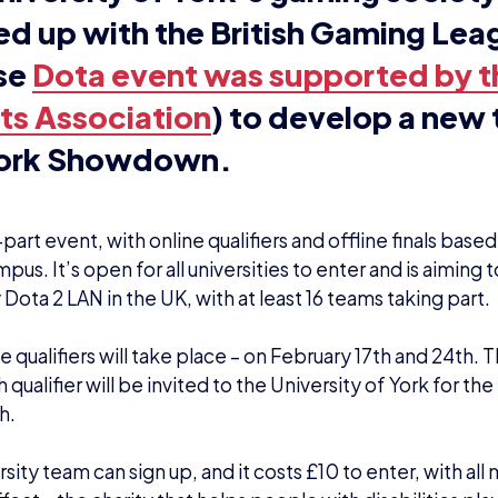
aniser Rafee Jenkins said: “I wanted to put o
lity, well produced event for universities all 
ntry. On top of this, we want this to be an o
se money for a great cause: Special Effect. 
istic cousins, I can see how regular use of t
tch and other gaming consoles can help the
ential skills. There’s no reason why other ch
uldn’t have that opportunity and Special Eff
 this.
so, I personally love organising events and 
n I met Sir Action Slacks in York last week, 
t spark and I got the ball rolling with David as
 of the studio.