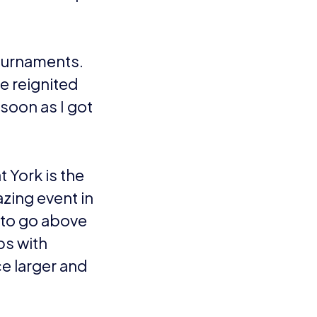
nfo.
VIEW ALL ARTICLES