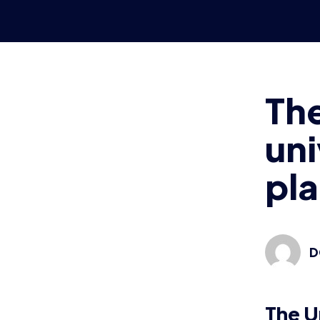
It’s a two
York’s cam
university
Two onlin
from each 
March 17t
Any unive
SpecialEf
For this 
hosted on
Organiser
on
the Br