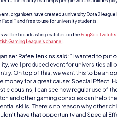
 terms of our aims, we want to emphasise that
ding university for esports. We put on an am
 CSGO FragSoc invitational, so we are going
 beyond. We also want to create relationshi
nds so we, FragSoc, can use them to produc
e exciting tournaments.
 want to try and grow the Dota 2 scene in th
 opening a FaceIT hub with the help of the B
gue, and finally, we want to prove that York i
caster at Dota 2!”
and sponsored interested in getting involved with 