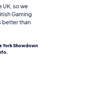
Consent
I agree to the
Privacy Policy
and
13
Terms and Conditions
.
*
3rd
and more
Send me news, offers and more
from British Esports' partners.
Party
Opt-
in