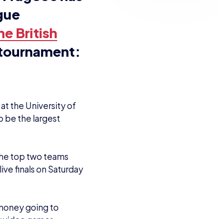
n a high
over the
pportunity to
Having two
he Nintendo
m learn
ildren
ect can help
tournaments.
he reignited
 soon as I got