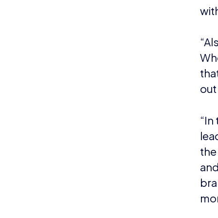
can
cont
NEWS
N