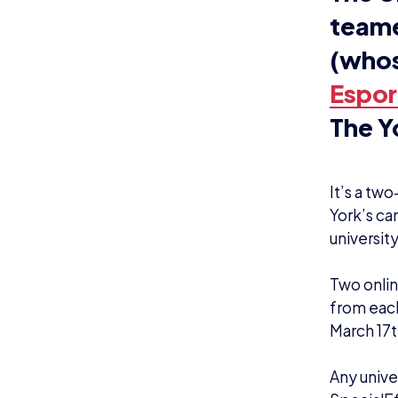
Org
qua
cou
rai
aut
Swi
ess
sho
with
“Al
Whe
tha
out