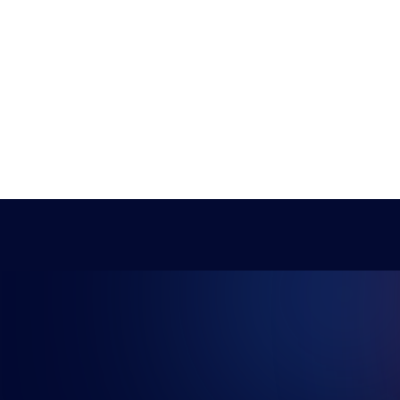
NG FUTU
Student Champs
Women in Esports