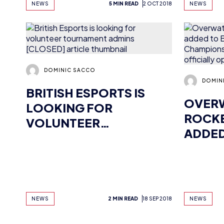
DOMINIC SACCO
DOMIN
BRITISH ESPORTS IS
OVER
LOOKING FOR
ROCKE
VOLUNTEER
ADDED
TOURNAMENT ADMINS
ESPO
[CLOSED]
CHAMP
TEAM 
OFFIC
NEWS
2 MIN READ
18 SEP 2018
NEWS