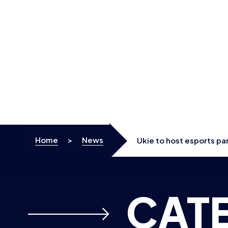
Skip to content
Home
>
News
Ukie to host esports pa
CAT