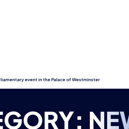
rliamentary event in the Palace of Westminster
EGORY:
NE