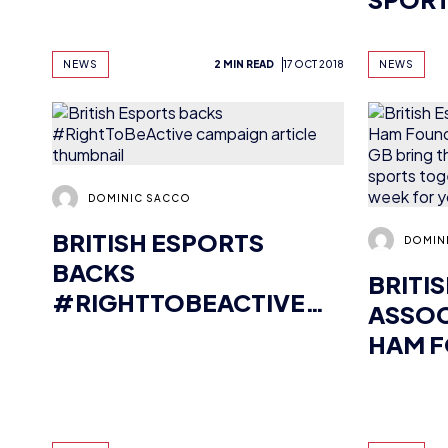
DOMINIC SACCO
BRITISH ESPORTS
DOMIN
BACKS
BRITI
#RIGHTTOBEACTIVE
ASSOC
CAMPAIGN
HAM F
GAME 
BRING
ESPOR
NEWS
5 MIN READ
2 OCT 2018
NEWS
TOGET
UNIQU
FOR Y