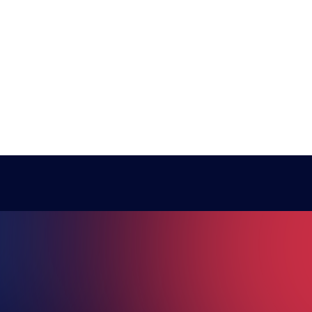
RE ESPO
National Teams
Other