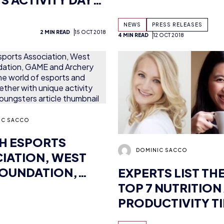
IC SACCO
SH ESPORTS
DOMINIC SACCO
IATION, WEST
OUNDATION,
EXPERTS LIST THE
AND ARCHERY GB
TOP 7 NUTRITION
 THE WORLD OF
PRODUCTIVITY TI
TS AND SPORTS
FOR ESPORTS PL
6 MIN READ
27 SEP 2018
NEWS
4 MIN RE
HER WITH
E ACTIVITY WEEK
OUNGSTERS