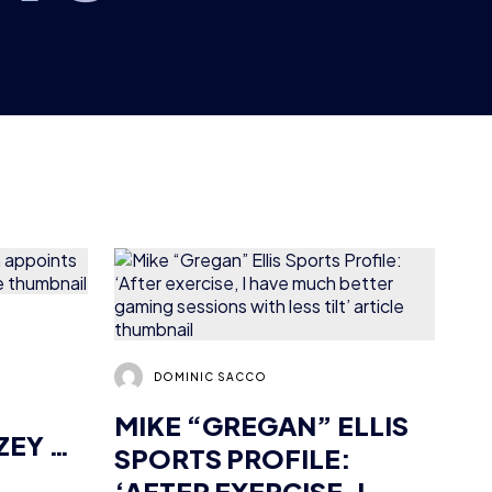
DOMINIC SACCO
MIKE “GREGAN” ELLIS
ZEY AS
SPORTS PROFILE:
‘AFTER EXERCISE, I
HAVE MUCH BETTER
NEWS
GUEST ARTICLES
GAMING SESSIONS
8 MIN READ
8 OCT 2018