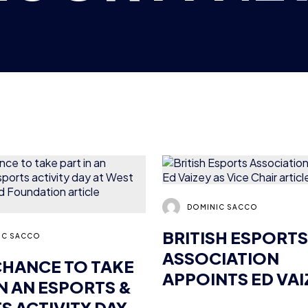
DOMINIC SACCO
BRITISH ESPORTS
IC SACCO
ASSOCIATION
CHANCE TO TAKE
APPOINTS ED VAI
IN AN ESPORTS &
VICE CHAIR
S ACTIVITY DAY
ST HAM UNITED
NEWS
PRESS RELEASES
DATION
2 MIN READ
15 OCT 2018
4 MIN READ
12 OCT 2018