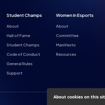
About
About
Hall of Fame
Committee
Student Champs
Manifesto
Code of Conduct
Resources
General Rules
Support
About cookies on this si
We use cookies to collect and an
provide social media features a
advertisements.
nderland, SR1 1QX
Learn more