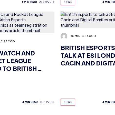
DOMINIC SACCO
IC SACCO
BRITISH ESPORTS
WATCH AND
TALK AT ESI LON
T LEAGUE
CACIN AND DIGIT
 TO BRITISH
FAMILIES
RTS
IONSHIPS AS
REGISTRATION
IALLY OPENS
4 MIN READ
11 SEP 2018
NEWS
4 MIN RE
Previous
1
2
…
39
40
41
42
43
44
45
…
58
59
Next