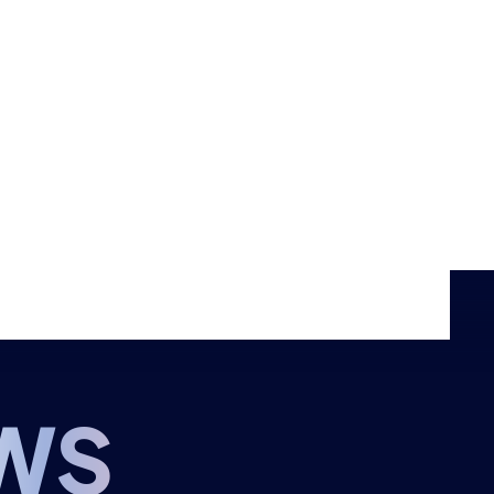
Events
Shop
CONTACT US
THE HUB
GAMES
RESOURCES
WS
OUR TEAM