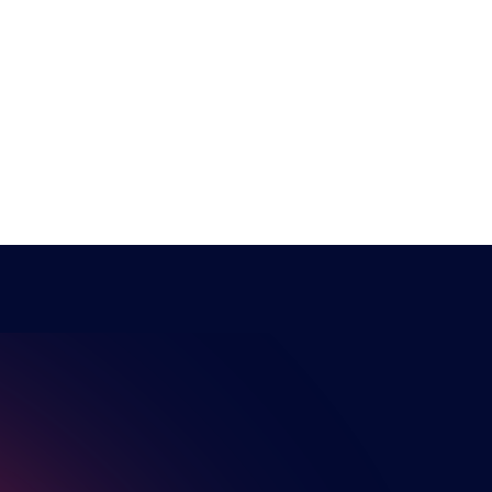
NSPIRI
The HUB
NEPC