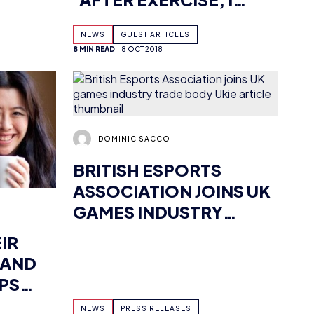
WITH LESS TILT’
DOMINIC SACCO
BRITISH ESPORTS
ASSOCIATION JOINS UK
GAMES INDUSTRY
TRADE BODY UKIE
IR
 AND
PS
AYERS
NEWS
PRESS RELEASES
AD
24 SEP 2018
4 MIN READ
20 SEP 2018