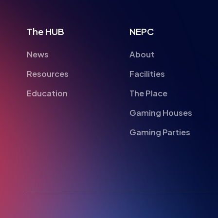
News
About
Resources
Facilities
Education
The Place
Gaming Houses
Gaming Parties
British Esports Federation
British Esports, The Place, Athenaeum Street, Su