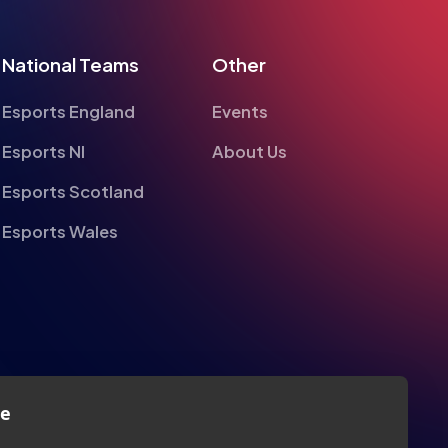
Esports England
Events
Esports NI
About Us
Esports Scotland
Esports Wales
te
alyse information on site performance and usage, to
nd to enhance and customise content and
Privacy
Legal
Terms
Contact