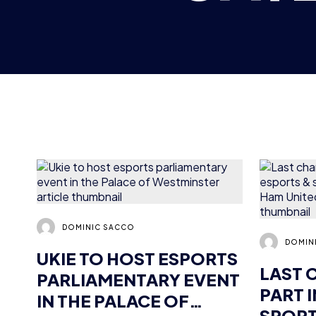
DOMINIC SACCO
DOMIN
UKIE TO HOST ESPORTS
LAST 
PARLIAMENTARY EVENT
PART 
IN THE PALACE OF
SPORT
WESTMINSTER
AT WE
FOUN
NEWS
2 MIN READ
17 OCT 2018
NEWS