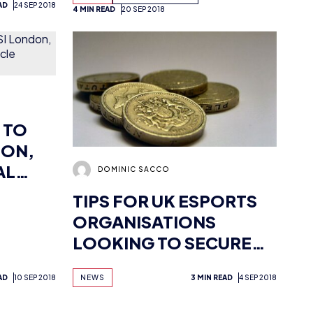
 TO
DON,
AL
DOMINIC SACCO
TIPS FOR UK ESPORTS
ORGANISATIONS
LOOKING TO SECURE
FUNDING
AD
10 SEP 2018
NEWS
3 MIN READ
4 SEP 2018