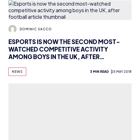
DOMINIC SACCO
ESPORTS IS NOW THE SECOND MOST-
WATCHED COMPETITIVE ACTIVITY
AMONG BOYS IN THE UK, AFTER
FOOTBALL
NEWS
3 MIN READ
25 MAY 2018