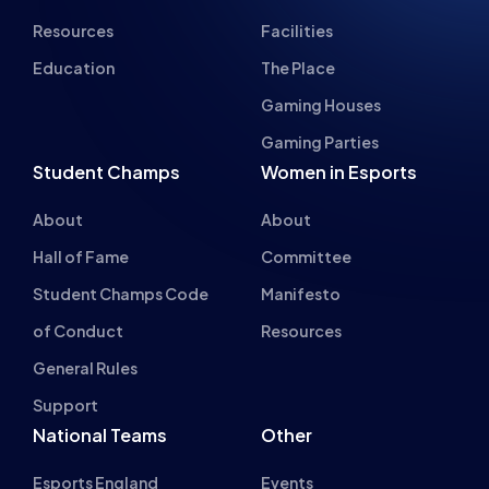
Resources
Facilities
Education
The Place
Gaming Houses
Gaming Parties
Student Champs
Women in Esports
About
About
Hall of Fame
Committee
Student Champs Code
Manifesto
of Conduct
Resources
General Rules
Support
National Teams
Other
Esports England
Events