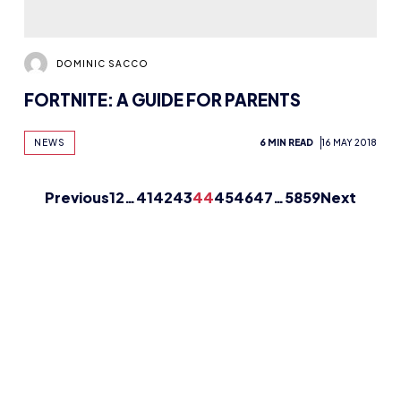
DOMINIC SACCO
FORTNITE: A GUIDE FOR PARENTS
NEWS
6 MIN READ
16 MAY 2018
Previous
1
2
…
41
42
43
44
45
46
47
…
58
59
Next