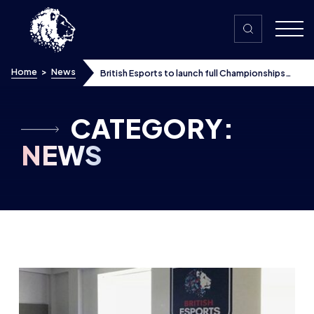
Skip to content
Home
>
News
British Esports to launch full Championships
with Twitch Student and AoC Sport
CATEGORY:
NEWS