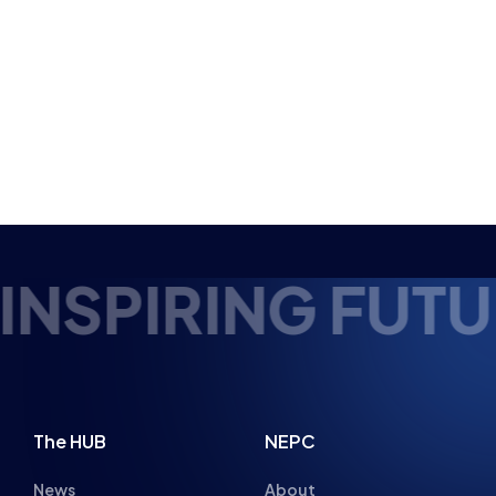
NSPIRING FUTUR
The HUB
NEPC
News
About