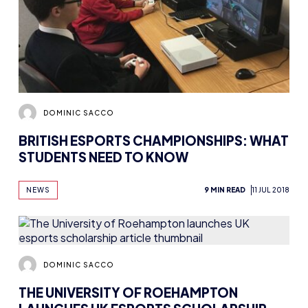
DOMINIC SACCO
BRITISH ESPORTS CHAMPIONSHIPS: WHAT
STUDENTS NEED TO KNOW
NEWS
9 MIN READ
11 JUL 2018
DOMINIC SACCO
THE UNIVERSITY OF ROEHAMPTON