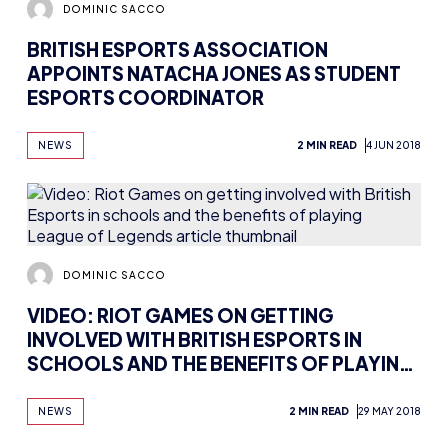
DOMINIC SACCO
BRITISH ESPORTS ASSOCIATION
APPOINTS NATACHA JONES AS STUDENT
ESPORTS COORDINATOR
NEWS
2 MIN READ
4 JUN 2018
DOMINIC SACCO
VIDEO: RIOT GAMES ON GETTING
INVOLVED WITH BRITISH ESPORTS IN
SCHOOLS AND THE BENEFITS OF PLAYING
LEAGUE OF LEGENDS
NEWS
2 MIN READ
29 MAY 2018