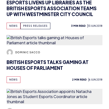
ESPORTS LIVENS UP LIBRARIES AS THE
BRITISH ESPORTS ASSOCIATION TEAMS
UP WITH WESTMINSTER CITY COUNCIL
NEWS
PRESS RELEASES
3 MIN READ
13 JUN 2018
DOMINIC SACCO
BRITISH ESPORTS TALKS GAMING AT
HOUSES OF PARLIAMENT
NEWS
2 MIN READ
6 JUN 2018