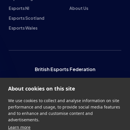
Esports NI
About Us
Esports Scotland
Esports Wales
British Esports Federation
British Esports, The Place, Athenaeum Street, Sunderland,
About cookies on this site
SR1 1QX
+44 (0) 191 500 7077
info@britishesports.org
We use cookies to collect and analyse information on site
performance and usage, to provide social media features
Company Number 10076349
and to enhance and customise content and
advertisements.
Learn more