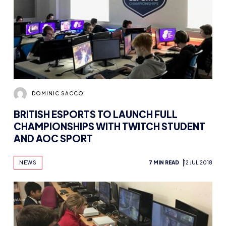
DOMINIC SACCO
BRITISH ESPORTS TO LAUNCH FULL
CHAMPIONSHIPS WITH TWITCH STUDENT
AND AOC SPORT
NEWS
7 MIN READ
12 JUL 2018