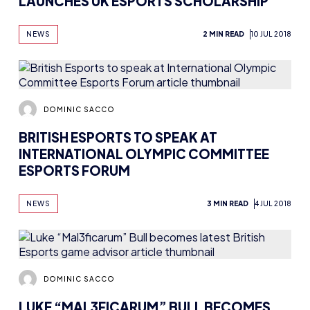
LAUNCHES UK ESPORTS SCHOLARSHIP
NEWS
2 MIN READ
10 JUL 2018
DOMINIC SACCO
BRITISH ESPORTS TO SPEAK AT
INTERNATIONAL OLYMPIC COMMITTEE
ESPORTS FORUM
NEWS
3 MIN READ
4 JUL 2018
DOMINIC SACCO
LUKE “MAL3FICARUM” BULL BECOMES