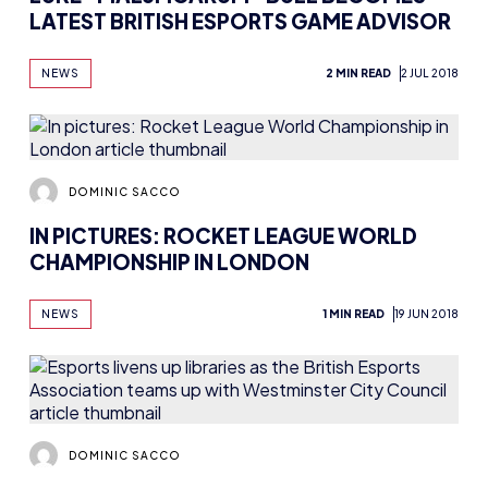
LATEST BRITISH ESPORTS GAME ADVISOR
NEWS
2 MIN READ
2 JUL 2018
DOMINIC SACCO
IN PICTURES: ROCKET LEAGUE WORLD
CHAMPIONSHIP IN LONDON
NEWS
1 MIN READ
19 JUN 2018
DOMINIC SACCO