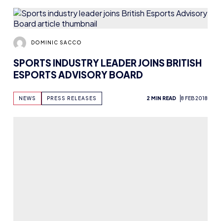
DOMINIC SACCO
SPORTS INDUSTRY LEADER JOINS BRITISH
ESPORTS ADVISORY BOARD
NEWS
PRESS RELEASES
2 MIN READ
8 FEB 2018
DOMINIC SACCO
UK ESPORTS JOB WATCH: JAN-FEB 2018
NEWS
4 MIN READ
6 FEB 2018