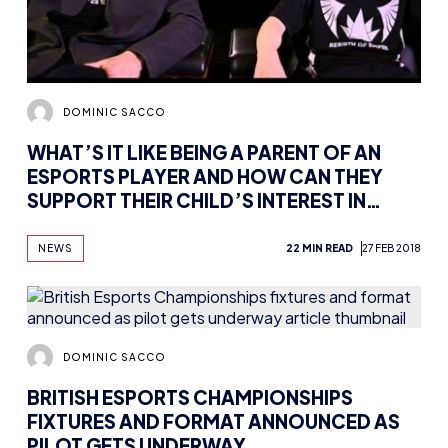
DOMINIC SACCO
WHAT’S IT LIKE BEING A PARENT OF AN
ESPORTS PLAYER AND HOW CAN THEY
SUPPORT THEIR CHILD’S INTEREST IN
GAMING?
NEWS
22 MIN READ
27 FEB 2018
DOMINIC SACCO
BRITISH ESPORTS CHAMPIONSHIPS
FIXTURES AND FORMAT ANNOUNCED AS
PILOT GETS UNDERWAY