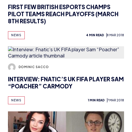
FIRST FEW BRITISH ESPORTS CHAMPS
PILOT TEAMS REACH PLAYOFFS (MARCH
8TH RESULTS)
NEWS
4 MIN READ
8 MAR 2018
DOMINIC SACCO
INTERVIEW: FNATIC’S UK FIFA PLAYER SAM
“POACHER” CARMODY
NEWS
1 MIN READ
7 MAR 2018