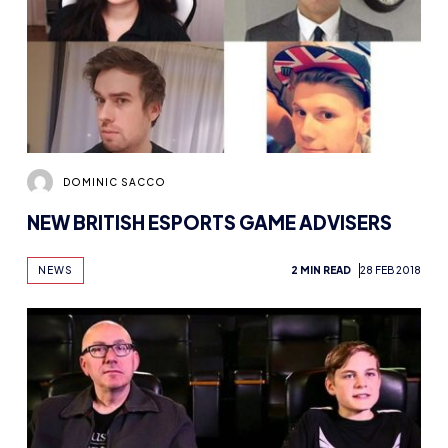
DOMINIC SACCO
NEW BRITISH ESPORTS GAME ADVISERS
NEWS
2 MIN READ
28 FEB 2018