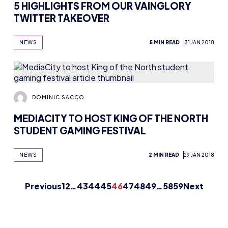
Previous
1
2
…
43
44
45
46
47
48
49
…
58
59
Next
TURE ESPORTS 
The HUB
NEPC
News
About
Resources
Facilities
Education
The Place