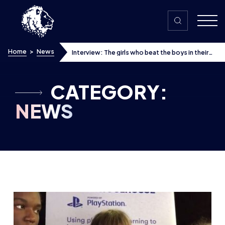
Skip to content
Home
>
News
Interview: The girls who beat the boys in their
school’s esports tournament
CATEGORY:
NEWS