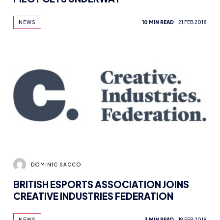
NEWS
10 MIN READ
21 FEB 2018
DOMINIC SACCO
BRITISH ESPORTS ASSOCIATION JOINS
CREATIVE INDUSTRIES FEDERATION
NEWS
3 MIN READ
19 FEB 2018