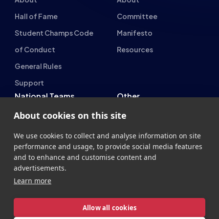
Esports Wales
British Esports Federation
British Esports, The Place, Athenaeum Street, Sunderland,
About cookies on this site
SR1 1QX
+44 (0) 191 500 7077
info@britishesports.org
We use cookies to collect and analyse information on site
performance and usage, to provide social media features
Company Number 10076349
and to enhance and customise content and
advertisements.
Learn more
Allow all cookies
Privacy
Legal
Terms
Contact