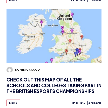
DOMINIC SACCO
CHECK OUT THIS MAP OF ALL THE
SCHOOLS AND COLLEGES TAKING PART IN
THE BRITISH ESPORTS CHAMPIONSHIPS
NEWS
1 MIN READ
12 FEB 2018