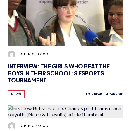
DOMINIC SACCO
INTERVIEW: THE GIRLS WHO BEAT THE
BOYS IN THEIR SCHOOL’S ESPORTS
TOURNAMENT
NEWS
1 MIN READ
14 MAR 2018
DOMINIC SACCO