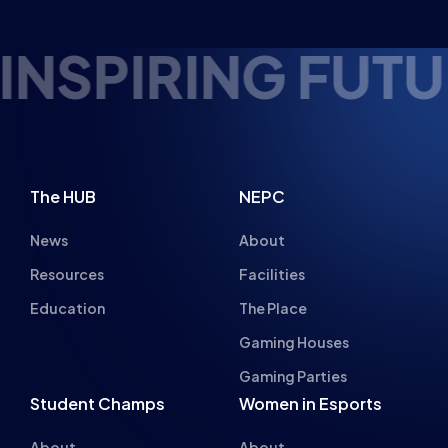
Gaming Houses
Gaming Parties
Student Champs
Women in Esports
About
About
Hall of Fame
Committee
Student Champs Code
Manifesto
of Conduct
Resources
General Rules
Support
National Teams
Other
Esports England
Events
Esports NI
About Us
Esports Scotland