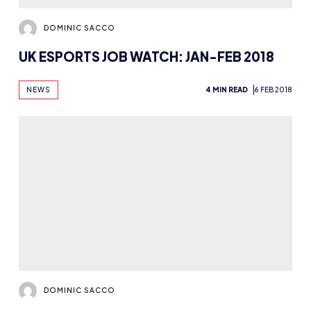
DOMINIC SACCO
5 HIGHLIGHTS FROM OUR VAINGLORY
TWITTER TAKEOVER
NEWS
5 MIN READ
31 JAN 2018
DOMINIC SACCO
MEDIACITY TO HOST KING OF THE NORTH
STUDENT GAMING FESTIVAL
NEWS
2 MIN READ
29 JAN 2018