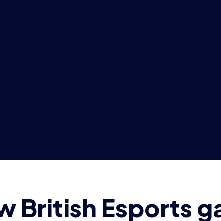
 British Esports 