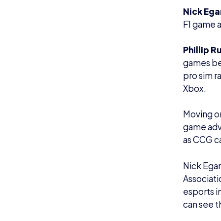
Nick Ega
F1 game a
Phillip R
games bei
pro sim r
Xbox.
Moving on
game advi
as CCG c
Nick Egan
Associati
esports i
can see t