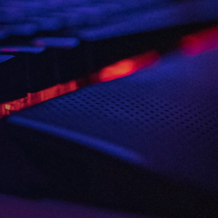
Consent
I agree to the
Privacy Policy
and
13
Terms and Conditions
.
*
3rd
and more
Send me news, offers and more
from British Esports' partners.
Party
Opt-
in