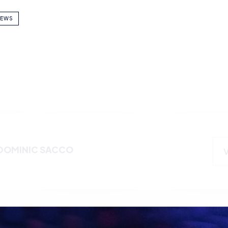
EWS
DOMINIC SACCO