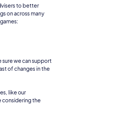
visers to better
ings on across many
ng games:
ke sure we can support
st of changes in the
es, like our
e considering the