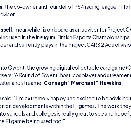
n
, the co-owner and founder of PS4 racing league F1 Ts H
dviser.
ussell
, meanwhile, is on board as an adviser for Project 
ng used in the inaugural British Esports Championships. Ph
acer and currently plays in the Project CARS 2 Actrollvi
to Gwent, the growing digital collectable card game (
sers: ‘A Round of Gwent’ host, cosplayer and streamer
aster and streamer
Connagh “Merchant” Hawkins
.
 said: “I’m extremely happy and excited to be advising t
on on developments within the F1 games. The work they 
nto schools and colleges is really great to see and hopefu
he F1 game being used too!”