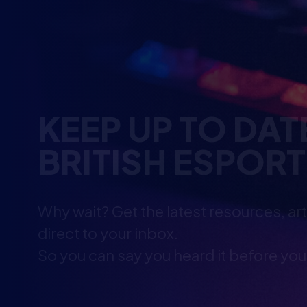
KEEP UP TO DAT
BRITISH ESPOR
Why wait? Get the latest resources, ar
direct to your inbox.
So you can say you heard it before you