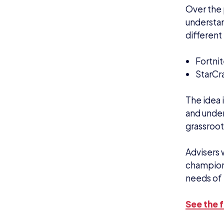
Over the 
understan
different 
Fortni
StarCra
The idea 
and under
grassroot
Advisers w
champions
needs of
See the f