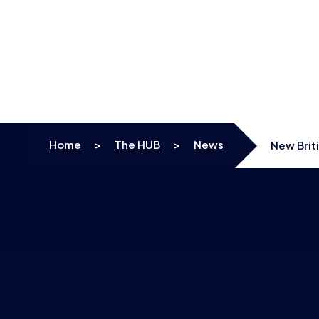
Skip to content
Home
>
The HUB
>
News
New Brit