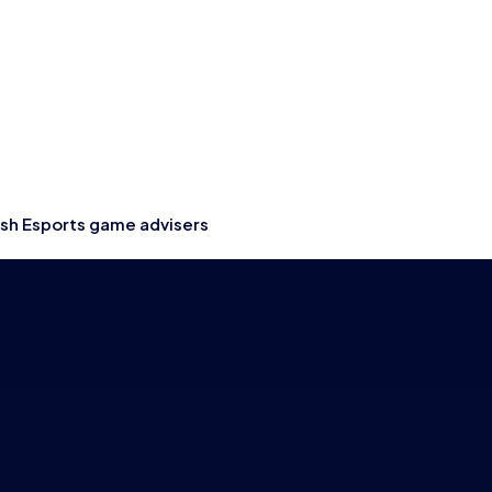
ish Esports game advisers