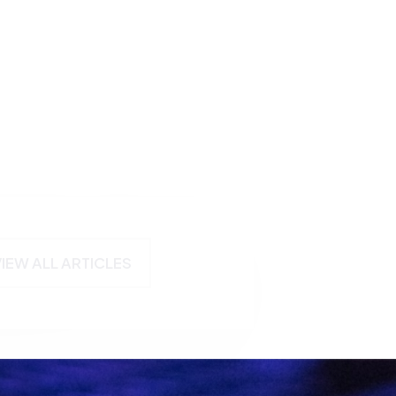
VIEW ALL ARTICLES