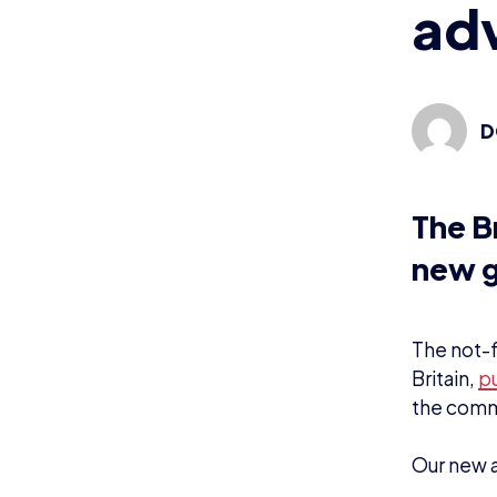
adv
D
The B
new g
The not-f
Britain,
pu
the comm
Our new a