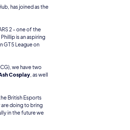
ub, has joined as the
CARS 2 – one of the
illip is an aspiring
sion GT5 League on
CCG), we have two
Ash Cosplay
, as well
he British Esports
are doing to bring
lly in the future we