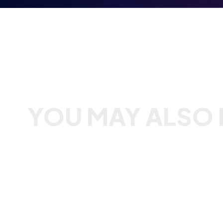
YOU MAY ALSO B