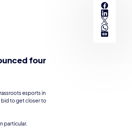
SHARE:
nounced four
rassroots esports in
a bid to get closer to
 particular.