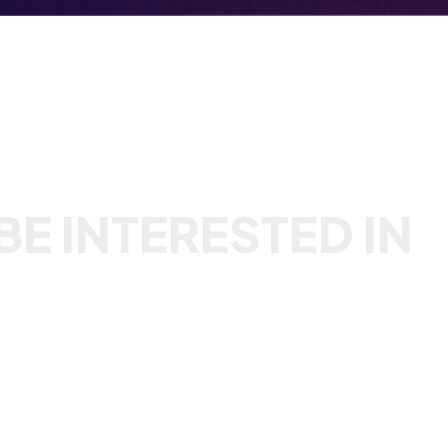
E INTERESTED IN