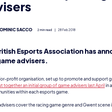
isers
OMINIC SACCO
2 min read
|
28 Feb 2018
ritish Esports Association has an
ame advisers.
or-profit organisation, set up to promote and support g
t together an initial group of game advisers last April
in 
unities within each esports game.
dvisers cover the racing game genre and Gwent scene in