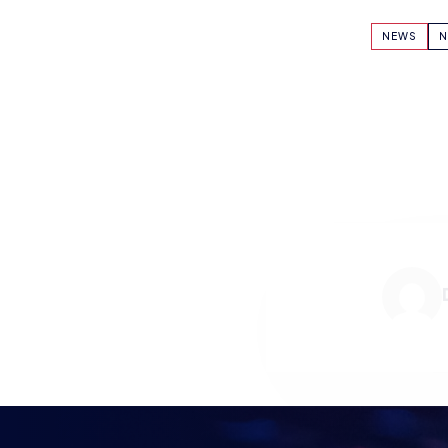
NEWS
N