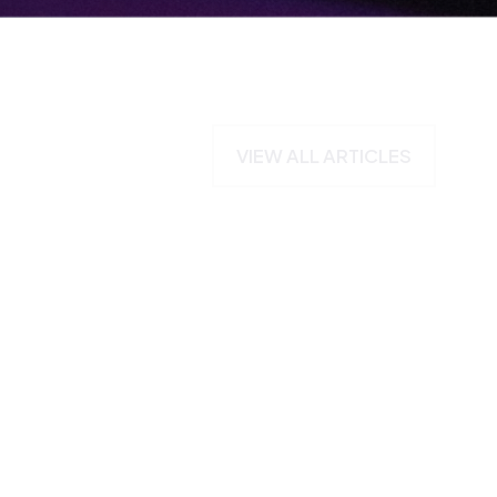
VIEW ALL ARTICLES