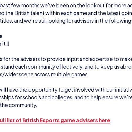
past few months we’ve been on the lookout for more ad
d the British talent within each game and the latest go
titles, and we’re still looking for advisers in the followi
te
ft II
is for the advisers to provide input and expertise to ma
stand each community effectively, and to keep us abrea
s/wider scene across multiple games.
ill have the opportunity to get involved with our initiativ
hips for schools and colleges, and to help ensure we’r
 the community.
ull list of British Esports game advisers here