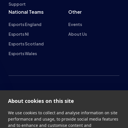
Esports NI
About Us
Esports Scotland
Esports Wales
About cookies on this site
British Esports Federation
We use cookies to collect and analyse information on site
performance and usage, to provide social media features
British Esports, The Place, Athenaeum Street, Sunderland,
and to enhance and customise content and
SR1 1QX
advertisements.
+44 (0) 191 500 7077
info@britishesports.org
Learn more
Company Number 10076349
Allow all cookies
Cookie settings