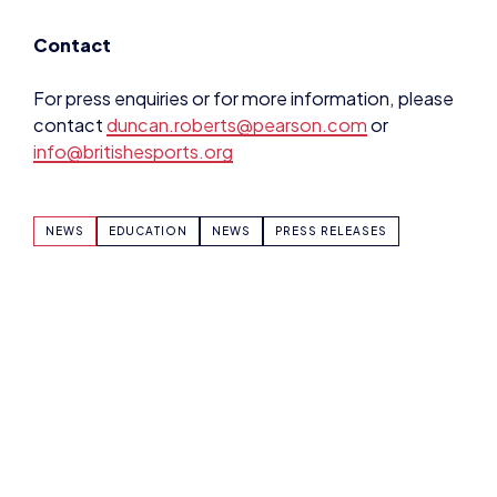
contact
duncan.roberts@pearson.com
or
info@britishesports.org
NEWS
EDUCATION
NEWS
PRESS RELEASES
SHARE:
DOMINIC SACCO
VIEW ALL ARTICLES