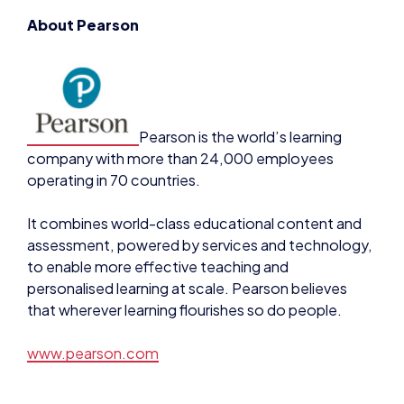
Pearson is the world’s learning
company with more than 24,000 employees
operating in 70 countries.
It combines world-class educational content and
assessment, powered by services and technology,
to enable more effective teaching and
personalised learning at scale. Pearson believes
that wherever learning flourishes so do people.
www.pearson.com
Contact
For press enquiries or for more information, please