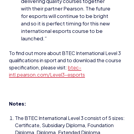
international esports course to be
launched.”
To find out more about BTEC International Level 3
qualifications in sport and to download the course
specification, please visit:
btec-
intl.pearson.com/Level3-esports
Notes:
The BTEC International Level 3 consist of 5 sizes:
Certificate, Subsidiary Diploma, Foundation
Diploma, Diploma, Extended Diploma.
These qualifications are the equivalent of 0.5
International A Level, one International A Level,
1.5 International A Levels, 2 International A Levels
or 3 International A Levels respectively.