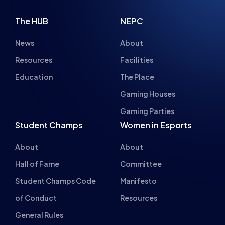
Resources
Facilities
Education
The Place
Gaming Houses
Gaming Parties
Student Champs
Women in Esports
About
About
Hall of Fame
Committee
Student Champs Code
Manifesto
of Conduct
Resources
General Rules
Support
National Teams
Other
Esports England
Events