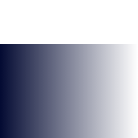
KEEP UP TO DATE WITH
BRITISH ESPORTS
Why wait? Get the latest resources, articles and
opinions direct to your inbox.
So you can say you heard it before your friends.
Name
Email