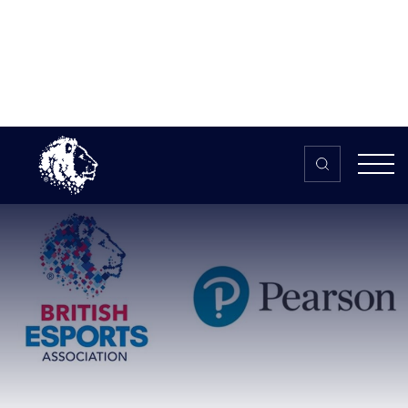
Skip to content
Home
>
The HUB
>
News
Pearson and British Esports
Association go global with new
esports BTEC level 3 international
qualification
Pearson and British