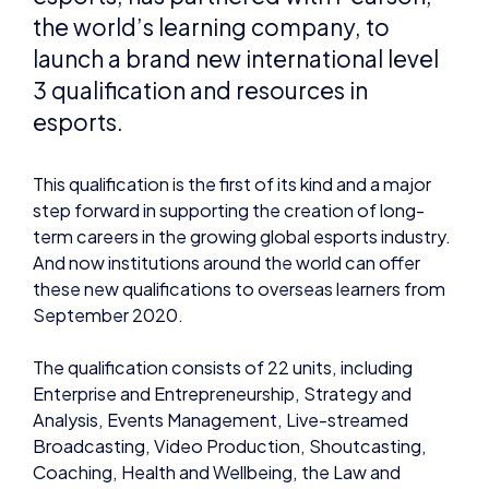
esports.
This qualification is the first of its kind and a major
step forward in supporting the creation of long-
term careers in the growing global esports industry.
And now institutions around the world can offer
these new qualifications to overseas learners from
September 2020.
The qualification consists of 22 units, including
Enterprise and Entrepreneurship, Strategy and
Analysis, Events Management, Live-streamed
Broadcasting, Video Production, Shoutcasting,
Coaching, Health and Wellbeing, the Law and
Legislation, Computer Networking and more. The
qualifications will enable some learners to enter
careers in the esports industry, upskill their careers
or progress to further and higher education.