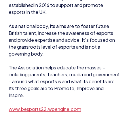
British talent, increase the awareness of esports
and provide expertise and advice. It’s focused on
the grassroots level of esports and is not a
governing body.
The Association helps educate the masses –
including parents, teachers, media and government
– around what esports is and what its benefits are.
Its three goals are to Promote, Improve and
Inspire.
www.besports22.wpengine.com
About Pearson