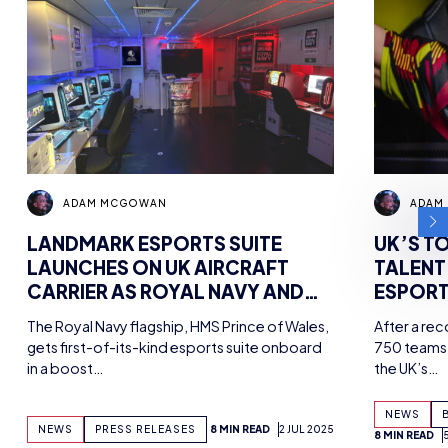
ADAM MCGOWAN
ADAM
LANDMARK ESPORTS SUITE
UK’S T
LAUNCHES ON UK AIRCRAFT
TALENT
CARRIER AS ROYAL NAVY AND
ESPORT
BRITISH ESPORTS PARTNER FOR
CHAMPS
The Royal Navy flagship, HMS Prince of Wales,
After a re
UNIQUE FACILITY
gets first-of-its-kind esports suite onboard
750 teams 
in a boost…
the UK’s…
NEWS
NEWS
PRESS RELEASES
8 MIN READ
2 JUL 2025
8 MIN READ