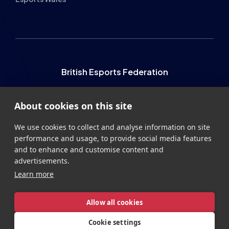
British Esports Federation
British Esports, The Place, Athenaeum Street, Sunderland,
About cookies on this site
SR1 1QX
+44 (0) 191 500 7077
info@britishesports.org
We use cookies to collect and analyse information on site
performance and usage, to provide social media features
Company Number 10076349
and to enhance and customise content and
advertisements.
Learn more
Allow all cookies
Privacy
Legal
Terms
Contact
Site by
StrategiQ
Cookie settings