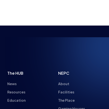
NSPIRING FUTU
The HUB
NEPC
News
About
Resources
Facilities
Education
The Place
Gaming Houses
Gaming Parties