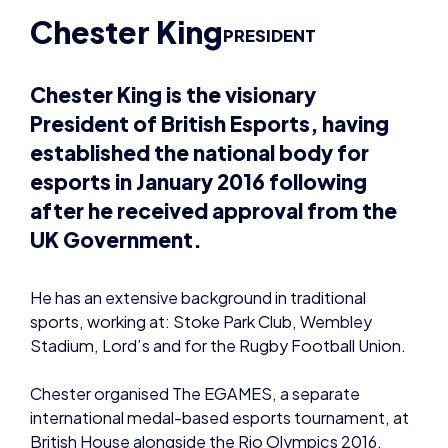
Chester King is the visionary
President of British Esports, having
established the national body for
esports in January 2016 following
after he received approval from the
UK Government.
He has an extensive background in traditional
sports, working at: Stoke Park Club, Wembley
Stadium, Lord’s and for the Rugby Football Union.
Chester organised The EGAMES, a separate
international medal-based esports tournament, at
British House alongside the Rio Olympics 2016.
He co-created and co-owned the
London Royal