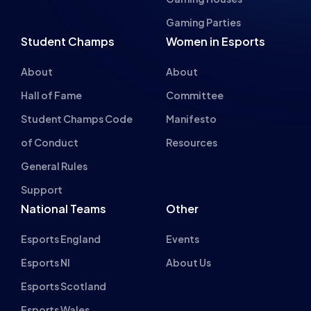
Student Champs
Women in Esports
About
About
Hall of Fame
Committee
Student Champs Code
Manifesto
of Conduct
Resources
General Rules
Support
National Teams
Other
Esports England
Events
Esports NI
About Us
Esports Scotland
Esports Wales