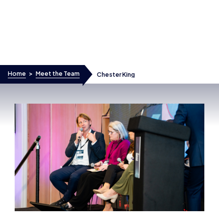
Skip to content
Home
>
Meet the Team
Chester King
Chester King
PRESIDENT