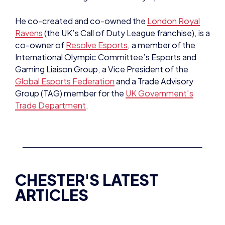
Ravens
(the UK’s Call of Duty League franchise), is a
co-owner of
Resolve Esports
, a member of the
International Olympic Committee’s Esports and
Gaming Liaison Group, a Vice President of the
Global Esports Federation
and a Trade Advisory
Group (TAG) member for the
UK Government’s
Trade Department
.
CHESTER'S LATEST
ARTICLES