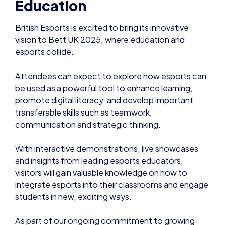
Education
British Esports is excited to bring its innovative
vision to Bett UK 2025, where education and
esports collide.
Attendees can expect to explore how esports can
be used as a powerful tool to enhance learning,
promote digital literacy, and develop important
transferable skills such as teamwork,
communication and strategic thinking.
With interactive demonstrations, live showcases
and insights from leading esports educators,
visitors will gain valuable knowledge on how to
integrate esports into their classrooms and engage
students in new, exciting ways.
As part of our ongoing commitment to growing