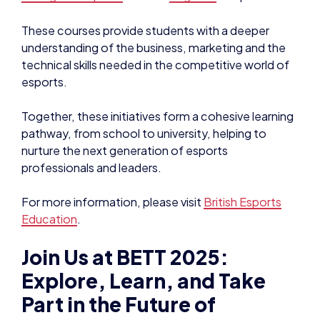
These courses provide students with a deeper
understanding of the business, marketing and the
technical skills needed in the competitive world of
esports.
Together, these initiatives form a cohesive learning
pathway, from school to university, helping to
nurture the next generation of esports
professionals and leaders.
For more information, please visit
British Esports
Education
.
Join Us at BETT 2025:
Explore, Learn, and Take
Part in the Future of