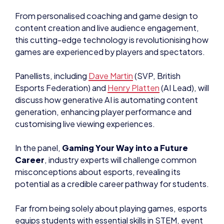
From personalised coaching and game design to
content creation and live audience engagement,
this cutting-edge technology is revolutionising how
games are experienced by players and spectators.
Panellists, including
Dave Martin
(SVP, British
Esports Federation) and
Henry Platten
(AI Lead), will
discuss how generative AI is automating content
generation, enhancing player performance and
customising live viewing experiences.
In the panel,
Gaming Your Way into a Future
Career
, industry experts will challenge common
misconceptions about esports, revealing its
potential as a credible career pathway for students.
Far from being solely about playing games, esports
equips students with essential skills in STEM, event