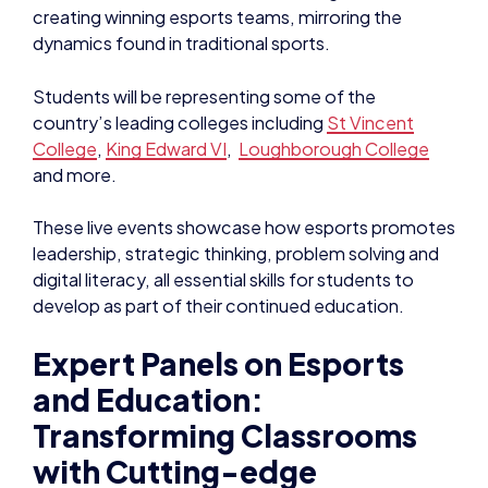
creating winning esports teams, mirroring the
dynamics found in traditional sports.
Students will be representing some of the
country’s leading colleges including
St Vincent
College
,
King Edward VI
,
Loughborough College
and more.
These live events showcase how esports promotes
leadership, strategic thinking, problem solving and
digital literacy, all essential skills for students to
develop as part of their continued education.
Expert Panels on Esports
and Education:
Transforming Classrooms
with Cutting-edge