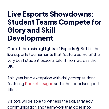
Live Esports Showdowns:
Student Teams Compete for
Glory and Skill
Development
One of the main highlights of Esports @ Bett is the
live esports tournaments that feature some of the
very best student esports talent from across the
UK.
This year is no exception with daily competitions
featuring
Rocket League
and other popular esports
titles.
Visitors will be able to witness the skill, strategy,
communication and teamwork that goes into