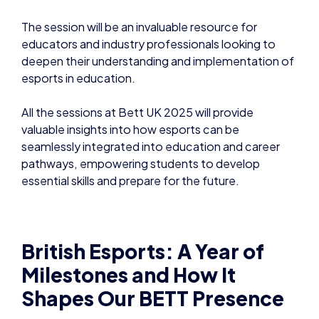
The session will be an invaluable resource for
educators and industry professionals looking to
deepen their understanding and implementation of
esports in education.
All the sessions at Bett UK 2025 will provide
valuable insights into how esports can be
seamlessly integrated into education and career
pathways, empowering students to develop
essential skills and prepare for the future.
British Esports: A Year of
Milestones and How It
Shapes Our BETT Presence