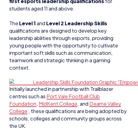
first esports leadership qualifications
for
students aged 11 and above.
The
Level 1
and
Level 2 Leadership Skills
qualifications are designed to develop key
leadership abilities through esports, providing
young people with the opportunity to cultivate
important soft skills such as communication,
teamwork and strategic thinking in a gaming
context.
Initially launched in partnership with Trailblazer
centres such as
Port Vale Football Club
Foundation
,
MidKent College
, and
Dearne Valley
College
, these qualifications are being adopted by
schools, colleges and community groups across
the UK.