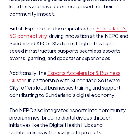
locations and have been recognised for their
community impact.
British Esports has also capitalised on
Sunderland’s
5G connectivity
, driving innovation at the NEPC and
Sunderland AFC’s Stadium of Light. This high-
speed infrastructure supports seamless esports
events, gaming, and spectator experiences.
Additionally, the
Esports Accelerator & Business
Cluster
, in partnership with Sunderland Software
City, offers local businesses training and support,
contributing to Sunderland’s digital economy.
The NEPC also integrates esports into community
programmes, bridging digital divides through
initiatives like the Digital Health Hubs and
collaborations with local youth projects.