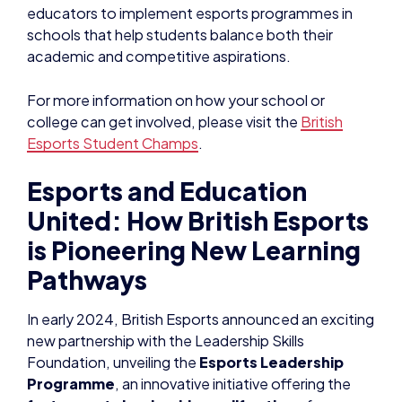
educators to implement esports programmes in
schools that help students balance both their
academic and competitive aspirations.
For more information on how your school or
college can get involved, please visit the
British
Esports Student Champs
.
Esports and Education
United: How British Esports
is Pioneering New Learning
Pathways
In early 2024, British Esports announced an exciting
new partnership with the Leadership Skills
Foundation, unveiling the
Esports Leadership
Programme
, an innovative initiative offering the