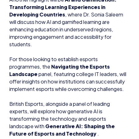
Transforming Learning Experiences in
Developing Countries
, where Dr. Sonia Saleem
will discuss how AI and gamified learning are
enhancing education in underserved regions,
improving engagement and accessibility for
students.
For those looking to establish esports
programmes, the
Navigating the Esports
Landscape
panel, featuring college IT leaders, will
offer insights on how institutions can successfully
implement esports while overcoming challenges.
British Esports, alongside a panel of leading
experts, will explore how generative AI is
transforming the technology and esports
landscape with
Generative AI: Shaping the
Future of Esports and Technology
.