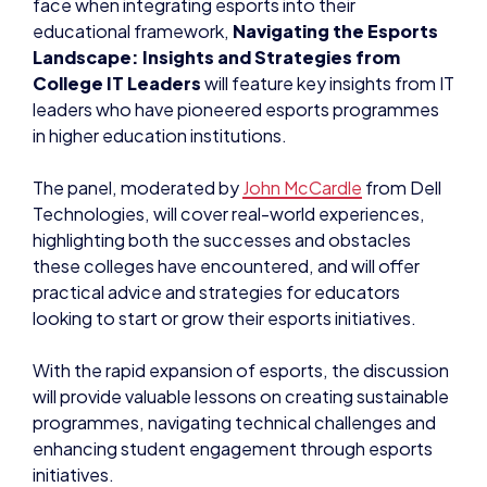
face when integrating esports into their
educational framework,
Navigating the Esports
Landscape: Insights and Strategies from
College IT Leaders
will feature key insights from IT
leaders who have pioneered esports programmes
in higher education institutions.
The panel, moderated by
John McCardle
from Dell
Technologies, will cover real-world experiences,
highlighting both the successes and obstacles
these colleges have encountered, and will offer
practical advice and strategies for educators
looking to start or grow their esports initiatives.
With the rapid expansion of esports, the discussion
will provide valuable lessons on creating sustainable
programmes, navigating technical challenges and
enhancing student engagement through esports
initiatives.