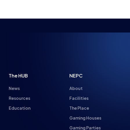
NSPIRING FUTU
The HUB
NEPC
News
About
Resources
Facilities
Education
The Place
Gaming Houses
Gaming Parties