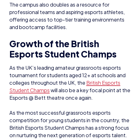
The campus also doubles as a resource for
professional teams and aspiring esports athletes,
offering access to top-tier training environments
and bootcamp facilities.
Growth of the British
Esports Student Champs
As the UK’s leading amateur grassroots esports
tournament for students aged 12+ at schools and
colleges throughout the UK, the
British Esports
Student Champs
will also be a key focal point at the
Esports @ Bett theatre once again.
As the most successful grassroots esports
competition for young students in the country, the
British Esports Student Champs has a strong focus
on nurturing the next generation of esports talent.