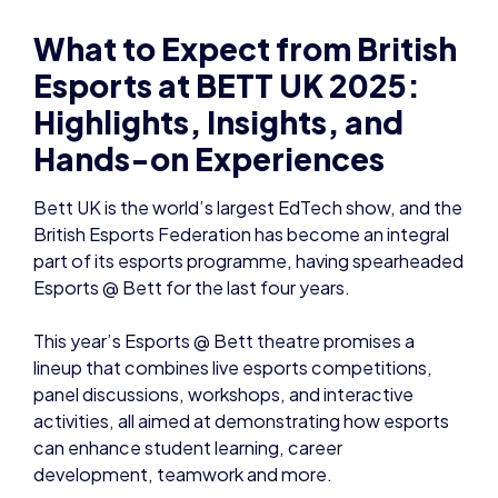
What to Expect from British
Esports at BETT UK 2025:
Highlights, Insights, and
Hands-on Experiences
Bett UK is the world’s largest EdTech show, and the
British Esports Federation has become an integral
part of its esports programme, having spearheaded
Esports @ Bett for the last four years.
This year’s Esports @ Bett theatre promises a
lineup that combines live esports competitions,
panel discussions, workshops, and interactive
activities, all aimed at demonstrating how esports
can enhance student learning, career
development, teamwork and more.