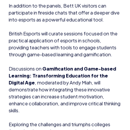
In addition to the panels, Bett UK visitors can
participate in fireside chats that offer a deeper dive
into esports as a powerful educational tool.
British Esports will curate sessions focused on the
practical application of esports in schools,
providing teachers with tools to engage students
through game-based learning and gamification.
Discussions on
Gamification and Game-based
Learning: Transforming Education for the
Digital Age
, moderated by Andy Miah, will
demonstrate how integrating these innovative
strategies can increase student motivation,
enhance collaboration, and improve critical thinking
skills.
Exploring the challenges and triumphs colleges