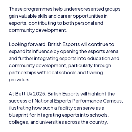
These programmes help underrepresented groups
gain valuable skills and career opportunities in
esports, contributing to both personal and
community development.
Looking forward, British Esports will continue to
expand its influence by opening the esports arena
and further integrating esports into education and
community development, particularly through
partnerships with local schools and training
providers.
At Bett Uk 2025, British Esports will highlight the
success of National Esports Performance Campus,
illustrating how such a facility can serve as a
blueprint for integrating esports into schools,
colleges, and universities across the country.