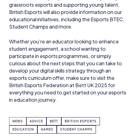
grassroots esports and supporting young talent,
British Esports will also provide information on our
educational initiatives, including the Esports BTEC,
Student Champs and more.
Whether you’re an educator looking to enhance
student engagement, a school wanting to
participate in esports programmes, or simply
curious about the next steps that you can take to
develop your digital skills strategy through an
esports curriculum offer, make sure to visit the
British Esports Federation at Bett UK 2025 for
everything you need to get started on your esports
in education journey.
NEWS
ADVICE
BETT
BRITISH ESPORTS
EDUCATION
GAMES
STUDENT CHAMPS