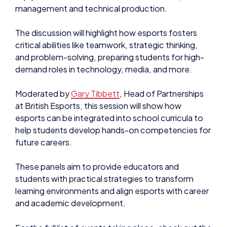
management and technical production.
The discussion will highlight how esports fosters
critical abilities like teamwork, strategic thinking,
and problem-solving, preparing students for high-
demand roles in technology, media, and more.
Moderated by
Gary Tibbett
, Head of Partnerships
at British Esports, this session will show how
esports can be integrated into school curricula to
help students develop hands-on competencies for
future careers.
These panels aim to provide educators and
students with practical strategies to transform
learning environments and align esports with career
and academic development.