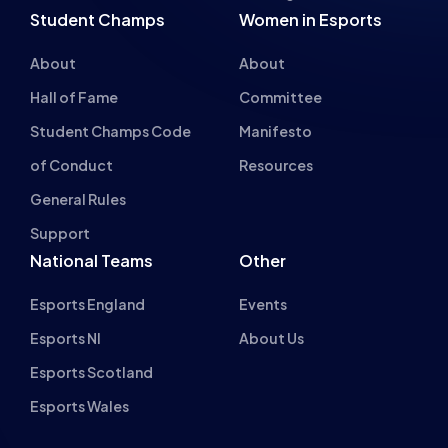
Student Champs
Women in Esports
About
About
Hall of Fame
Committee
Student Champs Code
Manifesto
of Conduct
Resources
About cookies on this site
General Rules
We use cookies to collect and analyse information on site
Support
performance and usage, to provide social media features
National Teams
Other
and to enhance and customise content and
advertisements.
Esports England
Events
Learn more
Esports NI
About Us
Esports Scotland
Allow all cookies
Esports Wales
Cookie settings