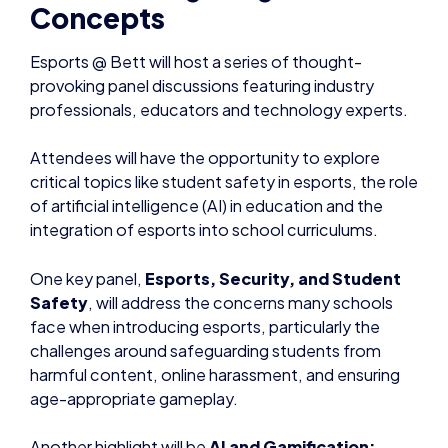
Concepts
Esports @ Bett will host a series of thought-
provoking panel discussions featuring industry
professionals, educators and technology experts.
Attendees will have the opportunity to explore
critical topics like student safety in esports, the role
of artificial intelligence (AI) in education and the
integration of esports into school curriculums.
One key panel,
Esports, Security, and Student
Safety
, will address the concerns many schools
face when introducing esports, particularly the
challenges around safeguarding students from
harmful content, online harassment, and ensuring
age-appropriate gameplay.
Another highlight will be
AI and Gamification: