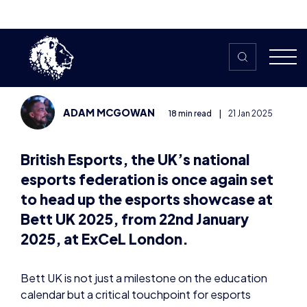
Centre Stage at Bett UK
2025: A Glimpse into the
Future of Learning
ADAM MCGOWAN
18 min read
|
21 Jan 2025
British Esports, the UK’s national
esports federation is once again set
to head up the esports showcase at
Bett UK 2025, from 22nd
January
2025
, at ExCeL London.
Bett UK is not just a milestone on the education
calendar but a critical touchpoint for esports