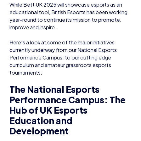
While Bett UK 2025 will showcase esports as an
educational tool, British Esports has been working
year-round to continue its mission to promote,
improve and inspire.
Here’s a look at some of the major initiatives
currently underway from our National Esports
Performance Campus, to our cutting edge
curriculum and amateur grassroots esports
tournaments;
The National Esports
Performance Campus: The
Hub of UK Esports
Education and
Development