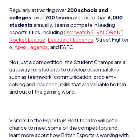
Regularly attracting over
200 schools and
colleges
, over
700 teams
and more than
6,000
students
annually, teams compete in leading
esports titles, including
Overwatch 2
,
VALORANT
,
Rocket League
,
League of Legends
, Street Fighter
6,
Apex Legends
, and EAFC.
Not just a competition, the Student Champs are a
gateway for students to develop essential skills
such as teamwork, communication, problem-
solving and resilience, skills that are valuable both in
and out of the gaming world.
Visitors to the Esports @ Bett theatre will get a
chance to meet some of the competitors and
learn more about how British Esports is working with