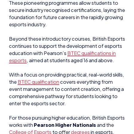
These pioneering programmes allow students to
secure industry recognised certifications, laying the
foundation for future careers in the rapidly growing
esports industry.
Beyond these introductory courses, British Esports
continues to support the development of esports
education with Pearson’s
BTEC qualifications in
esports
, aimed at students aged 16 and above.
With a focus on providing practical, real-world skills,
the
BTEC qualification
covers everything from
event management to content creation, offering a
comprehensive pathway for students looking to
enter the esports sector.
For those pursuing higher education, British Esports
works with
Pearson Higher Nationals
and the
College of Esports
to offer
degrees
in esports.