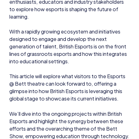
enthusiasts, educators and industry stakeholders
to explore how esports is shaping the future of
learning.
With a rapidly growing ecosystem and initiatives
designed to engage and develop the next
generation of talent, British Esports is on the front
lines of grassroots esports and how this integrates
into educational settings.
This article will explore what visitors to the Esports
@ Bett theatre can look forward to, offering a
glimpse into how British Esports is leveraging this
global stage to showcase its current initiatives.
We’ll dive into the ongoing projects within British
Esports and highlight the synergy between these
efforts and the overarching theme of the Bett
Show, empowering education through technology.