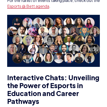
For the full list of events taking place, check out the
Esports @ Bett agenda
.
Interactive Chats: Unveiling
the Power of Esports in
Education and Career
Pathways