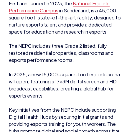
First announced in 2023, the
National Esports
Performance Campus
in Sunderland, is a 45,000
square foot, state-of-the-art facility, designed to
nurture esports talent and provide a dedicated
space for education and research in esports.
The NEPC includes three Grade 2 listed, fully
restored residential properties, classrooms and
esports performance rooms.
In 2025, a new 15,000-square-foot esports arena
will open, featuring a 17x3M digital screen and HD
broadcast capabilities, creating a global hub for
esports events.
Key initiatives from the NEPC include supporting
Digital Health Hubs by securing initial grants and
providing esports training for youth workers. The
hubs promote digital and social growth across five