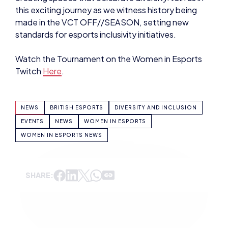
NEWS
BRITISH ESPORTS
DIVERSITY AND INCLUSION
EVENTS
NEWS
WOMEN IN ESPORTS
WOMEN IN ESPORTS NEWS
SHARE:
ADAM MCGOWAN
VIEW ALL ARTICLES