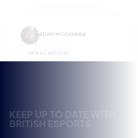
KEEP UP TO DATE WITH
BRITISH ESPORTS
Why wait? Get the latest resources, articles and
opinions direct to your inbox.
So you can say you heard it before your friends.
Name