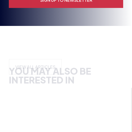
YOU MAY ALSO BE
INTERESTED IN
VIEW ALL ARTICLES
BRITISH ESPORTS