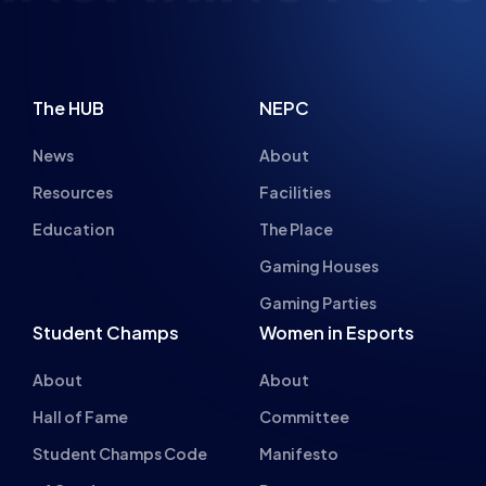
News
About
Resources
Facilities
Education
The Place
Gaming Houses
Gaming Parties
Student Champs
Women in Esports
About
About
Hall of Fame
Committee
Student Champs Code
Manifesto
of Conduct
Resources
General Rules
Support
National Teams
Other