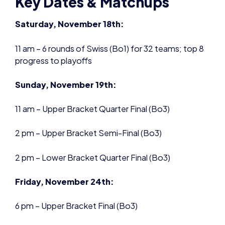
Sunday, November 19th:
11 am – Upper Bracket Quarter Final (Bo3)
2 pm – Upper Bracket Semi-Final (Bo3)
2 pm – Lower Bracket Quarter Final (Bo3)
Friday, November 24th:
6 pm – Upper Bracket Final (Bo3)
6 pm – Lower Bracket Quarter Final (Bo3)
Saturday, November 25th:
11 am – Lower Bracket Semi-Final (Bo3)