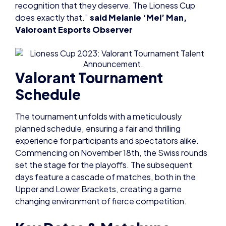
Valorant Tournament
Schedule
The tournament unfolds with a meticulously
planned schedule, ensuring a fair and thrilling
experience for participants and spectators alike.
Commencing on November 18th, the Swiss rounds
set the stage for the playoffs. The subsequent
days feature a cascade of matches, both in the
Upper and Lower Brackets, creating a game
changing environment of fierce competition.
Key Dates & Matchups
Saturday, November 18th:
11 am – 6 rounds of Swiss (Bo1) for 32 teams; top 8
progress to playoffs