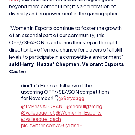
OFF//SEASON event is another step in the right
direction by offering a chance for players of all skill
levels to participate in a competitive environment”.
said Harry ‘Hazza’ Chapman, Valorant Esports
Caster
dir=”ltr”>Here's a full view of the
upcoming OFF//SEASON competitions
for November! 👇
@Strydagg
@LVPesVALORANT
@redbullgaming
@valleague_pt
@WomenIn_Esports
@valleague_dach
pic.twitter.com/cB1y1zIsnF
— VALORANT Champions Tour EMEA
(@valesports_emea)
October 27, 2023
Registration & Qualifiers
The
Lioness Cup 2023
, an
official VCT//OFF