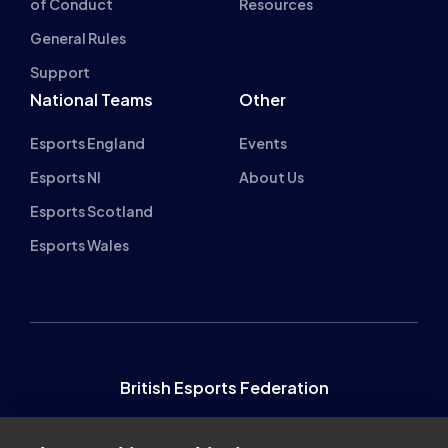
Esports England
Events
Esports NI
About Us
Esports Scotland
Esports Wales
British Esports Federation
British Esports, The Place, Athenaeum Street, Sunderland,
SR1 1QX
About cookies on this site
+44 (0) 191 500 7077
info@britishesports.org
We use cookies to collect and analyse information on site
Company Number 10076349
performance and usage, to provide social media features
and to enhance and customise content and
advertisements.
Learn more