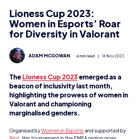
ADAM MCGOWAN
6 min read
|
16 Nov 2023
The
Lioness Cup 2023
emerged as a
beacon of inclusivity last month,
highlighting the prowess of women in
Valorant and championing
marginalised genders.
Organised by
Women in Esports
and supported by
Riot
, this tournament in the EMEA region goes
beyond mere competition; it’s a celebration of
diversity and empowerment in the gaming sphere.
“Women in Esports continue to foster the growth
of an essential part of our community, this