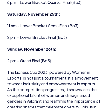
2 pm – Lower Bracket Final (Bo3)
Sunday, November 26th:
2 pm – Grand Final (Bo5)
The Lioness Cup 2023, powered by Women in
Esports, is not just a tournament; it’s a movement
towards inclusivity and empowerment in esports.
As the competition progresses, it showcases the
exceptional talent of women and maginalised
genders in Valorant and reaffirms the importance of
creating spaces that celebrate diversity. Join us in
this exciting journey as we witness history being
made in the VCT OFF//SEASON, setting new
standards for esports inclusivity initiatives.
Watch the Tournament on the Women in Esports
Twitch
Here
.