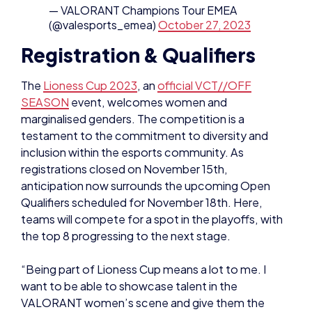
SEASON
event, welcomes women and
marginalised genders. The competition is a
testament to the commitment to diversity and
inclusion within the esports community. As
registrations closed on November 15th,
anticipation now surrounds the upcoming Open
Qualifiers scheduled for November 18th. Here,
teams will compete for a spot in the playoffs, with
the top 8 progressing to the next stage.
“Being part of Lioness Cup means a lot to me. I
want to be able to showcase talent in the
VALORANT women’s scene and give them the
recognition that they deserve. The Lioness Cup
does exactly that.”
said
Melanie ‘Mel’ Man,
Valoroant Esports Observer