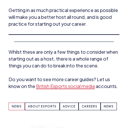
will make you a better host all round, and is good
practice for starting out your career.
Whilst these are only a few things to consider when
starting out as a host, there is a whole range of
things you can do to break into the scene.
Do you want to see more career guides? Let us
know on the
British Esports social media
accounts.
NEWS
ABOUT ESPORTS
ADVICE
CAREERS
NEWS
SHARE: