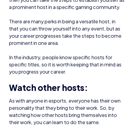
There are many perks in being a versatile host, in
that you can throw yourself into any event, but as
your career progresses take the steps to become
prominent in one area.
In the industry, people know specific hosts for
specific titles, so it is worth keeping that in mind as
you progress your career.
Watch other hosts:
As with anyone in esports, everyone has their own
personality that they bring to their work. So, by
watching how other hosts bring themselves into
their work, you can learn to do the same.
Also, by watching other hosts in action, you are
able to get a feel for what works and what doesn’t