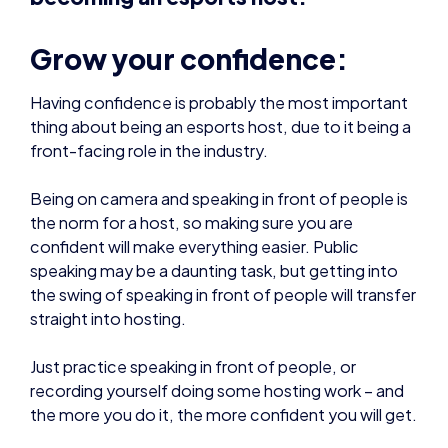
Grow your confidence:
Having confidence is probably the most important
thing about being an esports host, due to it being a
front-facing role in the industry.
Being on camera and speaking in front of people is
the norm for a host, so making sure you are
confident will make everything easier. Public
speaking may be a daunting task, but getting into
the swing of speaking in front of people will transfer
straight into hosting.
Just practice speaking in front of people, or
recording yourself doing some hosting work – and
the more you do it, the more confident you will get.
Sometimes broadcasts may be done virtually, so
you are hosting in your own space. Make sure you