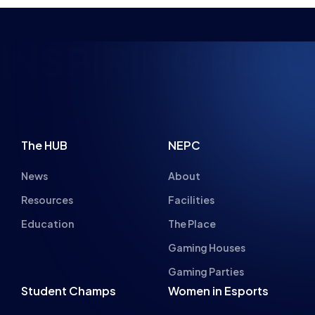
NSPIRING FUTUR
The HUB
NEPC
News
About
Resources
Facilities
Education
The Place
Gaming Houses
Gaming Parties
Student Champs
Women in Esports
About
About
Hall of Fame
Committee