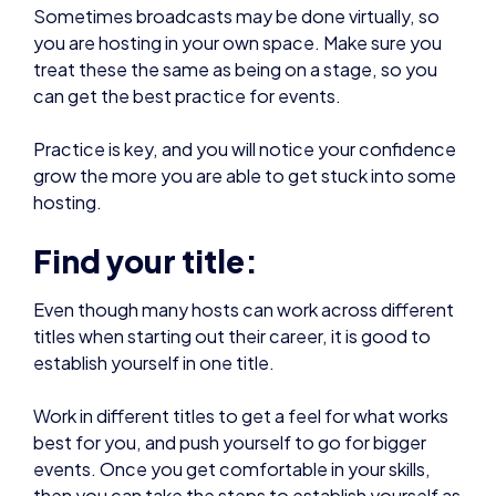
treat these the same as being on a stage, so you
can get the best practice for events.
Practice is key, and you will notice your confidence
grow the more you are able to get stuck into some
hosting.
Find your title:
Even though many hosts can work across different
titles when starting out their career, it is good to
establish yourself in one title.
Work in different titles to get a feel for what works
best for you, and push yourself to go for bigger
events. Once you get comfortable in your skills,
then you can take the steps to establish yourself as
a prominent host in a specific gaming community.