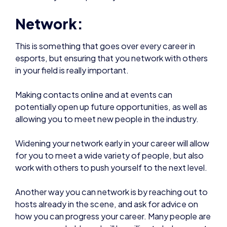
Network:
This is something that goes over every career in
esports, but ensuring that you network with others
in your field is really important.
Making contacts online and at events can
potentially open up future opportunities, as well as
allowing you to meet new people in the industry.
Widening your network early in your career will allow
for you to meet a wide variety of people, but also
work with others to push yourself to the next level.
Another way you can network is by reaching out to
hosts already in the scene, and ask for advice on
how you can progress your career. Many people are
very approachable and will be willing to help, so get
in contact.