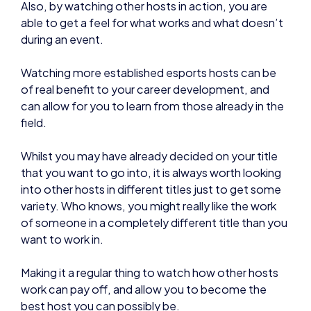
during an event.
Watching more established esports hosts can be
of real benefit to your career development, and
can allow for you to learn from those already in the
field.
Whilst you may have already decided on your title
that you want to go into, it is always worth looking
into other hosts in different titles just to get some
variety. Who knows, you might really like the work
of someone in a completely different title than you
want to work in.
Making it a regular thing to watch how other hosts
work can pay off, and allow you to become the
best host you can possibly be.