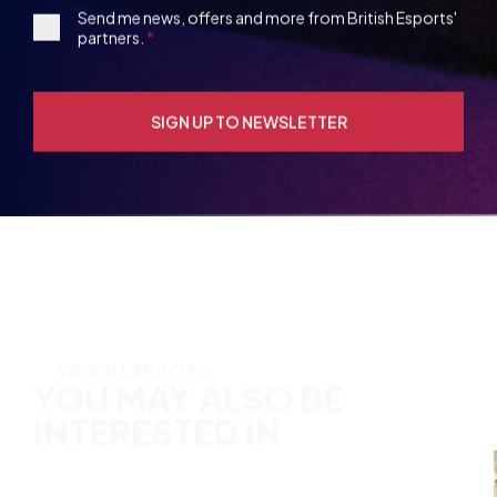
Opt-
in
YOU MAY ALSO BE
INTERESTED IN
VIEW ALL ARTICLES