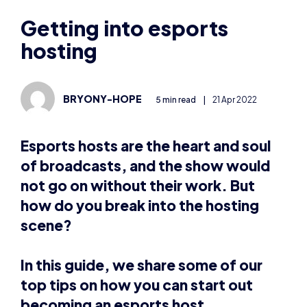
hosting
BRYONY-HOPE
5 min read
|
21 Apr 2022
Esports hosts are the heart and soul
of broadcasts, and the show would
not go on without their work. But
how do you break into the hosting
scene?
In this guide, we share some of our
top tips on how you can start out
becoming an esports host.