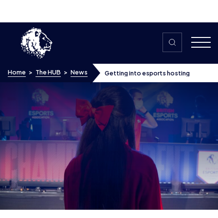
Skip to content
Home
>
The HUB
>
News
Getting into esports hosting
Getting into esports