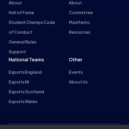
Student Champs Code
Manifesto
of Conduct
Resources
General Rules
Support
National Teams
Other
Esports England
Events
Esports NI
About Us
Esports Scotland
Esports Wales
About cookies on this site
British Esports Federation