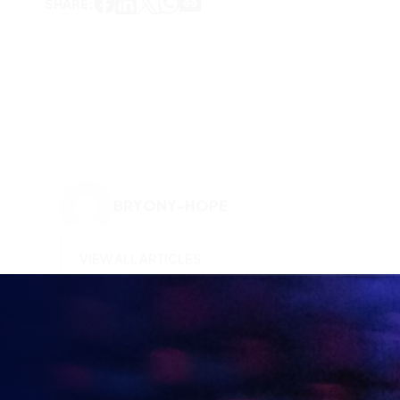
BRYONY-HOPE
VIEW ALL ARTICLES
KEEP UP TO DATE WITH
BRITISH ESPORTS
Why wait? Get the latest resources, articles and