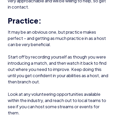
Practice:
It may be an obvious one, but practice makes
perfect – and getting as much practice in as a host
can be very beneficial.
Start off by recording yourself as though you were
introducing a match, and then watch it back to find
out where you need to improve. Keep doing this
until you get confident in your abilities as a host, and
then branch out.
Look at any volunteering opportunities available
within the industry, and reach out to local teams to
see if you can host some streams or events for
them.
Getting in as much practical experience as possible