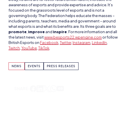
including parents, teachers, media and government – around
what esports is and what its benefits are. Its three goals are to
promote
,
improve
and
inspire
. For more information and all
the latest news, visit
www.besports22.wpengine.com
or follow
British Esports on
Facebook
,
Twitter
,
Instagram
,
LinkedIn
,
Twitch
,
YouTube
,
TikTok
.
NEWS
EVENTS
PRESS RELEASES
SHARE:
ADAM MCGOWAN
VIEW ALL ARTICLES