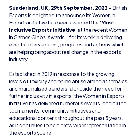
Esports initiative has been awarded the ‘
Most
Inclusive Esports Initiative
‘ at the recent Women
in Games Global Awards – for its work in delivering
events, interventions, programs and actions which
are helping bring about real change in the esports
industry.
Established in 2019 in response to the growing
levels of toxicity and online abuse aimed at females
and marginalised genders, alongside the need for
further inclusivity in esports, the Women in Esports
initiative has delivered numerous events, dedicated
tournaments, community initiatives and
educational content throughout the past 3 years,
as it continues to help grow wider representation in
the esports scene.
“Winning the Most Inclusive Esports Initiative is
recognition of the work we do here at Women in