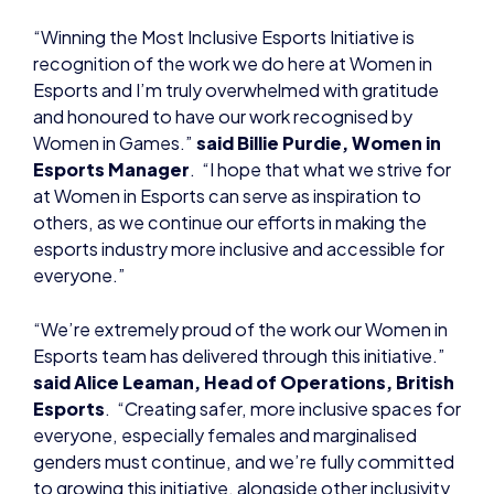
Esports and I’m truly overwhelmed with gratitude
and honoured to have our work recognised by
Women in Games.”
said Billie Purdie, Women in
Esports Manager
. “I hope that what we strive for
at Women in Esports can serve as inspiration to
others, as we continue our efforts in making the
esports industry more inclusive and accessible for
everyone.”
“We’re extremely proud of the work our Women in
Esports team has delivered through this initiative.”
said Alice Leaman, Head of Operations, British
Esports
. “Creating safer, more inclusive spaces for
everyone, especially females and marginalised
genders must continue, and we’re fully committed
to growing this initiative, alongside other inclusivity
and diversity projects.”
For more information on the Women in Esports