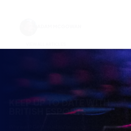
KEEP UP TO DATE WITH
BRITISH ESPORTS
Why wait? Get the latest resources, articles and
opinions direct to your inbox.
So you can say you heard it before your friends.
Name