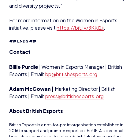
initiative, please visit
https://bit.ly/3KKl2ii
.
## ENDS ##
Contact
Billie Purdie
| Women in Esports Manager | British
Esports | Email:
b
p@britishesports.org
Adam McGowan |
Marketing Director | British
Esports | Email:
press@britishesports.org
About British Esports
British Esports is a not-for-profit organisation established in
2016 to support and promote esports in the UK. As a national
body, its aims are to foster future British talent, increase the
awareness of esports and provide expertise and advice. It’s
focused on the grassroots level of esports and is not a
governing body. The Federation helps educate the masses –