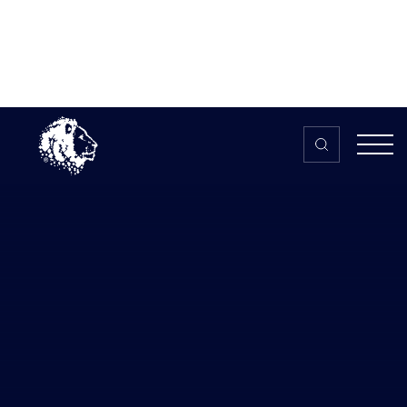
Skip to content
Home
>
The HUB
>
News
Most Inclusive Esports Initiative
Awarded to Women in Esports
Most Inclusive Esports