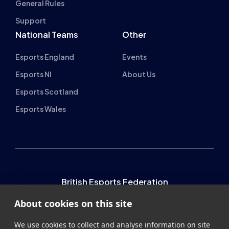
Esports England
Events
Esports NI
About Us
Esports Scotland
Esports Wales
British Esports Federation
About cookies on this site
British Esports, The Place, Athenaeum Street, Sunderland,
We use cookies to collect and analyse information on site
SR1 1QX
performance and usage, to provide social media features
and to enhance and customise content and
+44 (0) 191 500 7077
info@britishesports.org
advertisements.
Company Number 10076349
Learn more