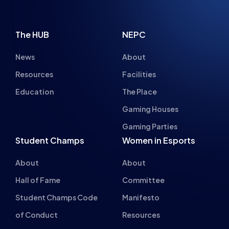
News
About
Resources
Facilities
Education
The Place
Gaming Houses
Gaming Parties
Student Champs
Women in Esports
About
About
Hall of Fame
Committee
Student Champs Code
Manifesto
of Conduct
Resources
General Rules
Support
National Teams
Other