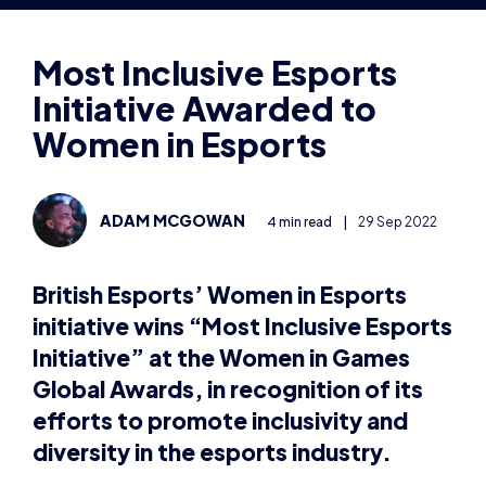
Initiative Awarded to
Women in Esports
ADAM MCGOWAN
4 min read
|
29 Sep 2022
British Esports’ Women in Esports
initiative wins “Most Inclusive Esports
Initiative” at the Women in Games
Global Awards, in recognition of its
efforts to promote inclusivity and
diversity in the esports industry.
Sunderland, UK, 29th September, 2022 –
British
Esports is delighted to announce its Women in