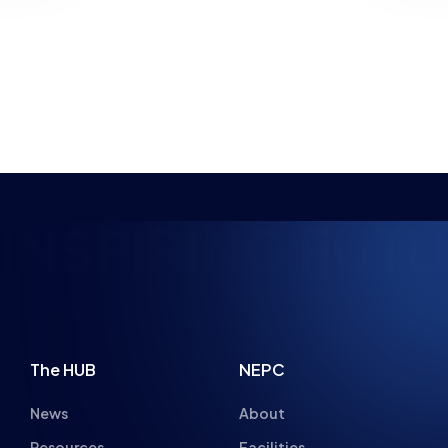
NEWS
PARENT ADVICE
8 MIN READ
22 JUL 2026
4 MIN READ
NSPIRING FUTUR
The HUB
NEPC
News
About
Resources
Facilities
Education
The Place
Gaming Houses
Gaming Parties