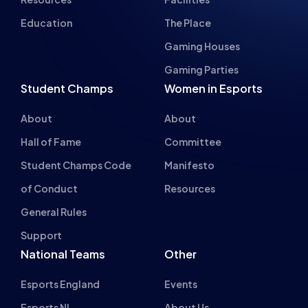
Student Champs
Women in Esports
About
About
Hall of Fame
Committee
Student Champs Code
Manifesto
of Conduct
Resources
General Rules
Support
National Teams
Other
Esports England
Events
Esports NI
About Us
Esports Scotland
Esports Wales