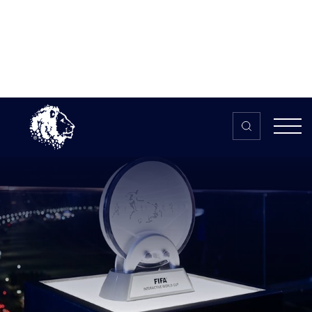
Skip to content
Home
>
The HUB
>
News
England’s youngest FIFA pros offer
advice as Interactive World Cup
kicks off
England’s youngest FIFA