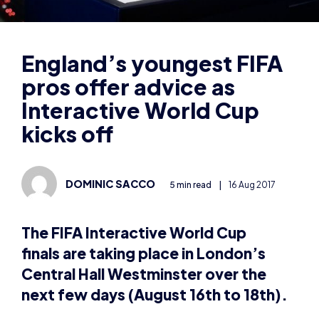
pros offer advice as
Interactive World Cup
kicks off
DOMINIC SACCO
5 min read
|
16 Aug 2017
The FIFA Interactive World Cup
finals are taking place in London’s
Central Hall Westminster over the
next few days (August 16th to 18th).
There are 32 players from around the world taking
part, including five from England: Spencer “Gorilla”
Ealing, Tassal “Tass” Rushan, Christopher “Thee