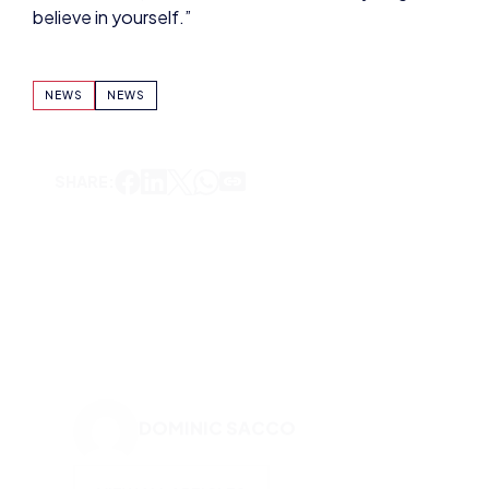
SHARE:
DOMINIC SACCO
VIEW ALL ARTICLES