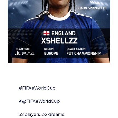
#FIFAeWorldCup
✔
@FIFAeWorldCup
32 players. 32 dreams.
But only one of these players can be
#
FIWC17
Champion.