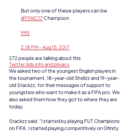
995
2:18 PM – Aug 15, 2017
272 people are talking about this
Twitter Ads info and privacy
We asked two of the youngest English players in
the tournament, 18-year-old Shellzz and 19-year-
old Stackzz, for their messages of support to
youngsters who want to make it as a FIFA pro. We
also asked them how they got to where they are
today.
Stackzz said: “I started by playing FUT Champions
on FIFA. I started playing competitively on Gfinity
around two to three months ago, so I’m a late
bloomer into the FIFA scene.
“Keep practicing and never give up. Honestly