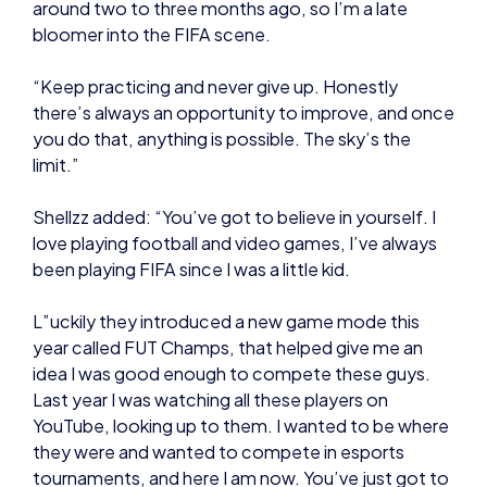
there’s always an opportunity to improve, and once
you do that, anything is possible. The sky’s the
limit.”
Shellzz added: “You’ve got to believe in yourself. I
love playing football and video games, I’ve always
been playing FIFA since I was a little kid.
L”uckily they introduced a new game mode this
year called FUT Champs, that helped give me an
idea I was good enough to compete these guys.
Last year I was watching all these players on
YouTube, looking up to them. I wanted to be where
they were and wanted to compete in esports
tournaments, and here I am now. You’ve just got to
believe in yourself.”
NEWS
NEWS