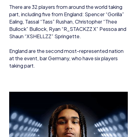
Bullock” Bullock, Ryan “R_STACKZZ X” Pessoa and
Shaun “XSHELLZZ” Springette.
England are the second most-represented nation
at the event, bar Germany, who have six players
taking part.