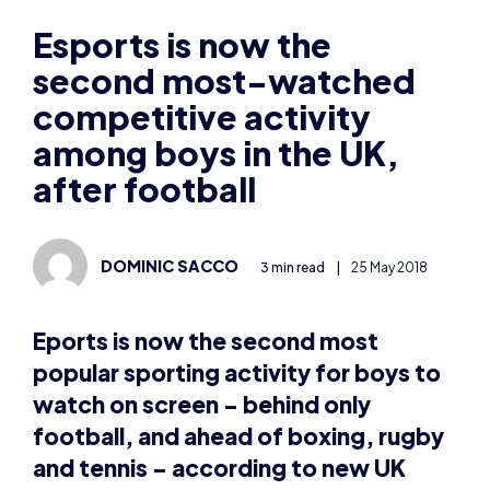
second most-watched
competitive activity
among boys in the UK,
after football
DOMINIC SACCO
3 min read
|
25 May 2018
Eports is now the second most
popular sporting activity for boys to
watch on screen – behind only
football, and ahead of boxing, rugby
and tennis – according to new UK
research by
Kids Insights
.