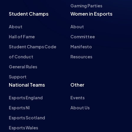
About
About
Hall of Fame
Committee
Student Champs Code
Manifesto
of Conduct
Resources
General Rules
Support
National Teams
Other
Esports England
Events
Esports NI
About Us
Esports Scotland
Esports Wales