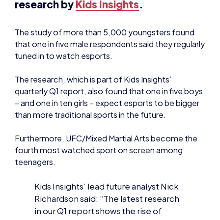
The study of more than 5,000 youngsters found
that one in five male respondents said they regularly
tuned in to watch esports.
The research, which is part of Kids Insights’
quarterly Q1 report, also found that one in five boys
– and one in ten girls – expect esports to be bigger
than more traditional sports in the future.
Furthermore, UFC/Mixed Martial Arts become the
fourth most watched sport on screen among
teenagers.
Kids Insights’ lead future analyst Nick
Richardson said: “The latest research
in our Q1 report shows the rise of
esports gathering some real
momentum. And as the popularity for