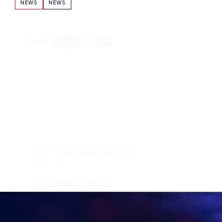
SHARE:
DOMINIC SACCO
VIEW ALL ARTICLES
KEEP UP TO DATE WITH