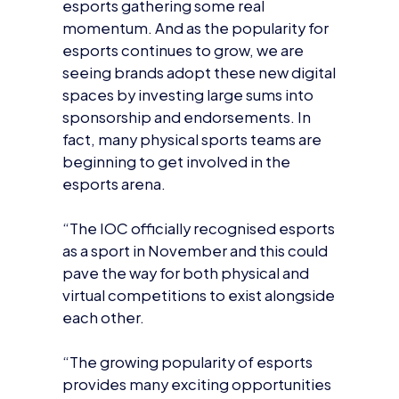
esports continues to grow, we are
seeing brands adopt these new digital
spaces by investing large sums into
sponsorship and endorsements. In
fact, many physical sports teams are
beginning to get involved in the
esports arena.
“The IOC officially recognised esports
as a sport in November and this could
pave the way for both physical and
virtual competitions to exist alongside
each other.
“The growing popularity of esports
provides many exciting opportunities
for brands who are willing to be brave
and bold enough to not only