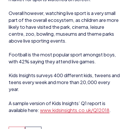
part of the overall ecosystem, as children are more
likely to have visited the park, cinema, leisure
centre, zoo, bowling, museums and theme parks
above live sporting events.
Football is the most popular sport amongst boys,
with 42% saying they attend live games.
Kids Insights surveys 400 different kids, tweens and
teens every week and more than 20,000 every
year.
A sample version of Kids Insights’ Q1 report is
available here:
www.kidsinsights.co.uk/Q12018
.
NEWS
NEWS