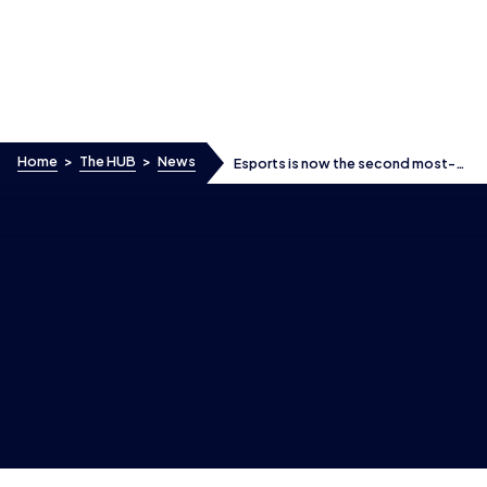
Skip to content
Home
>
The HUB
>
News
Esports is now the second most-
watched competitive activity
among boys in the UK, after
football
Esports is now the