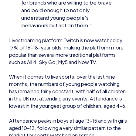
understand young people’s
behaviours but act on them.”
Livestreaming platform Twitch is now watched by
17% of 16-18-year olds, making the platform more
popular than several more traditional platforms
such as All 4, Sky Go, My5 and Now TV.
When it comes to live sports, over the last nine
months, the numbers of young people watching
has remained fairly constant, with half of all children
in the UK not attending any events. Attendance is
lowest in the youngest group of children, aged 4-6.
Attendance peaks in boys at age 13-15 and with girls
aged 10-12, following a very similar pattern to the
market for sports watched on screen.
Overall however, watching live sport is a very small