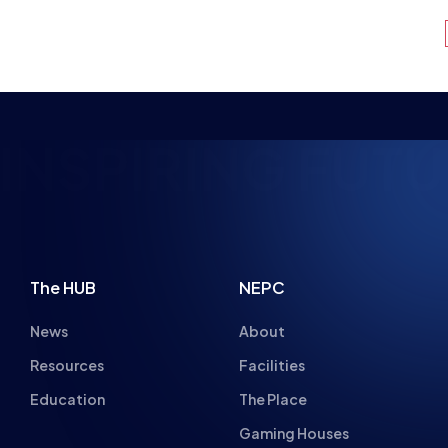
NSPIRING FUTU
The HUB
NEPC
News
About
Resources
Facilities
Education
The Place
Gaming Houses
Gaming Parties
Student Champs
Women in Esports