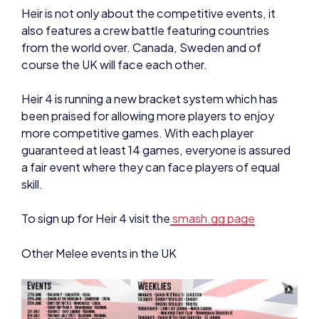
Heir is not only about the competitive events, it
also features a crew battle featuring countries
from the world over. Canada, Sweden and of
course the UK will face each other.
Heir 4 is running a new bracket system which has
been praised for allowing more players to enjoy
more competitive games. With each player
guaranteed at least 14 games, everyone is assured
a fair event where they can face players of equal
skill.
To sign up for Heir 4 visit the
smash.gg page
Other Melee events in the UK