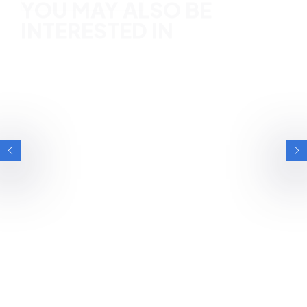
YOU MAY ALSO BE
INTERESTED IN
BRITISH ESPORTS
HOW PARENTS CAN SUPPORT HEALTHY
GAMING: 60% OF CHILDREN WANT THEIR
PARENTS MORE INVOLVED IN HOBBY,
FINDS NEW WHITEPAPER SUPPORTED BY
A free whitepaper published by Games for Change (G4C)