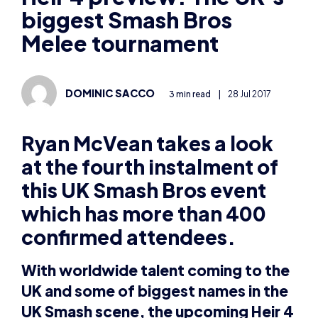
biggest Smash Bros
Melee tournament
DOMINIC SACCO
3 min read
|
28 Jul 2017
Ryan McVean takes a look
at the fourth instalment of
this UK Smash Bros event
which has more than 400
confirmed attendees.
With worldwide talent coming to the
UK and some of biggest names in the
UK Smash scene, the upcoming Heir 4