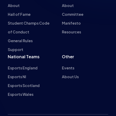
Gaming Houses
Gaming Parties
Student Champs
Women in Esports
About
About
Hall of Fame
Committee
Student Champs Code
Manifesto
of Conduct
Resources
General Rules
Support
National Teams
Other
Esports England
Events
Esports NI
About Us
Esports Scotland