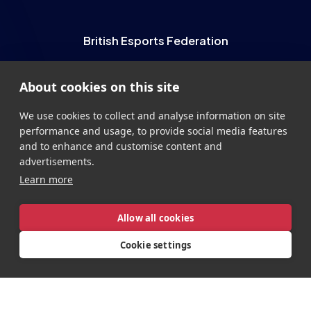
Esports Wales
About cookies on this site
British Esports Federation
We use cookies to collect and analyse information on site
performance and usage, to provide social media features
British Esports, The Place, Athenaeum Street, Sunderland,
and to enhance and customise content and
SR1 1QX
advertisements.
+44 (0) 191 500 7077
info@britishesports.org
Learn more
Company Number 10076349
Allow all cookies
Cookie settings
Privacy
Legal
Terms
Contact
Site by
StrategiQ