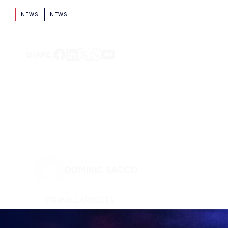
NEWS
NEWS
SHARE:
DOMINIC SACCO
VIEW ALL ARTICLES