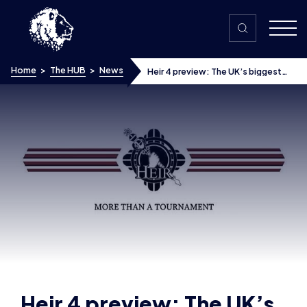
Skip to content
Home
>
The HUB
>
News
Heir 4 preview: The UK’s biggest
Smash Bros Melee tournament
Heir 4 preview: The UK’s