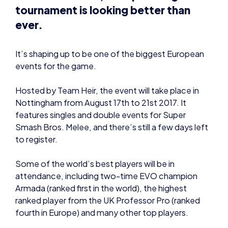
tournament is looking better than
ever.
It’s shaping up to be one of the biggest European
events for the game.
Hosted by Team Heir, the event will take place in
Nottingham from August 17th to 21st 2017. It
features singles and double events for Super
Smash Bros. Melee, and there’s still a few days left
to register.
Some of the world’s best players will be in
attendance, including two-time EVO champion
Armada (ranked first in the world), the highest
ranked player from the UK Professor Pro (ranked
fourth in Europe) and many other top players.