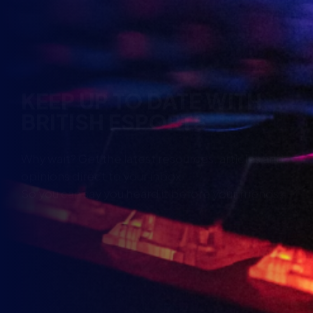
KEEP UP TO DATE WITH
BRITISH ESPORTS
Why wait? Get the latest resources, articles and
opinions direct to your inbox.
So you can say you heard it before your friends.
Name