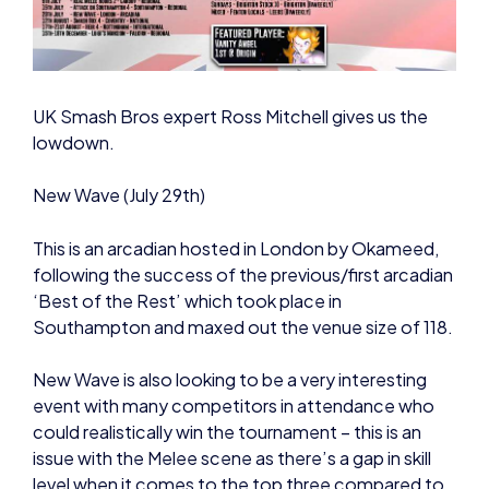
UK Smash Bros expert Ross Mitchell gives us the
lowdown.
New Wave (July 29th)
This is an arcadian hosted in London by Okameed,
following the success of the previous/first arcadian
‘Best of the Rest’ which took place in
Southampton and maxed out the venue size of 118.
New Wave is also looking to be a very interesting
event with many competitors in attendance who
could realistically win the tournament – this is an
issue with the Melee scene as there’s a gap in skill
level when it comes to the top three compared to