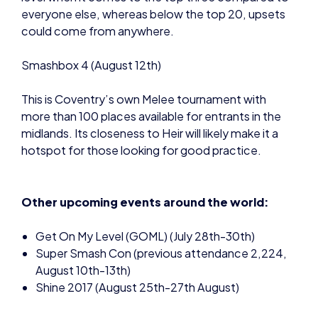
everyone else, whereas below the top 20, upsets
could come from anywhere.
Smashbox 4 (August 12th)
This is Coventry’s own Melee tournament with
more than 100 places available for entrants in the
midlands. Its closeness to Heir will likely make it a
hotspot for those looking for good practice.
Other upcoming events around the world:
Get On My Level (GOML) (July 28th-30th)
Super Smash Con (previous attendance 2,224,
August 10th-13th)
Shine 2017 (August 25th-27th August)