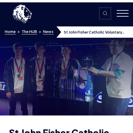
Skip to content
Home
>
The HUB
>
News
St John Fisher Catholic Voluntary
Academy win inter-school esports
tournament
St John Fisher Catholic