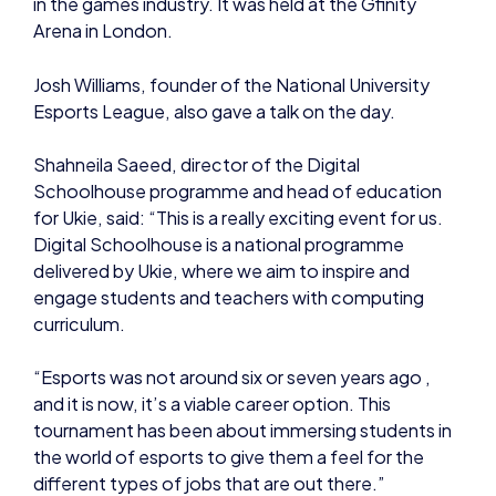
Arena in London.
Josh Williams, founder of the National University
Esports League, also gave a talk on the day.
Shahneila Saeed, director of the Digital
Schoolhouse programme and head of education
for Ukie, said: “This is a really exciting event for us.
Digital Schoolhouse is a national programme
delivered by Ukie, where we aim to inspire and
engage students and teachers with computing
curriculum.
“Esports was not around six or seven years ago ,
and it is now, it’s a viable career option. This
tournament has been about immersing students in
the world of esports to give them a feel for the
different types of jobs that are out there.”