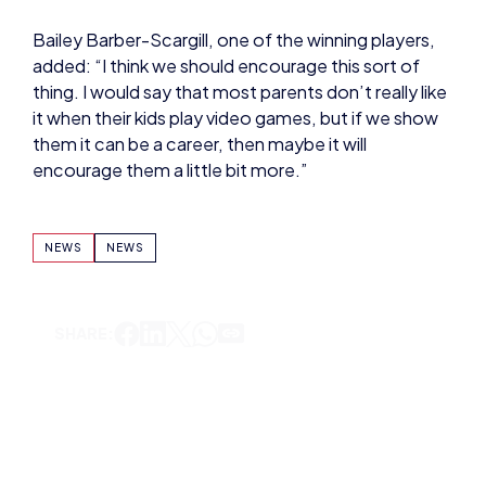
Bailey Barber-Scargill, one of the winning players,
added: “I think we should encourage this sort of
thing. I would say that most parents don’t really like
it when their kids play video games, but if we show
them it can be a career, then maybe it will
encourage them a little bit more.”
NEWS
NEWS
SHARE:
DOMINIC SACCO