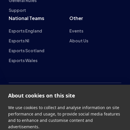
Support
National Teams
Other
Esports England
Events
Esports NI
About Us
Esports Scotland
Esports Wales
About cookies on this site
British Esports Federation
We use cookies to collect and analyse information on site
British Esports, The Place, Athenaeum Street, Sunderland,
performance and usage, to provide social media features
SR1 1QX
and to enhance and customise content and
advertisements.
+44 (0) 191 500 7077
info@britishesports.org