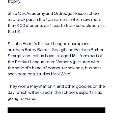
trophy.
Shire Oak Academy and Gildredge House school
also took part in the tournament, which saw more
than 400 students participate from schools across
the UK.
St John Fisher’s Rocket League champions –
brothers Bailey Barber-Scargill and Harrison Barber-
Scargill, and Joshua Love, all aged 16 – form part of
the Rocket League team Veracity (pictured with
the school’s head of computer science, business
and vocational studies Mark Ward).
They won a PlayStation 4 and other goodies on the
day, which will be used in the school’s esports club
going forwards.