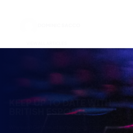
VIEW ALL ARTICLES
KEEP UP TO DATE WITH
BRITISH ESPORTS
Why wait? Get the latest resources, articles and
opinions direct to your inbox.
So you can say you heard it before your friends.
Name