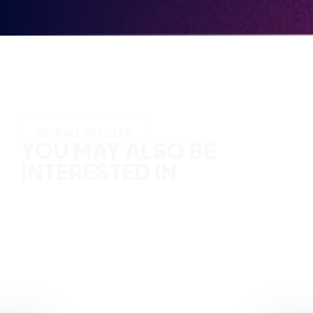
YOU MAY ALSO BE
INTERESTED IN
VIEW ALL ARTICLES