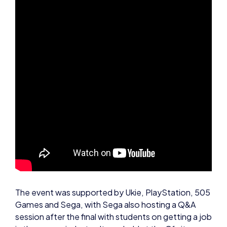
The event was supported by Ukie, PlayStation, 505
Games and Sega, with Sega also hosting a Q&A
session after the final with students on getting a job
in the games industry. It was held at the Gfinity