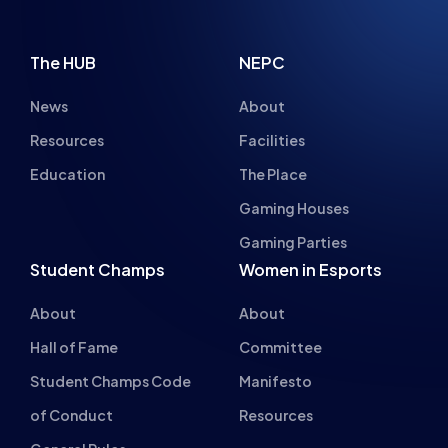
The HUB
NEPC
News
About
Resources
Facilities
Education
The Place
Gaming Houses
Gaming Parties
Student Champs
Women in Esports
About
About
Hall of Fame
Committee
Student Champs Code
Manifesto
of Conduct
Resources
General Rules