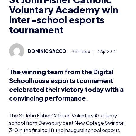
Voluntary Academy win
inter-school esports
tournament
DOMINIC SACCO
2 min read
|
4 Apr 2017
The winning team from the Digital
Schoolhouse esports tournament
celebrated their victory today with a
convincing performance.
The St John Fisher Catholic Voluntary Academy
school from Dewsbury beat New College Swindon
3-0 in the final to lift the inaugural school esports