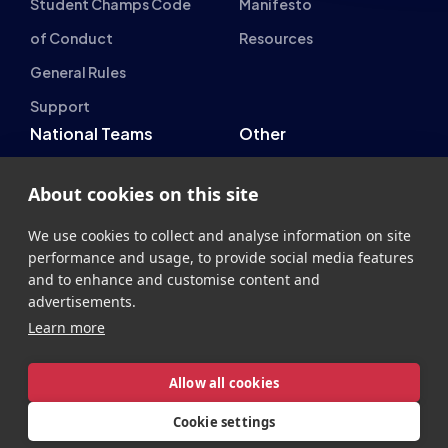
Student Champs Code
Manifesto
of Conduct
Resources
General Rules
Support
National Teams
Other
Esports England
Events
About cookies on this site
Esports NI
About Us
We use cookies to collect and analyse information on site
Esports Scotland
performance and usage, to provide social media features
Esports Wales
and to enhance and customise content and
advertisements.
Learn more
Allow all cookies
British Esports Federation
Cookie settings