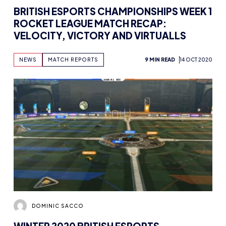
BRITISH ESPORTS CHAMPIONSHIPS WEEK 1
ROCKET LEAGUE MATCH RECAP:
VELOCITY, VICTORY AND VIRTUALLS
NEWS
MATCH REPORTS
9 MIN READ
14 OCT 2020
DOMINIC SACCO