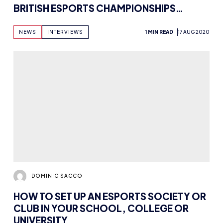
BRITISH ESPORTS CHAMPIONSHIPS
WINNER TOONEXX
NEWS
INTERVIEWS
1 MIN READ
17 AUG 2020
DOMINIC SACCO
HOW TO SET UP AN ESPORTS SOCIETY OR
CLUB IN YOUR SCHOOL, COLLEGE OR
UNIVERSITY
NEWS
ABOUT ESPORTS
7 MIN READ
17 AUG 2020