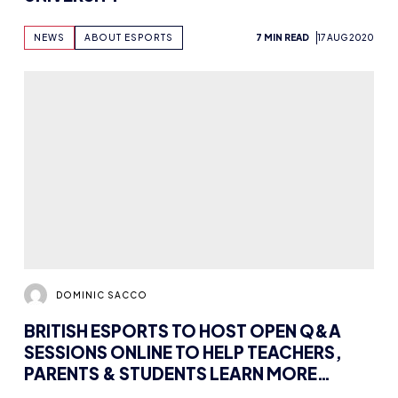
DOMINIC SACCO
BRITISH ESPORTS TO HOST OPEN Q&A
SESSIONS ONLINE TO HELP TEACHERS,
PARENTS & STUDENTS LEARN MORE
ABOUT ESPORTS
NEWS
3 MIN READ
12 AUG 2020