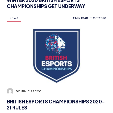
WINTER 2020 BRITISH ESPORTS
CHAMPIONSHIPS GET UNDERWAY
NEWS
2 MIN READ
11 OCT 2020
DOMINIC SACCO
BRITISH ESPORTS CHAMPIONSHIPS 2020-
21 RULES