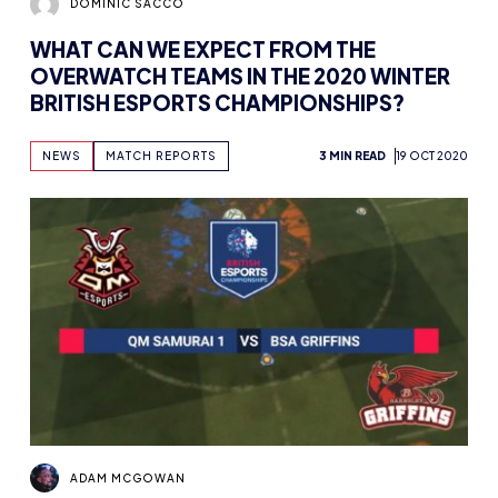
DOMINIC SACCO
WHAT CAN WE EXPECT FROM THE
OVERWATCH TEAMS IN THE 2020 WINTER
BRITISH ESPORTS CHAMPIONSHIPS?
NEWS
MATCH REPORTS
3 MIN READ
19 OCT 2020
ADAM MCGOWAN