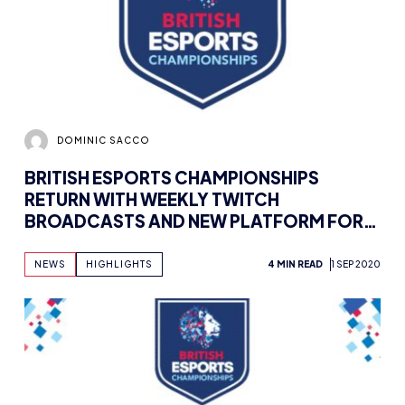
DOMINIC SACCO
BRITISH ESPORTS CHAMPIONSHIPS
RETURN WITH WEEKLY TWITCH
BROADCASTS AND NEW PLATFORM FOR
2020/21
NEWS
HIGHLIGHTS
4 MIN READ
1 SEP 2020