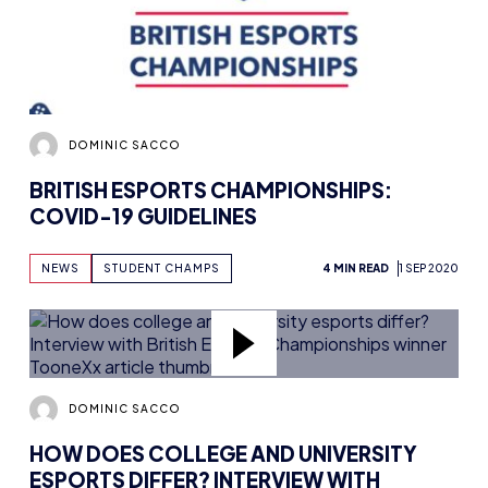
DOMINIC SACCO
BRITISH ESPORTS CHAMPIONSHIPS:
COVID-19 GUIDELINES
NEWS
STUDENT CHAMPS
4 MIN READ
1 SEP 2020
DOMINIC SACCO
HOW DOES COLLEGE AND UNIVERSITY
ESPORTS DIFFER? INTERVIEW WITH