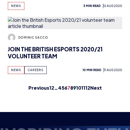
DOMINIC SACCO
JOIN THE BRITISH ESPORTS 2020/21
VOLUNTEER TEAM
NEWS
CAREERS
10 MIN READ
11 AUG 2020
Previous
1
2
…
4
5
6
7
8
9
10
11
12
Next