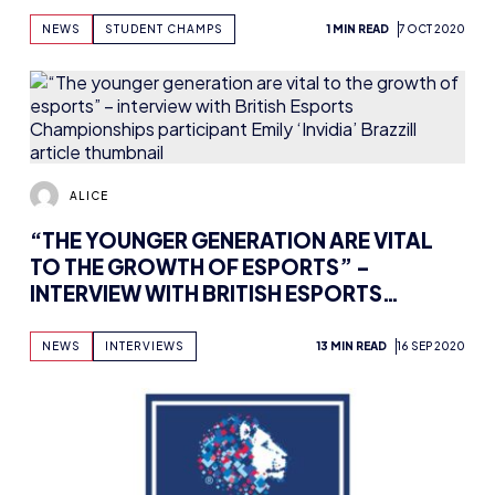
NEWS
STUDENT CHAMPS
1 MIN READ
7 OCT 2020
ALICE
“THE YOUNGER GENERATION ARE VITAL
TO THE GROWTH OF ESPORTS” –
INTERVIEW WITH BRITISH ESPORTS
CHAMPIONSHIPS PARTICIPANT EMILY
‘INVIDIA’ BRAZZILL
NEWS
INTERVIEWS
13 MIN READ
16 SEP 2020