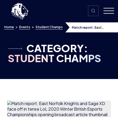
Skip to content
Home
>
Events
>
Student Champs
Match report: East
Norfolk Knights and Sage
XD face off in tense LoL
2020 Winter British
Esports Championships
CATEGORY:
opening broadcast
STUDENT CHAMPS