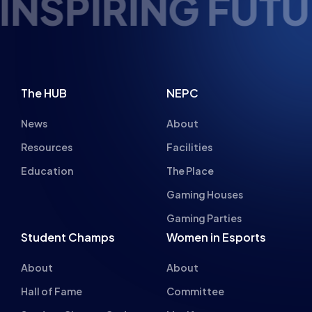
NSPIRING FUTUR
The HUB
NEPC
News
About
Resources
Facilities
Education
The Place
Gaming Houses
Gaming Parties
Student Champs
Women in Esports
About
About
Hall of Fame
Committee