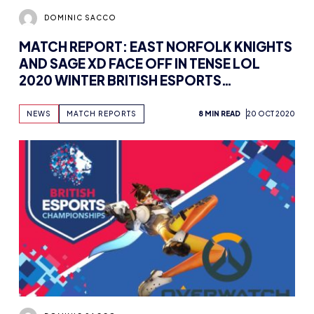
DOMINIC SACCO
MATCH REPORT: EAST NORFOLK KNIGHTS
AND SAGE XD FACE OFF IN TENSE LOL
2020 WINTER BRITISH ESPORTS
CHAMPIONSHIPS OPENING BROADCAST
NEWS
MATCH REPORTS
8 MIN READ
20 OCT 2020