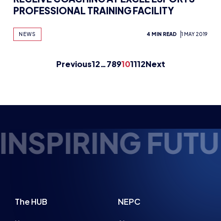
FUTURE ESPORTS
The HUB
NEPC
News
About
Resources
Facilities
Education
The Place
Gaming Houses
Gaming Parties
Student Champs
Women in Esports