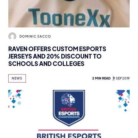
DOMINIC SACCO
RAVEN OFFERS CUSTOM ESPORTS
JERSEYS AND 20% DISCOUNT TO
SCHOOLS AND COLLEGES
NEWS
2 MIN READ
9 SEP 2019