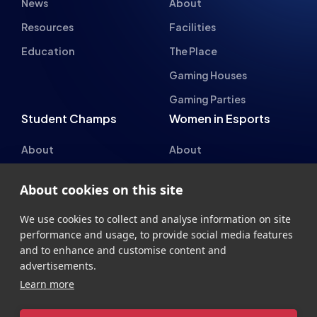
About
About
Hall of Fame
Committee
Student Champs Code
Manifesto
of Conduct
Resources
General Rules
Support
National Teams
Other
About cookies on this site
Esports England
Events
Esports NI
About Us
We use cookies to collect and analyse information on site
performance and usage, to provide social media features
Esports Scotland
and to enhance and customise content and
Esports Wales
advertisements.
Learn more