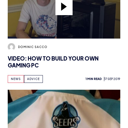
DOMINIC SACCO
VIDEO: HOW TO BUILD YOUR OWN
GAMING PC
NEWS
ADVICE
1 MIN READ
17 SEP 2019