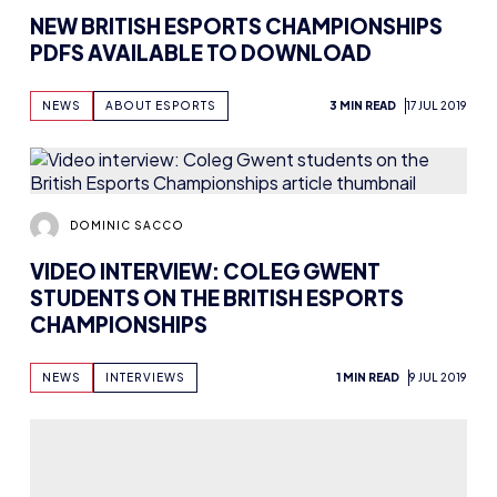
NEW BRITISH ESPORTS CHAMPIONSHIPS
PDFS AVAILABLE TO DOWNLOAD
NEWS
ABOUT ESPORTS
3 MIN READ
17 JUL 2019
DOMINIC SACCO
VIDEO INTERVIEW: COLEG GWENT
STUDENTS ON THE BRITISH ESPORTS
CHAMPIONSHIPS
NEWS
INTERVIEWS
1 MIN READ
9 JUL 2019