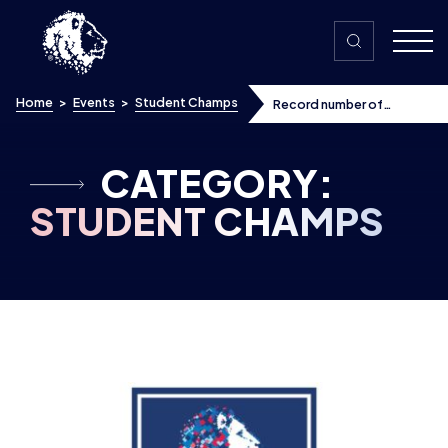
Skip to content
Home
>
Events
>
Student Champs
Record number of
students and teams sign
up to 2019-20 British
Esports Championships
Winter Season
CATEGORY:
STUDENT CHAMPS