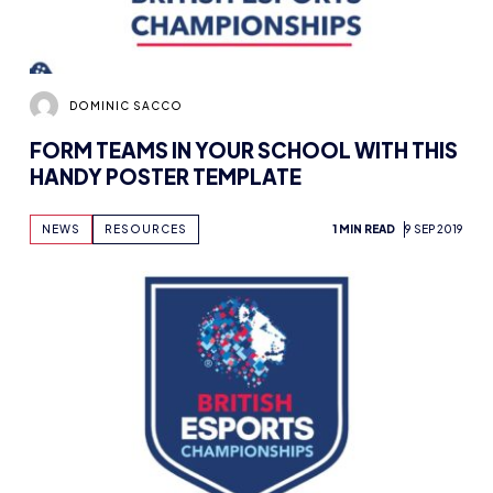
DOMINIC SACCO
FORM TEAMS IN YOUR SCHOOL WITH THIS
HANDY POSTER TEMPLATE
NEWS
RESOURCES
1 MIN READ
9 SEP 2019