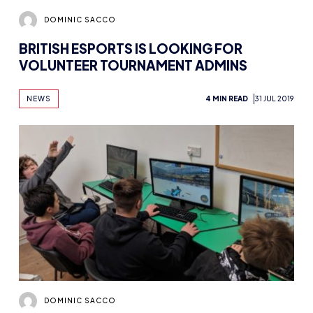
DOMINIC SACCO
BRITISH ESPORTS IS LOOKING FOR
VOLUNTEER TOURNAMENT ADMINS
NEWS
4 MIN READ
31 JUL 2019
DOMINIC SACCO