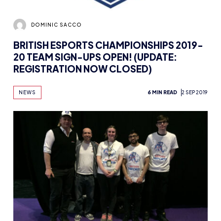
DOMINIC SACCO
BRITISH ESPORTS CHAMPIONSHIPS 2019-
20 TEAM SIGN-UPS OPEN! (UPDATE:
REGISTRATION NOW CLOSED)
NEWS
6 MIN READ
2 SEP 2019