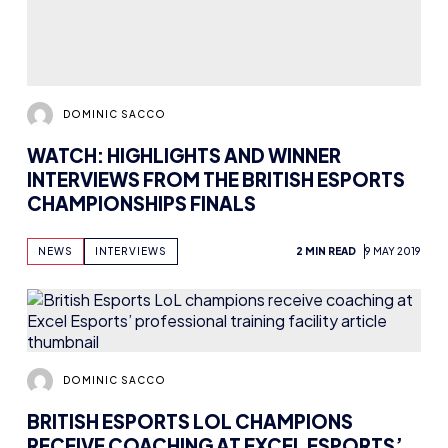
CHAMPIONSHIPS FINALS
NEWS
INTERVIEWS
2 MIN READ
9 MAY 2019
DOMINIC SACCO
BRITISH ESPORTS LOL CHAMPIONS
RECEIVE COACHING AT EXCEL ESPORTS’
PROFESSIONAL TRAINING FACILITY
NEWS
4 MIN READ
1 MAY 2019
Previous
1
2
…
7
8
9
10
11
12
Next