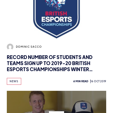
DOMINIC SACCO
RECORD NUMBER OF STUDENTS AND
TEAMS SIGN UP TO 2019-20 BRITISH
ESPORTS CHAMPIONSHIPS WINTER
SEASON
NEWS
6 MIN READ
16 OCT 2019