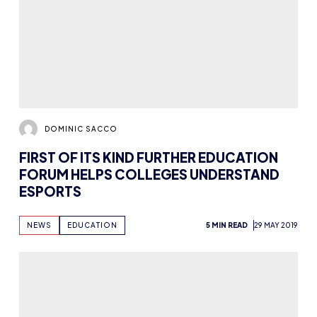
DOMINIC SACCO
FIRST OF ITS KIND FURTHER EDUCATION
FORUM HELPS COLLEGES UNDERSTAND
ESPORTS
NEWS
EDUCATION
5 MIN READ
29 MAY 2019
DOMINIC SACCO