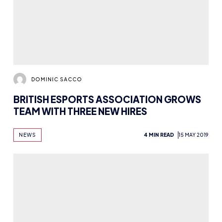
BRITISH ESPORTS ASSOCIATION GROWS
TEAM WITH THREE NEW HIRES
NEWS
4 MIN READ
15 MAY 2019
DOMINIC SACCO
WATCH: HIGHLIGHTS AND WINNER
INTERVIEWS FROM THE BRITISH ESPORTS