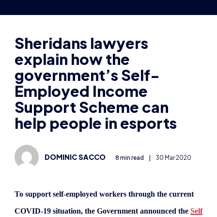
explain how the
government’s Self-
Employed Income
Support Scheme can
help people in esports
DOMINIC SACCO
8 min read
|
30 Mar 2020
To support self-employed workers through the current
COVID-19 situation, the Government announced the
Self
Employed Income Support Scheme (SEISS)
on March
26th 2020, which may provide financial relief to around
5m people through taxable grants.