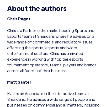
Chris is a Partner in the market leading Sports and
Esports team at Sheridans where he advises on a
wide range of commercial and regulatory issues
affecting the sports, esports and wider
entertainment sectors. Chris has unrivalled
experience in working with top tier esports
tournament operators, teams, players and brands
across all facets of their business.
Matt Santer
Matt is an Associate in the Interactive team at
Sheridans. He advises a wide range of people and
businesses on commercial and IP matters, including
digital advertising agencies, talent and other
entities in the creative media and sports industries.
He is currently leading the firm’s guidance and
advice on the COVID-19 crisis, particularly its