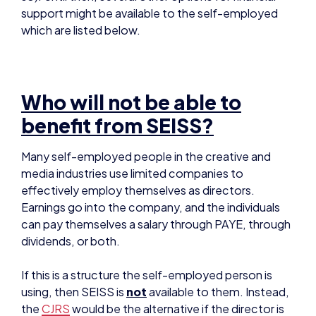
Who will not be able to
benefit from SEISS?
Many self-employed people in the creative and
media industries use limited companies to
effectively employ themselves as directors.
Earnings go into the company, and the individuals
can pay themselves a salary through PAYE, through
dividends, or both.
If this is a structure the self-employed person is
using, then SEISS is
not
available to them. Instead,
the
CJRS
would be the alternative if the director is
paying themselves through PAYE.
However, if those company directors are paying
themselves through dividends and
not
through