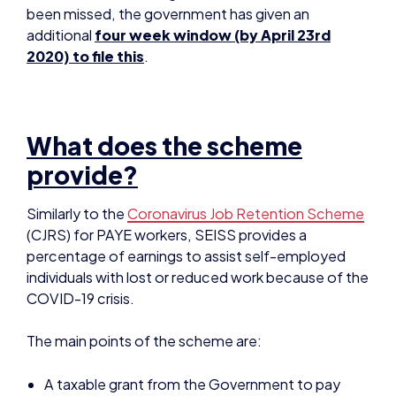
What does the scheme
provide?
Similarly to the
Coronavirus Job Retention Scheme
(CJRS) for PAYE workers, SEISS provides a
percentage of earnings to assist self-employed
individuals with lost or reduced work because of the
COVID-19 crisis.
The main points of the scheme are:
A taxable grant from the Government to pay
80% of average monthly profits
(
not
turnover)
over the past 3 years:
up to a
maximum of £2,500 per month
;
initially
available for 3 months
(to be extended