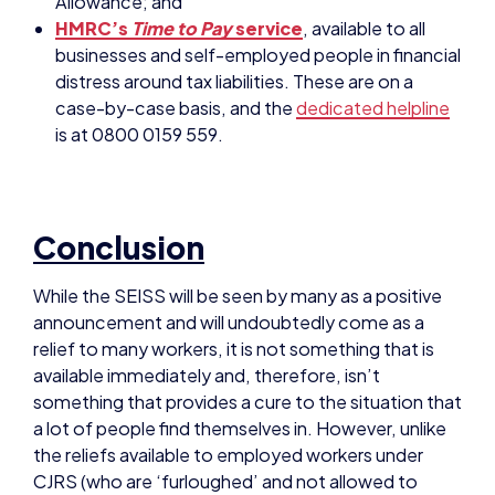
case-by-case basis, and the
dedicated helpline
is at 0800 0159 559.
Conclusion
While the SEISS will be seen by many as a positive
announcement and will undoubtedly come as a
relief to many workers, it is not something that is
available immediately and, therefore, isn’t
something that provides a cure to the situation that
a lot of people find themselves in. However, unlike
the reliefs available to employed workers under
CJRS (who are ‘furloughed’ and not allowed to
work), self-employed workers can continue to
work and earn a living.
Unfortunately, the SEISS doesn’t (at present)