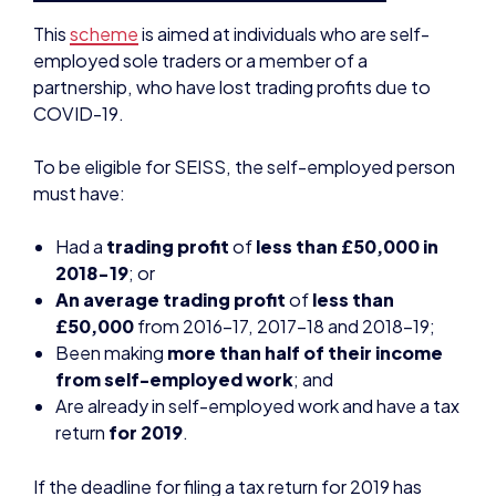
COVID-19.
To be eligible for SEISS, the self-employed person
must have:
Had a
trading profit
of
less than £50,000 in
2018-19
; or
An average trading profit
of
less than
£50,000
from 2016-17, 2017-18 and 2018-19;
Been making
more than half of their income
from self-employed work
; and
Are already in self-employed work and have a tax
return
for 2019
.
If the deadline for filing a tax return for 2019 has
been missed, the government has given an
additional
four week window (by April 23rd
2020) to file this
.