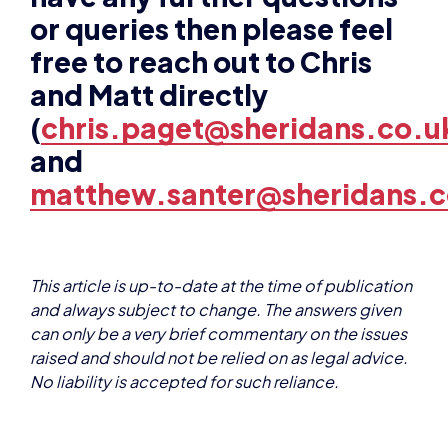
and Matt directly
(
chris.paget@sheridans.co.u
and
matthew.santer@sheridans.c
This article is up-to-date at the time of publication
and always subject to change. The answers given
can only be a very brief commentary on the issues
raised and should not be relied on as legal advice.
No liability is accepted for such reliance.
About the authors
Chris Paget