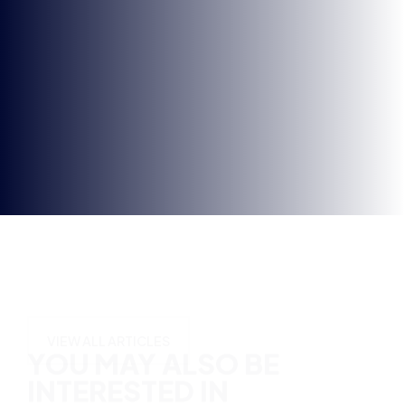
Opt-
in
YOU MAY ALSO BE
INTERESTED IN
VIEW ALL ARTICLES