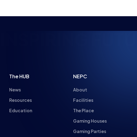
NSPIRING FUTUR
The HUB
NEPC
News
About
Resources
Facilities
Education
The Place
Gaming Houses
Gaming Parties
Student Champs
Women in Esports
About
About
Hall of Fame
Committee