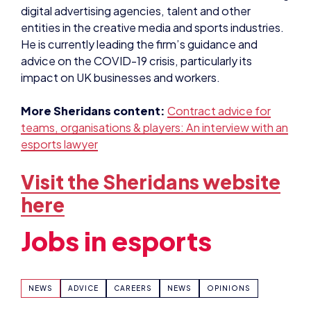
impact on UK businesses and workers.
More Sheridans content:
Contract advice for
teams, organisations & players: An interview with an
esports lawyer
Visit the Sheridans website
here
Jobs in esports
NEWS
ADVICE
CAREERS
NEWS
OPINIONS
SHARE: