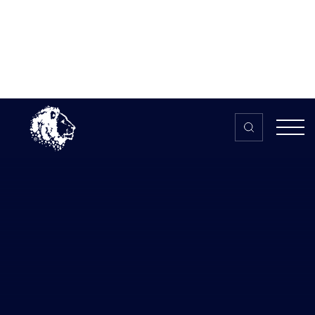
Skip to content
Home
>
The HUB
>
News
Sheridans lawyers explain how the
government’s Self-Employed
Income Support Scheme can help
people in esports
Sheridans lawyers