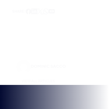
DOMINIC SACCO
VIEW ALL ARTICLES
KEEP UP TO DATE WITH
BRITISH ESPORTS
Why wait? Get the latest resources, articles and