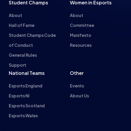
Student Champs Code
Manifesto
of Conduct
Resources
General Rules
Support
National Teams
Other
Esports England
Events
Esports NI
About Us
Esports Scotland
Esports Wales
About cookies on this site
British Esports Federation