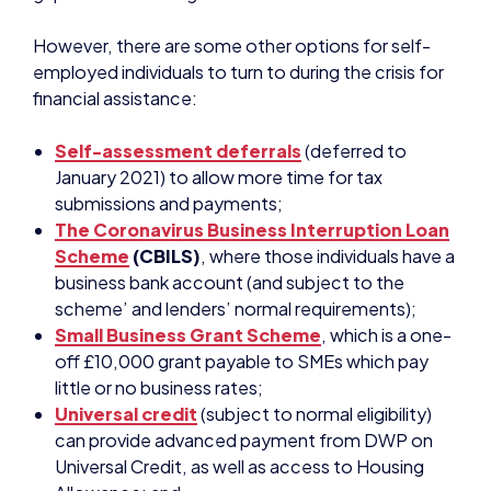
Self-assessment deferrals
(deferred to
January 2021) to allow more time for tax
submissions and payments;
The Coronavirus Business Interruption Loan
Scheme
(CBILS)
, where those individuals have a
business bank account (and subject to the
scheme’ and lenders’ normal requirements);
Small Business Grant Scheme
, which is a one-
off £10,000 grant payable to SMEs which pay
little or no business rates;
Universal credit
(subject to normal eligibility)
can provide advanced payment from DWP on
Universal Credit, as well as access to Housing
Allowance; and
HMRC’s
Time to Pay
service
, available to all
businesses and self-employed people in financial
distress around tax liabilities. These are on a