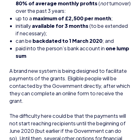
if necessary);
can be
backdated to 1 March 2020
; and
paid into the person’s bank account in
one lump
sum
A brand new system is being designed to facilitate
payments of the grants. Eligible people will be
contacted by the Government directly, after which
they can complete an online form to receive the
grant.
The difficulty here could be that the payments will
not start reaching recipients until the beginning of
June 2020 (but earlier if the Government can do
so). Until then, several other options for financial
support might be available to the self-employed
which are listed below.