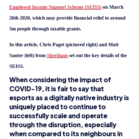
In this article, Chris Paget (pictured right) and Matt
Santer (left) from
Sheridans
set out the key details of the
SEISS.
When considering the impact of
COVID-19, it is fair to say that
esports as a digitally native industry is
uniquely placed to continue to
successfully scale and operate
through the disruption, especially
when compared to its neighbours in
the traditional sports sector.
Whilst it is of course not immune from disruption,
for example the recent cancelling of the Dota 2