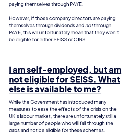
PAYE, this will unfortunately mean that they won’t
be eligible for either SEISS or CJRS.
I am self-employed, but am
not eligible for SEISS. What
else is available to me?
While the Government has introduced many
measures to ease the effects of the crisis on the
UK’s labour market, there are unfortunately still a
large number of people who will fall through the
gaps and not be eligible for these schemes.
However, there are some other options for self-
employed individuals to turn to during the crisis for
financial assistance: