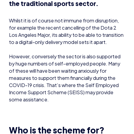
Los Angeles Major, its ability to be able to transition
to a digital-only delivery model sets it apart.
However, conversely the sector is also supported
by huge numbers of self-employed people. Many
of these will have been waiting anxiously for
measures to support them financially during the
COVID-19 crisis. That’s where the Self Employed
Income Support Scheme (SEISS) may provide
some assistance.
Who is the scheme for?
This
scheme
is aimed at individuals who are self-
employed sole traders or a member of a
partnership, who have lost trading profits due to