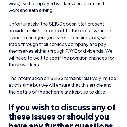
provide a relief or comfort to the circa 1.8 million
owner-managers (or shareholder directors) who
trade through their services company and pay
themselves either through PAYE or dividends. We
will need to wait to see if the position changes for
these workers.
The information on SEISS remains relatively limited
at this time but we will ensure that this article and
the details of the scheme are kept up to date.
If you wish to discuss any of
these issues or should you
have any further questions
or queries then please feel
free to reach out to Chris