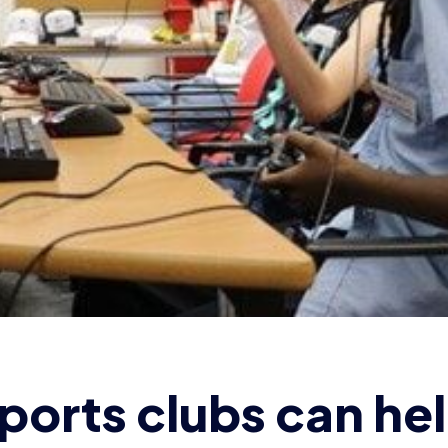
ports clubs can he