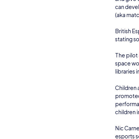
can devel
(aka mat
British E
stating s
The pilot
space wou
libraries 
Children a
promoted,
performan
children 
Nic Carne
esports s