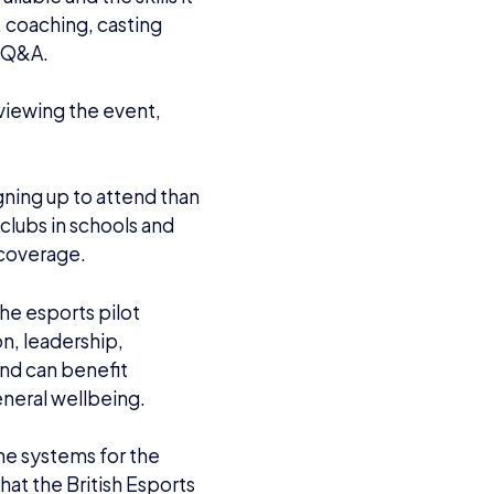
 coaching, casting
a Q&A.
viewing the event,
gning up to attend than
clubs in schools and
s coverage.
the esports pilot
n, leadership,
and can benefit
eneral wellbeing.
he systems for the
hat the British Esports