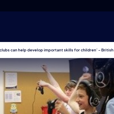
clubs can help develop important skills for children’ – Britis