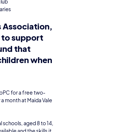
club
aries
s Association,
 to support
und that
 children when
oPC for a free two-
r a month at Maida Vale
l schools, aged 8 to 14,
ilable and the skills it