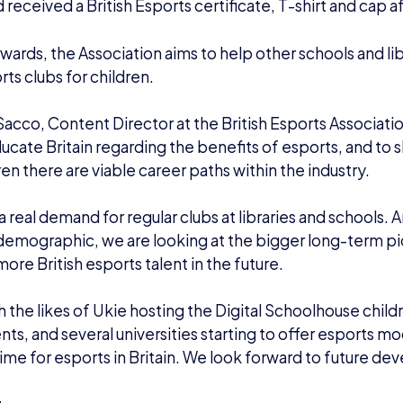
d received a British Esports certificate, T-shirt and cap a
wards, the Association aims to help other schools and libra
ts clubs for children.
acco, Content Director at the British Esports Association
ucate Britain regarding the benefits of esports, and to
ren there are viable career paths within the industry.
 a real demand for regular clubs at libraries and schools. 
emographic, we are looking at the bigger long-term pic
more British esports talent in the future.
th the likes of Ukie hosting the Digital Schoolhouse child
ts, and several universities starting to offer esports mod
time for esports in Britain. We look forward to future d