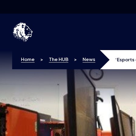
Skip to content
Home
>
The HUB
>
News
‘Esports 