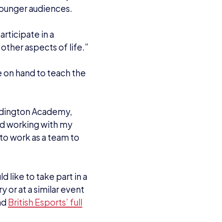
 younger audiences.
ticipate in a
 other aspects of life.”
e on hand to teach the
ddington Academy,
and working with my
to work as a team to
d like to take part in a
y or at a similar event
ad
British Esports’ full