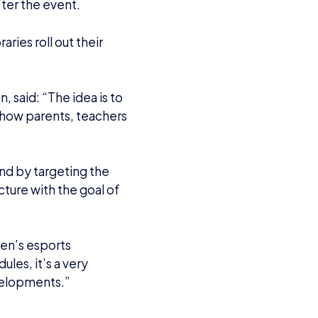
fter the event.
ries roll out their
, said: “The idea is to
 show parents, teachers
And by targeting the
ture with the goal of
ren’s esports
ules, it’s a very
evelopments.”