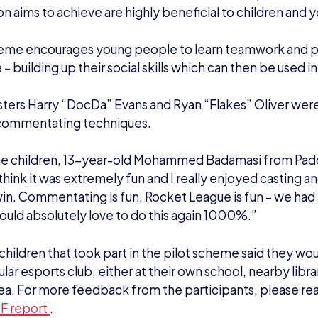
on aims to achieve are highly beneficial to children and
eme encourages young people to learn teamwork and par
– building up their social skills which can then be used in
asters Harry “DocDa” Evans and Ryan “Flakes” Oliver wer
 commentating techniques.
he children, 13-year-old Mohammed Badamasi from Pa
think it was extremely fun and I really enjoyed casting 
in. Commentating is fun, Rocket League is fun – we had 
would absolutely love to do this again 1000%.”
 children that took part in the pilot scheme said they woul
ar esports club, either at their own school, nearby librar
area. For more feedback from the participants, please re
DF report
.