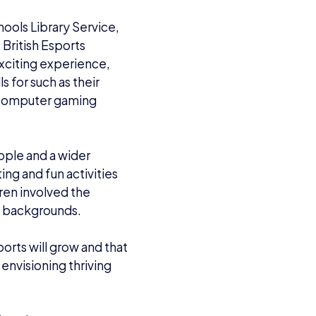
hools Library Service,
British Esports
exciting experience,
s for such as their
g computer gaming
people and a wider
ing and fun activities
dren involved the
nd backgrounds.
ports will grow and that
 envisioning thriving