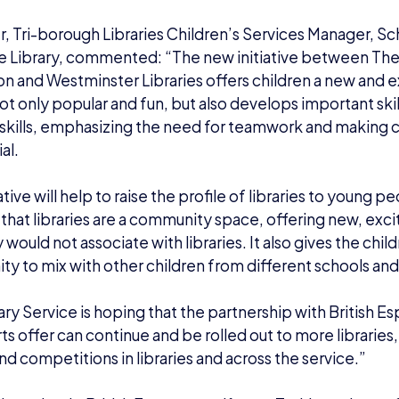
er, Tri-borough Libraries Children’s Services Manager, Sc
e Library, commented: “The new initiative between The 
on and Westminster Libraries offers children a new and 
ot only popular and fun, but also develops important skill
 skills, emphasizing the need for teamwork and makin
al.
ative will help to raise the profile of libraries to young 
that libraries are a community space, offering new, excit
would not associate with libraries. It also gives the chil
ty to mix with other children from different schools a
ary Service is hoping that the partnership with British Es
ts offer can continue and be rolled out to more libraries,
nd competitions in libraries and across the service.”