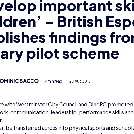
elop important skil
ldren’ – British Esp
lishes findings fr
rary pilot scheme
OMINIC SACCO
7 min read
|
20 Aug 2018
tive with Westminster City Council and DinoPC promoted 
rk, communication, leadership, performance skills an
en
can be transferred across into physical sports and schoo