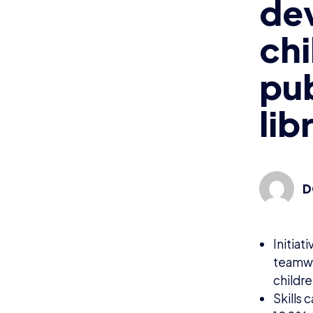
dev
chi
pub
lib
D
Initia
teamwo
childr
Skills 