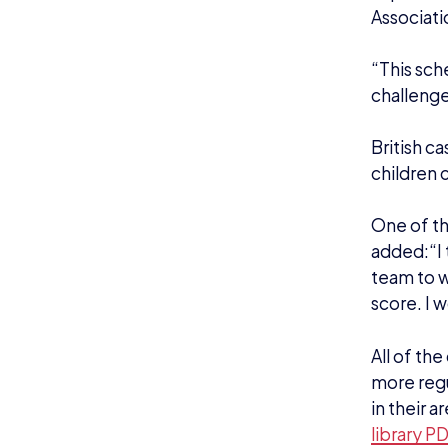
Associati
“This sch
challenge 
British c
children
One of t
added:“I 
team to w
score. I 
All of the
more regul
in their 
library P