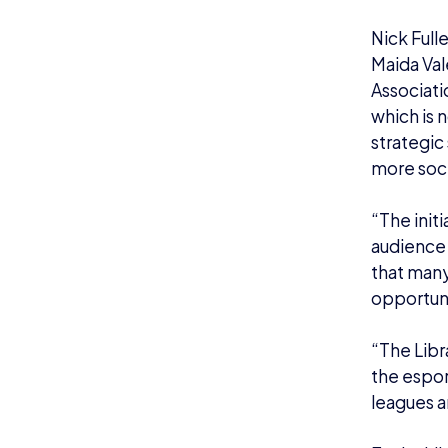
Nick Full
Maida Val
Associati
which is n
strategic
more soci
“The initi
audience 
that many 
opportuni
“The Libr
the espor
leagues a