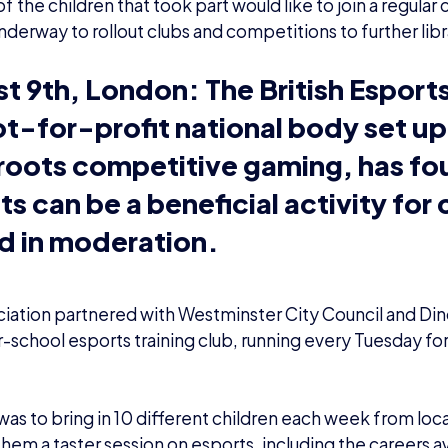
 the children that took part would like to join a regular 
nderway to rollout clubs and competitions to further libr
t 9th, London:
The British Esport
ot-for-profit national body set up
roots competitive gaming, has fo
ts can be a beneficial activity for
d in moderation.
iation partnered with Westminster City Council and Din
r-school esports training club, running every Tuesday fo
was to bring in 10 different children each week from loca
hem a taster session on esports, including the careers ava