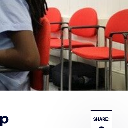
lp
SHARE: