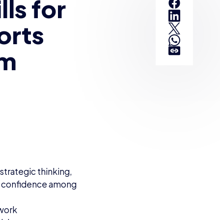
ls for
orts
om
strategic thinking,
d confidence among
lwork