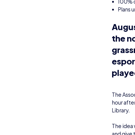
100% of
Plans u
Augus
the n
grass
espor
playe
The Assoc
hour afte
Library.
The idea 
and give t