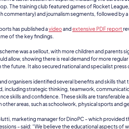
op. The training club featured games of Rocket League,
ch commentary) and journalism segments, followed by 
sports has published a
video
and
extensive PDF report
re
ome of the key findings.
 scheme was a sellout, with more children and parents si
ld allow, showing there is real demand for more regular 
in the future. It also secured national and specialist pres
nd organisers identified several benefits and skills that 
 including strategic thinking, teamwork, communicatio
ce skills and confidence. These skills are transferable 
in other areas, such as schoolwork, physical sports and g
lutti, marketing manager for DinoPC – which provided t
essions – said: “We believe the educational aspects of w