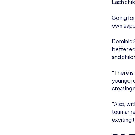
Each chil
Going for
own espor
Dominic S
better ed
and child
“There is
younger d
creating 
“Also, wi
tournamen
exciting 