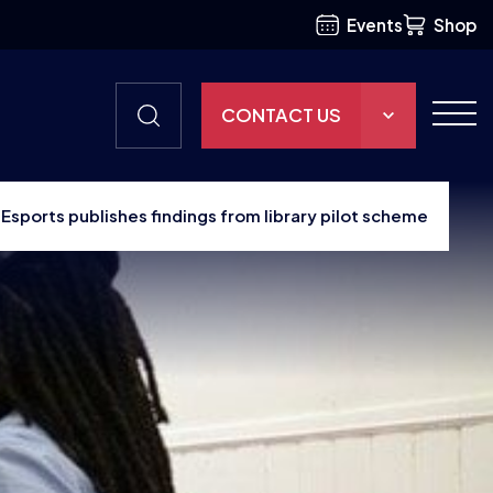
Events
Shop
CONTACT US
THE HUB
h Esports publishes findings from library pilot scheme
GAMES
RESOURCES
OUR TEAM