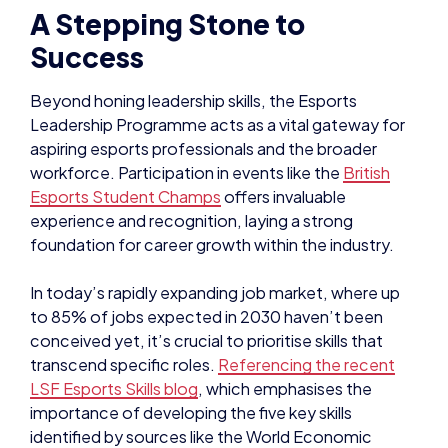
A Stepping Stone to
Success
Beyond honing leadership skills, the Esports
Leadership Programme acts as a vital gateway for
aspiring esports professionals and the broader
workforce. Participation in events like the
British
Esports Student Champs
offers invaluable
experience and recognition, laying a strong
foundation for career growth within the industry.
In today’s rapidly expanding job market, where up
to 85% of jobs expected in 2030 haven’t been
conceived yet, it’s crucial to prioritise skills that
transcend specific roles.
Referencing the recent
LSF Esports Skills blog
, which emphasises the
importance of developing the five key skills
identified by sources like the World Economic