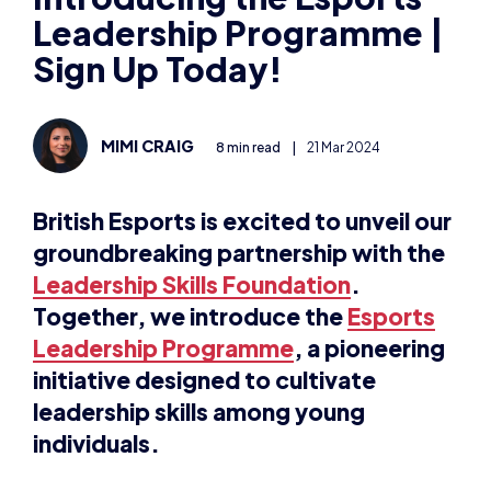
Leadership Programme |
Sign Up Today!
MIMI CRAIG
8 min read
|
21 Mar 2024
British Esports is excited to unveil our
groundbreaking partnership with the
Leadership Skills Foundation
.
Together, we introduce the
Esports
Leadership Programme
, a pioneering
initiative designed to cultivate
leadership skills among young
individuals.