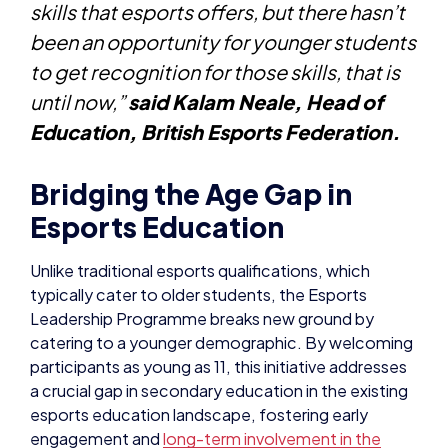
skills that esports offers, but there hasn’t
been an opportunity for younger students
to get recognition for those skills, that is
until now,”
said Kalam Neale, Head of
Education, British Esports Federation.
Bridging the Age Gap in
Esports Education
Unlike traditional esports qualifications, which
typically cater to older students, the Esports
Leadership Programme breaks new ground by
catering to a younger demographic. By welcoming
participants as young as 11, this initiative addresses
a crucial gap in secondary education in the existing
esports education landscape, fostering early
engagement and
long-term involvement in the