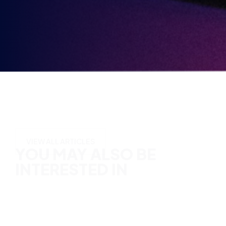
Opt-
in
YOU MAY ALSO BE
INTERESTED IN
VIEW ALL ARTICLES