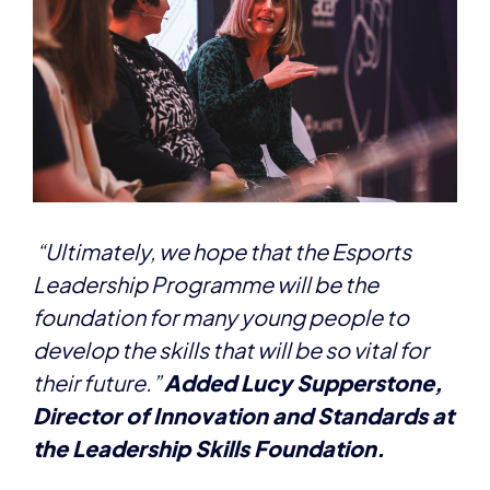
“Ultimately, we hope that the Esports
Leadership Programme will be the
foundation for many young people to
develop the skills that will be so vital for
their future.”
Added Lucy Supperstone,
Director of Innovation and Standards at
the Leadership Skills Foundation.