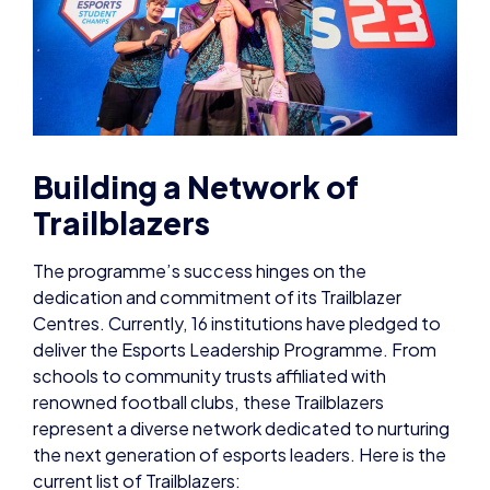
Building a Network of
Trailblazers
The programme’s success hinges on the
dedication and commitment of its Trailblazer
Centres. Currently, 16 institutions have pledged to
deliver the Esports Leadership Programme. From
schools to community trusts affiliated with
renowned football clubs, these Trailblazers
represent a diverse network dedicated to nurturing
the next generation of esports leaders. Here is the
current list of Trailblazers: