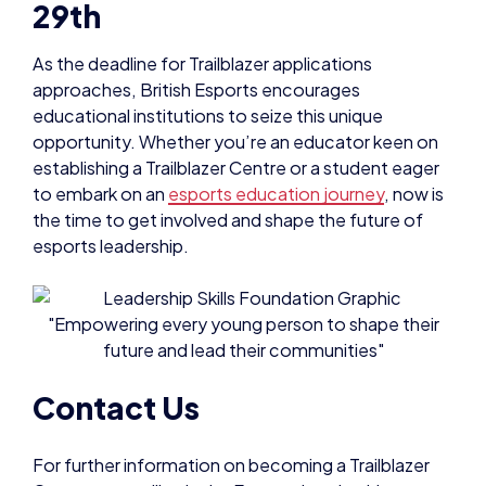
29th
As the deadline for Trailblazer applications
approaches, British Esports encourages
educational institutions to seize this unique
opportunity. Whether you’re an educator keen on
establishing a Trailblazer Centre or a student eager
to embark on an
esports education journey
, now is
the time to get involved and shape the future of
esports leadership.
Contact Us
For further information on becoming a Trailblazer