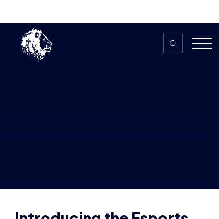
Skip to content
Home
>
The HUB
>
News
Introducing the Esports Leadership
Programme | Sign Up Today!
Introducing the Esports