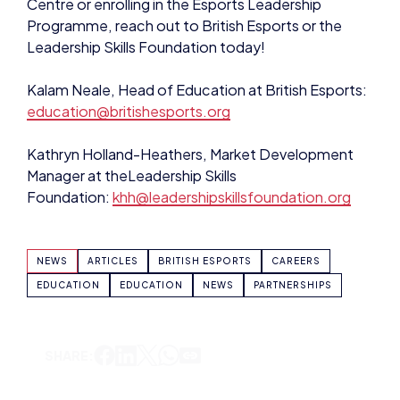
Centre or enrolling in the Esports Leadership
Programme, reach out to British Esports or the
Leadership Skills Foundation today!
Kalam Neale, Head of Education at British Esports:
education@britishesports.org
Kathryn Holland-Heathers, Market Development
Manager at theLeadership Skills
Foundation:
khh@leadershipskillsfoundation.org
NEWS
ARTICLES
BRITISH ESPORTS
CAREERS
EDUCATION
EDUCATION
NEWS
PARTNERSHIPS
SHARE: