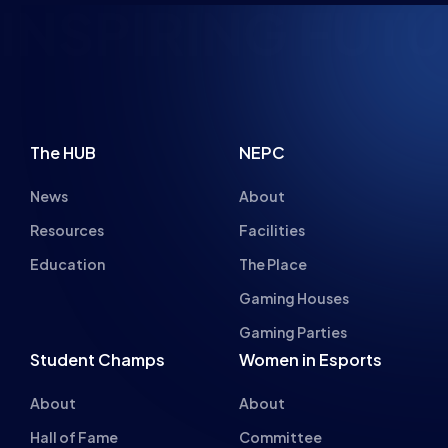
NSPIRING FUTU
The HUB
NEPC
News
About
Resources
Facilities
Education
The Place
Gaming Houses
Gaming Parties
Student Champs
Women in Esports
About
About
Hall of Fame
Committee