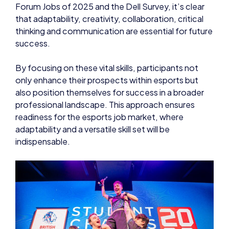
Forum Jobs of 2025 and the Dell Survey, it’s clear
that adaptability, creativity, collaboration, critical
thinking and communication are essential for future
success.
By focusing on these vital skills, participants not
only enhance their prospects within esports but
also position themselves for success in a broader
professional landscape. This approach ensures
readiness for the esports job market, where
adaptability and a versatile skill set will be
indispensable.