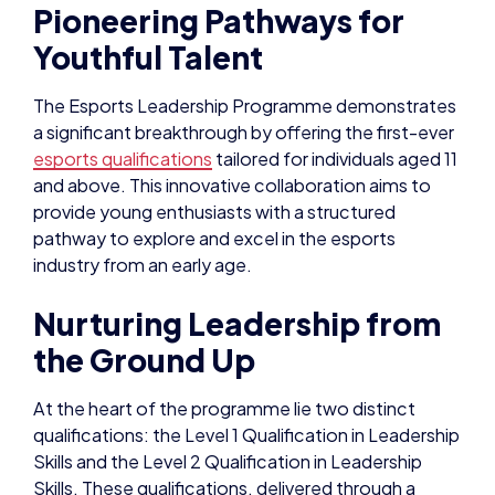
Pioneering Pathways for
Youthful Talent
The Esports Leadership Programme demonstrates
a significant breakthrough by offering the first-ever
esports qualifications
tailored for individuals aged 11
and above. This innovative collaboration aims to
provide young enthusiasts with a structured
pathway to explore and excel in the esports
industry from an early age.
Nurturing Leadership from
the Ground Up
At the heart of the programme lie two distinct
qualifications: the Level 1 Qualification in Leadership
Skills and the Level 2 Qualification in Leadership
Skills. These qualifications, delivered through a