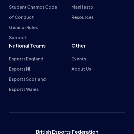
Student Champs Code
Manifesto
of Conduct
Resources
General Rules
Support
National Teams
Other
Esports England
Events
Esports NI
About Us
Esports Scotland
Esports Wales
British Esports Federation