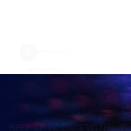
MIMI CRAIG
VIEW ALL ARTICLES
KEEP UP TO DATE WITH
BRITISH ESPORTS
Why wait? Get the latest resources, articles and
opinions direct to your inbox.