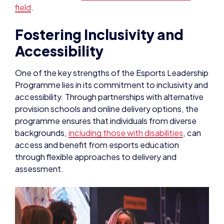
field
.
Fostering Inclusivity and
Accessibility
One of the key strengths of the Esports Leadership
Programme lies in its commitment to inclusivity and
accessibility. Through partnerships with alternative
provision schools and online delivery options, the
programme ensures that individuals from diverse
backgrounds,
including those with disabilities
, can
access and benefit from esports education
through flexible approaches to delivery and
assessment.