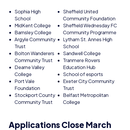
Sophia High
Sheffield United
School
Community Foundation
MidKent College
Sheffield Wednesday FC
Barnsley College
Community Programme
Argyle Community
Lytham St. Annes High
Trust
School
Bolton Wanderers
Sandwell College
Community Trust
Tranmere Rovers
Dearne Valley
Education Hub
College
School of esports
Port Vale
Exeter City Community
Foundation
Trust
Stockport County
Belfast Metropolitan
Community Trust
College
Applications Close March