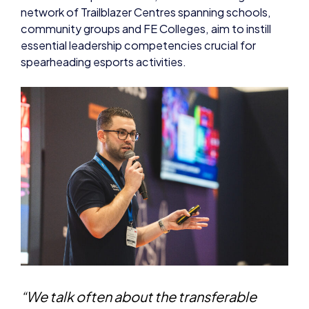
network of Trailblazer Centres spanning schools,
community groups and FE Colleges, aim to instill
essential leadership competencies crucial for
spearheading esports activities.
“We talk often about the transferable