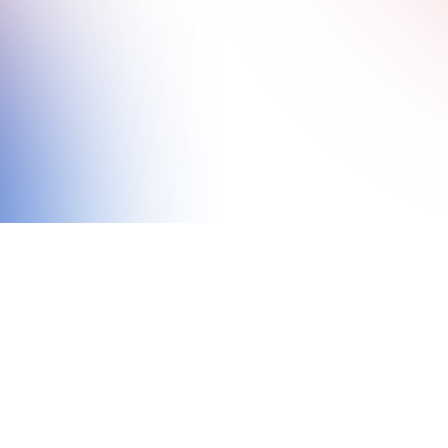
BRITISH ESPORTS
5 HIGHLIGHTS AND VIDEO RECAP FROM
THE IDEG LAUNCH EVENT: MILITARY
LEADERS GATHER TO CELEBRATE NEW
ESPORTS TOURNAMENT
NEWS
VIDEOS AND STREAMS
13 MIN READ
9 DEC 2025