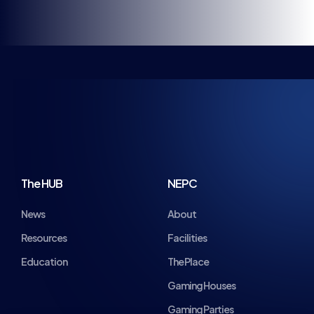
KEEP UP TO DATE
WITH BRITISH ESPORTS
Stay up to date with all the news, announcements,
events and more! Get the very latest from British
Esports direct to your inbox.
Name
Email
*