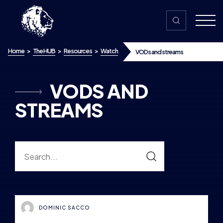
Skip to content
Home
>
The HUB
>
Resources
>
Watch
VODs and streams
VODS AND
STREAMS
DOMINIC SACCO