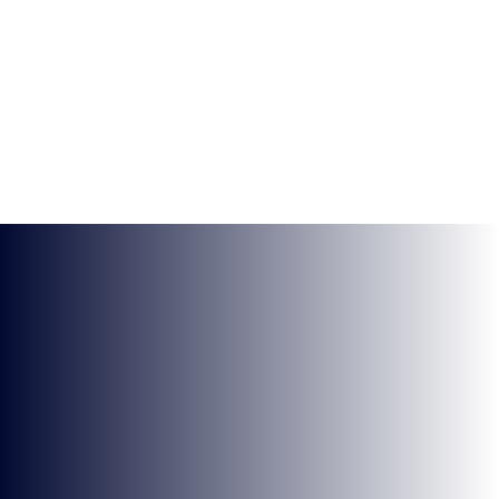
BRYONY-HOPE
WEEK 3 VALORANT HIGHLIGHTS
NEWS
VIDEOS AND STREAMS
1 MIN READ
10 FEB 2022