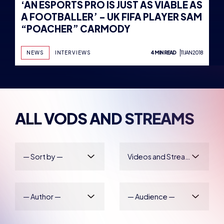
‘AN ESPORTS PRO IS JUST AS VIABLE AS
A FOOTBALLER’ – UK FIFA PLAYER SAM
“POACHER” CARMODY
NEWS
INTERVIEWS
4 MIN READ
11 JAN 2018
ALL VODS AND STREAMS