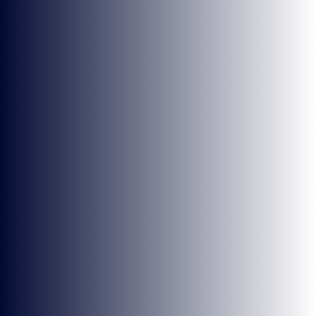
BRYONY-HOPE
WEEK 2 OVERWATCH HIGHLIGHTS
NEWS
VIDEOS AND STREAMS
1 MIN READ
3 FEB 2022
1
2
3
4
5
6
Next