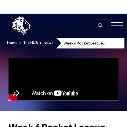
Skip to content
Home
>
The HUB
>
News
Week 6 Rocket League
Highlights
Week 6 Rocket League
Highlights