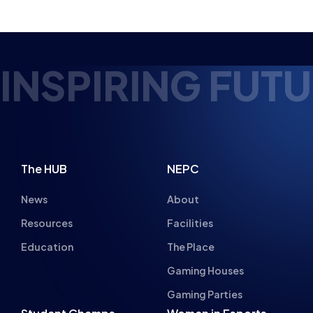
NSPIRING FUTUR
The HUB
NEPC
News
About
Resources
Facilities
Education
The Place
Gaming Houses
Gaming Parties
Student Champs
Women in Esports
About
About