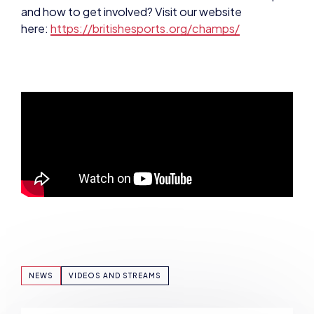
NEWS
VIDEOS AND STREAMS
SHARE: