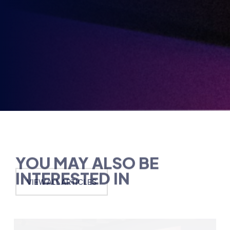
partners.
Party
Opt-
in
YOU MAY ALSO BE
INTERESTED IN
VIEW ALL ARTICLES