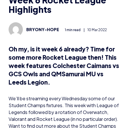
BRYONY-HOPE
1 min read
|
10 Mar 2022
Oh my, is it week 6 already? Time for
some more Rocket League then! This
week features Colchester Caimans vs
GCS Owls and QMSamurai MU vs
Leeds Legion.
We’ll be streaming every Wednesday some of our
Student Champs fixtures. This week with League of
Legends followed by a rotation of Overwatch,
Valorant and Rocket League (in no particular order).
Want to find out more about the Student Champs
and how to get involved? Visit our website
here:
https://britishesports.org/champs/