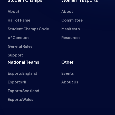
Hall of Fame
Committee
Student Champs Code
Manifesto
of Conduct
Resources
General Rules
Support
National Teams
Other
Esports England
Events
Esports NI
About Us
Esports Scotland
Esports Wales
About cookies on this site