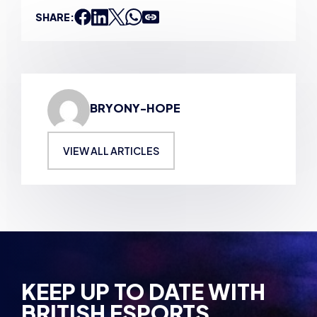
BRYONY-HOPE
VIEW ALL ARTICLES
KEEP UP TO DATE WITH
BRITISH ESPORTS
Why wait? Get the latest resources, articles and