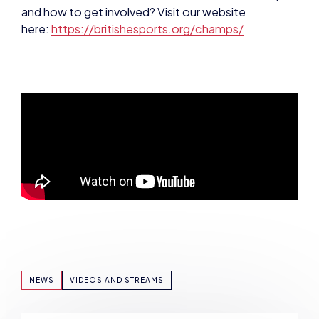
NEWS
VIDEOS AND STREAMS
SHARE: