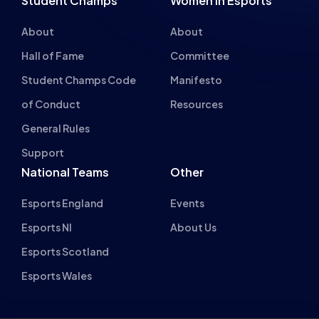
Hall of Fame
Committee
Student Champs Code
Manifesto
of Conduct
Resources
General Rules
Support
National Teams
Other
Esports England
Events
Esports NI
About Us
Esports Scotland
Esports Wales
About cookies on this site