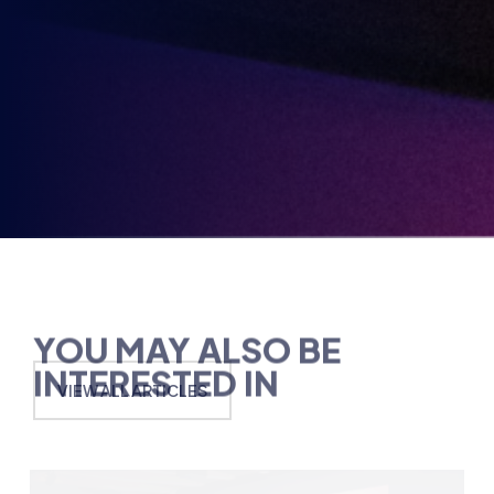
Opt-
3rd
Send me news, offers and more from British Esports'
in
partners.
Party
Opt-
in
YOU MAY ALSO BE
INTERESTED IN
VIEW ALL ARTICLES