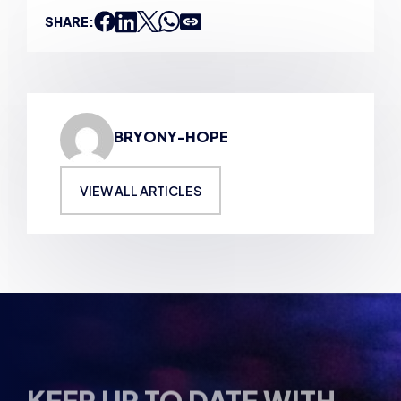
BRYONY-HOPE
VIEW ALL ARTICLES
KEEP UP TO DATE WITH
BRITISH ESPORTS