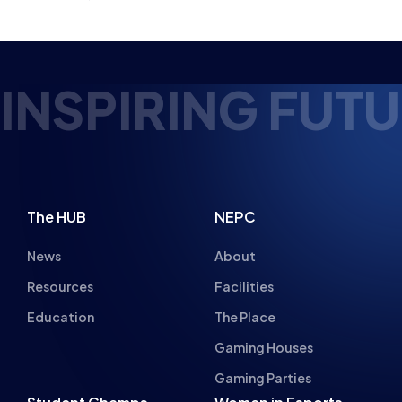
INSPIRING FUTU
The HUB
NEPC
News
About
Resources
Facilities
Education
The Place
Gaming Houses
Gaming Parties
Student Champs
Women in Esports
About
About