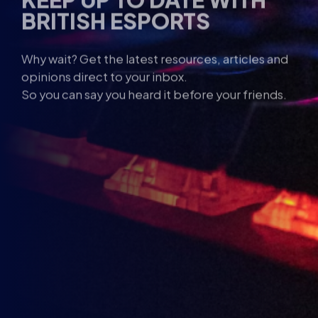
Why wait? Get the latest resources, articles and
opinions direct to your inbox.
So you can say you heard it before your friends.
Name
Email
*
I
I am under the age of 13
am
Consent
I agree to the
Privacy Policy
and
Terms and
under
Conditions
.
the
*
age
1st
Send me news, offers and more from British Esports.
13
Party