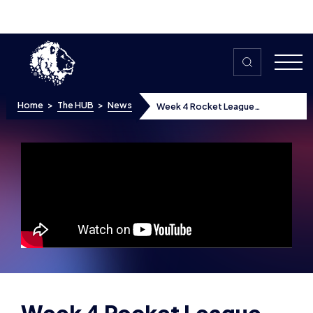
Skip to content
Home
>
The HUB
>
News
Week 4 Rocket League
Highlights
Week 4 Rocket League
Highlights