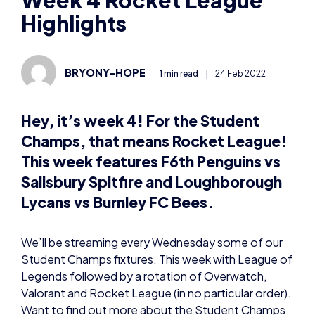
BRYONY-HOPE
1 min read
|
24 Feb 2022
Hey, it’s week 4! For the Student
Champs, that means Rocket League!
This week features F6th Penguins vs
Salisbury Spitfire and Loughborough
Lycans vs Burnley FC Bees.
We’ll be streaming every Wednesday some of our
Student Champs fixtures. This week with League of
Legends followed by a rotation of Overwatch,
Valorant and Rocket League (in no particular order).
Want to find out more about the Student Champs
and how to get involved? Visit our website
here:
https://britishesports.org/champs/