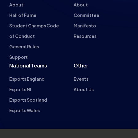
Hall of Fame
Committee
Student Champs Code
Manifesto
of Conduct
Resources
General Rules
Support
National Teams
Other
Esports England
Events
Esports NI
About Us
Esports Scotland
Esports Wales
About cookies on this site