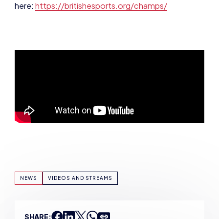
NEWS
VIDEOS AND STREAMS
SHARE: