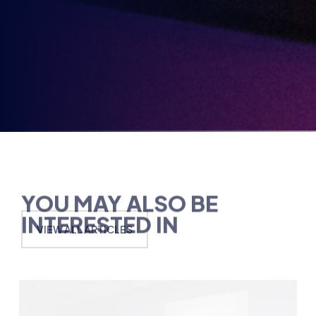
in
YOU MAY ALSO BE
INTERESTED IN
VIEW ALL ARTICLES