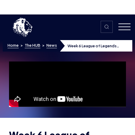
Skip to content
Home
>
The HUB
>
News
Week 6 League of Legends
Highlights
Week 6 League of
Legends Highlights