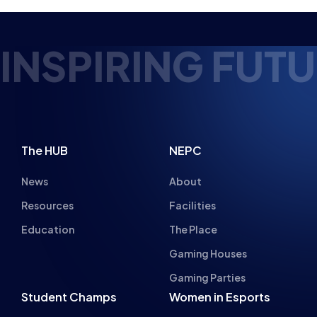
NSPIRING FUTUR
The HUB
NEPC
News
About
Resources
Facilities
Education
The Place
Gaming Houses
Gaming Parties
Student Champs
Women in Esports
About
About