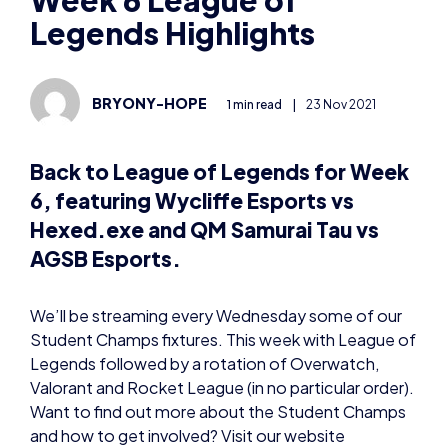
BRYONY-HOPE
1 min read
|
23 Nov 2021
Back to League of Legends for Week
6, featuring Wycliffe Esports vs
Hexed.exe and QM Samurai Tau vs
AGSB Esports.
We’ll be streaming every Wednesday some of our
Student Champs fixtures. This week with League of
Legends followed by a rotation of Overwatch,
Valorant and Rocket League (in no particular order).
Want to find out more about the Student Champs
and how to get involved? Visit our website
here:
https://britishesports.org/champs/