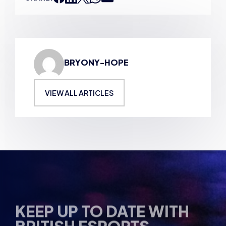
BRYONY-HOPE
VIEW ALL ARTICLES
KEEP UP TO DATE WITH
BRITISH ESPORTS
Why wait? Get the latest resources, articles and
opinions direct to your inbox.