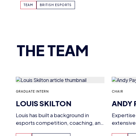
THE TEAM
CHAIR
GRADUATE INTERN
ANDY 
LOUIS SKILTON
Expertise
Louis has built a background in
extensive
esports competition, coaching, and
strategic 
management, having studied the