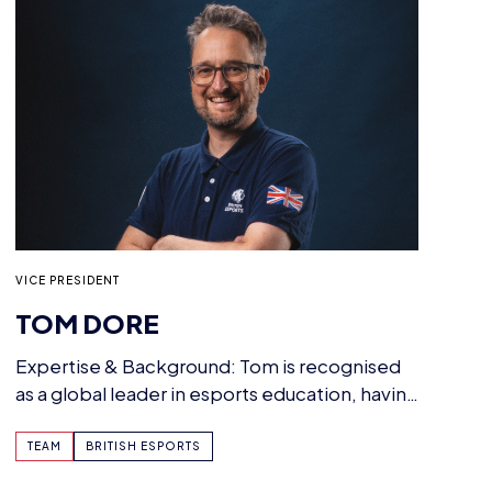
VICE PRESIDENT
TOM DORE
Expertise & Background: Tom is recognised
as a global leader in esports education, having
led the…
TEAM
BRITISH ESPORTS