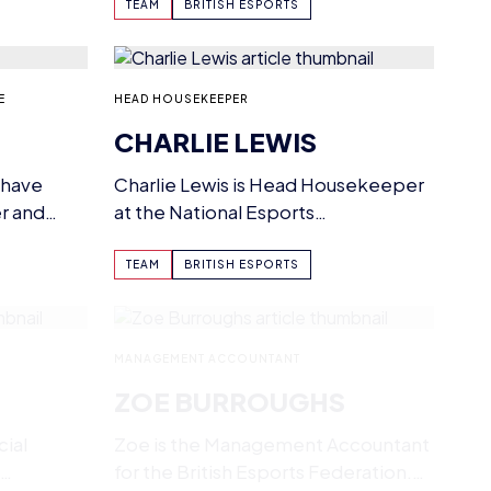
nding…
maintaining them.…
TEAM
BRITISH ESPORTS
E
HEAD HOUSEKEEPER
CHARLIE LEWIS
 have
Charlie Lewis is Head Housekeeper
r and
at the National Esports
Performance Campus, having
joined British Esports in…
TEAM
BRITISH ESPORTS