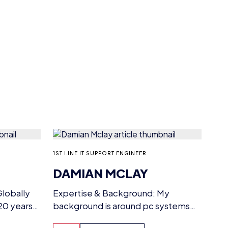
1ST LINE IT SUPPORT ENGINEER
DAMIAN MCLAY
lobally
Expertise & Background: My
20 years
background is around pc systems
esports
and building from scratch and