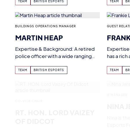
boards fo
Esports BTEC…
TEAM
BRITISH ESPORTS
TEAM
BR
BUILDINGS OPERATIONS MANAGER
GUEST RELAT
MARTIN HEAP
FRANK
Expertise & Background: A retired
Expertise
police officer with a wide ranging
has a rich
background in property
in the Hos
management. Current…
TEAM
BRITISH ESPORTS
TEAM
BR