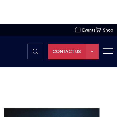
TEAM
BRITISH ESPORTS