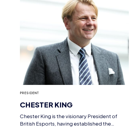
PRESIDENT
CHESTER KING
Chester King is the visionary President of
British Esports, having established the
national body for esports…
TEAM
BRITISH ESPORTS