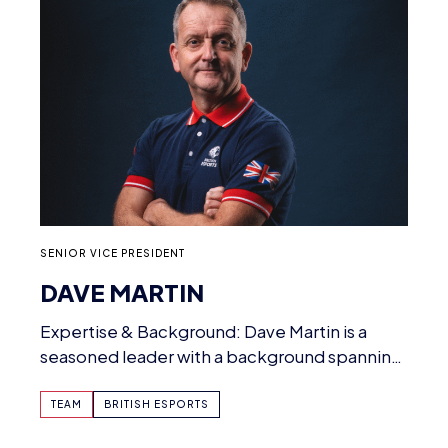
SENIOR VICE PRESIDENT
DAVE MARTIN
Expertise & Background: Dave Martin is a
seasoned leader with a background spanning
esports, fintech, education…
TEAM
BRITISH ESPORTS