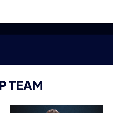
P TEAM