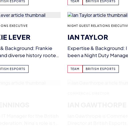
r example…
pedigree, and patent-pe
ITISH ESPORTS
TEAM
BRITISH ESPORTS
IONS EXECUTIVE
NIGHT GUEST RELATIONS EXECUTIV
IE LEVER
IAN TAYLOR
 & Background: Frankie
Expertise & Background: I
 and diverse history rooted
been a Night Duty Manage
pitality industry. Having…
Manager in hotels in the…
ITISH ESPORTS
TEAM
BRITISH ESPORTS