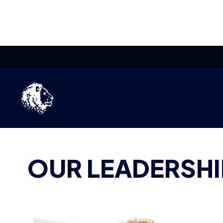
TEAM
BRITISH ESPORTS
OUR LEADERSHI