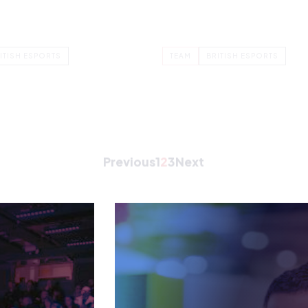
COMMERCIAL DIRECTOR
JENNINGS
IAN GAWTHORPE
e IT Manager for the British
Ian Gawthrope is Commerc
deration. Nina’s role is to
Director at British Esports,
the…
responsible for overseeing
financial aspects of the…
ITISH ESPORTS
TEAM
BRITISH ESPORTS
Previous
1
2
3
Next