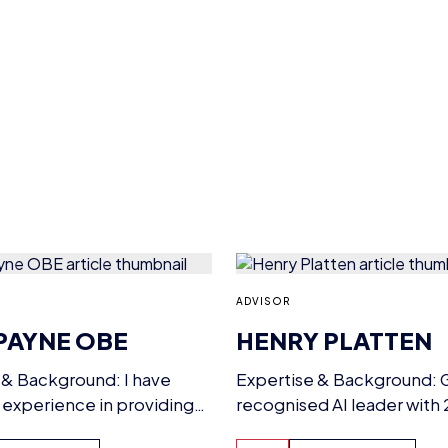
ADVISOR
PAYNE OBE
HENRY PLATTEN
 & Background: I have
Expertise & Background: G
 experience in providing
recognised AI leader with 
leadership and chairing
award-winning expertise, 