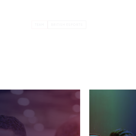
MANAGEMENT ACCOUNTANT
ZOE BURROUGHS
ial
Zoe is the Management Accountant
for the British Esports Federation.
 all
She has worked for Founder &…
TEAM
BRITISH ESPORTS