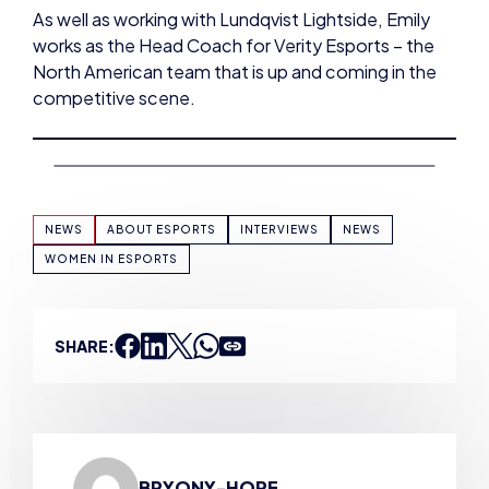
North American team that is up and coming in the
competitive scene.
NEWS
ABOUT ESPORTS
INTERVIEWS
NEWS
WOMEN IN ESPORTS
SHARE:
BRYONY-HOPE