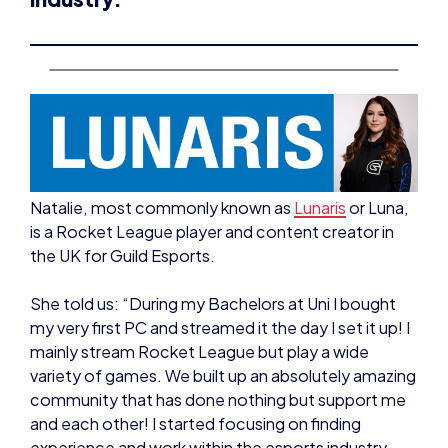
Natalie, most commonly known as
Lunaris
or Luna,
is a Rocket League player and content creator in
the UK for Guild Esports.
She told us: “During my Bachelors at Uni I bought
my very first PC and streamed it the day I set it up! I
mainly stream Rocket League but play a wide
variety of games. We built up an absolutely amazing
community that has done nothing but support me
and each other! I started focusing on finding
experience and work within the esports industry
during my free time outside of streaming.”