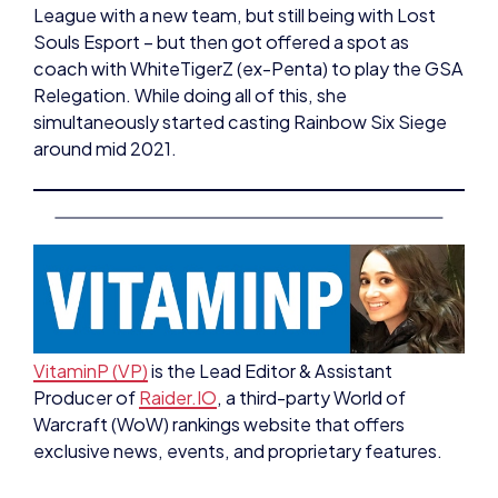
coach with WhiteTigerZ (ex-Penta) to play the GSA
Relegation. While doing all of this, she
simultaneously started casting Rainbow Six Siege
around mid 2021.
VitaminP (VP)
is the Lead Editor & Assistant
Producer of
Raider.IO
, a third-party World of
Warcraft (WoW) rankings website that offers
exclusive news, events, and proprietary features.
Early in her WoW career, VP wanted to help the
community expand and connect, so she joined