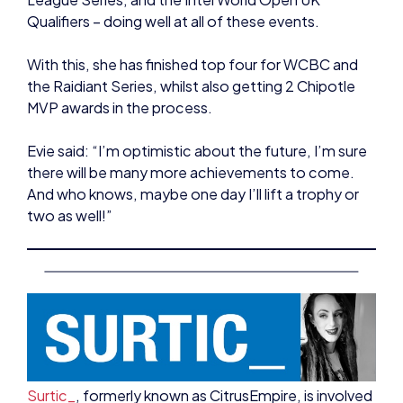
With this, she has finished top four for WCBC and
the Raidiant Series, whilst also getting 2 Chipotle
MVP awards in the process.
Evie said: “I’m optimistic about the future, I’m sure
there will be many more achievements to come.
And who knows, maybe one day I’ll lift a trophy or
two as well!”
Surtic_
, formerly known as CitrusEmpire, is involved
in many different aspects of esports, and
continues to develop her skills within the industry.