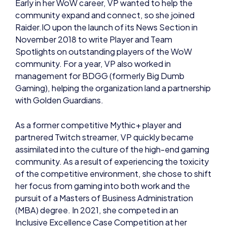
Raider.IO upon the launch of its News Section in
November 2018 to write Player and Team
Spotlights on outstanding players of the WoW
community. For a year, VP also worked in
management for BDGG (formerly Big Dumb
Gaming), helping the organization land a partnership
with Golden Guardians.
As a former competitive Mythic+ player and
partnered Twitch streamer, VP quickly became
assimilated into the culture of the high-end gaming
community. As a result of experiencing the toxicity
of the competitive environment, she chose to shift
her focus from gaming into both work and the
pursuit of a Masters of Business Administration
(MBA) degree. In 2021, she competed in an
Inclusive Excellence Case Competition at her
university.