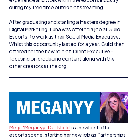
After graduating and starting a Masters degree in
Digital Marketing, Luna was offered a job at Guild
Esports, to work as their Social Media Executive.
Whilst this opportunity lasted for a year. Guild then
offered her the new role of Talent Executive –
focusing on producing content along with the
other creators at the org.
Megs ‘Meganyy’ Duckfield
is a newbie to the
esports scene, starting her new job as Partnerships
Manager at Esports Scotland this year. Her history
in games comes from being a full time content