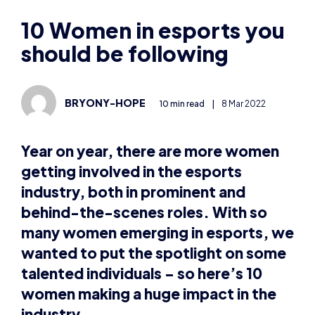
should be following
BRYONY-HOPE
10 min read
|
8 Mar 2022
Year on year, there are more women
getting involved in the esports
industry, both in prominent and
behind-the-scenes roles. With so
many women emerging in esports, we
wanted to put the spotlight on some
talented individuals – so here’s 10
women making a huge impact in the
industry.