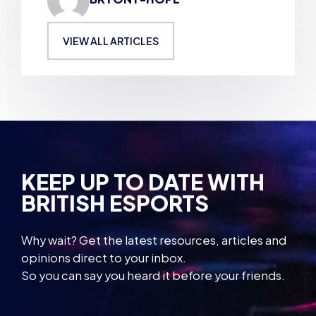
VIEW ALL ARTICLES
KEEP UP TO DATE WITH
BRITISH ESPORTS
Why wait? Get the latest resources, articles and
opinions direct to your inbox.
So you can say you heard it before your friends.
Name