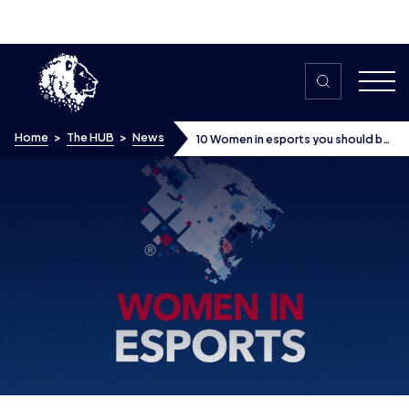
Skip to content
Home
>
The HUB
>
News
10 Women in esports you should be
following
10 Women in esports you