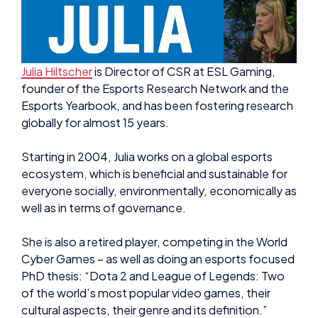
Julia Hiltscher
is Director of CSR at ESL Gaming,
founder of the Esports Research Network and the
Esports Yearbook, and has been fostering research
globally for almost 15 years.
Starting in 2004, Julia works on a global esports
ecosystem, which is beneficial and sustainable for
everyone socially, environmentally, economically as
well as in terms of governance.
She is also a retired player, competing in the World
Cyber Games – as well as doing an esports focused
PhD thesis: “Dota 2 and League of Legends: Two
of the world’s most popular video games, their
cultural aspects, their genre and its definition.”