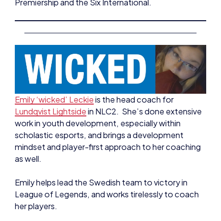
Emily ‘wicked’ Leckie
is the head coach for
Lundqvist Lightside
in NLC2. She’s done extensive
work in youth development, especially within
scholastic esports, and brings a development
mindset and player-first approach to her coaching
as well.
Emily helps lead the Swedish team to victory in
League of Legends, and works tirelessly to coach
her players.
As well as working with Lundqvist Lightside, Emily
works as the Head Coach for Verity Esports – the