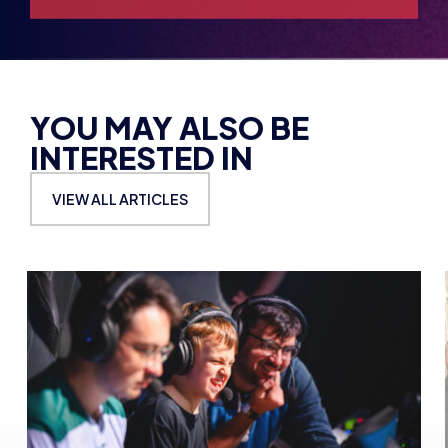
YOU MAY ALSO BE
INTERESTED IN
VIEW ALL ARTICLES
BRITISH ESPORTS
BRITI