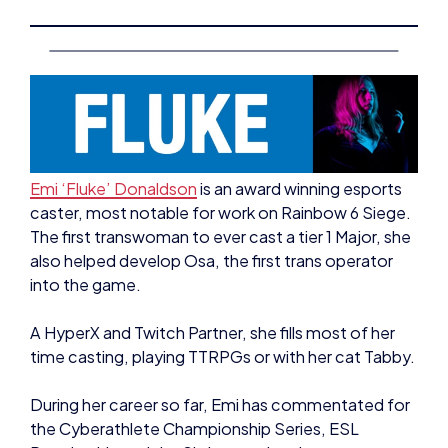
Emi ‘Fluke’ Donaldson
is an award winning esports
caster, most notable for work on Rainbow 6 Siege.
The first transwoman to ever cast a tier 1 Major, she
also helped develop Osa, the first trans operator
into the game.
A HyperX and Twitch Partner, she fills most of her
time casting, playing TTRPGs or with her cat Tabby.
During her career so far, Emi has commentated for
the Cyberathlete Championship Series, ESL
Premiership and the Six International.