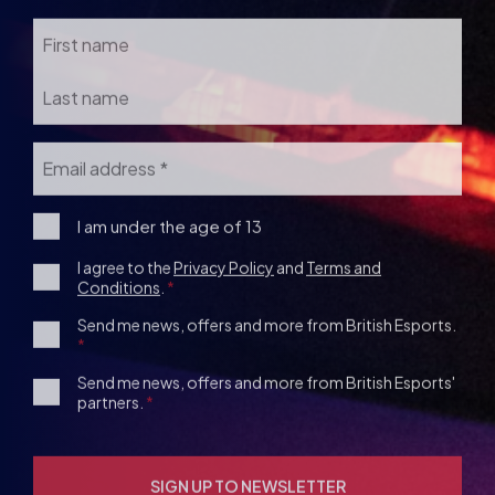
Email
*
I
I am under the age of 13
am
Consent
I agree to the
Privacy Policy
and
Terms and
under
Conditions
.
the
*
age
1st
Send me news, offers and more from British Esports.
13
Party
Opt-
3rd
Send me news, offers and more from British Esports'
in
partners.
Party
Opt-
in