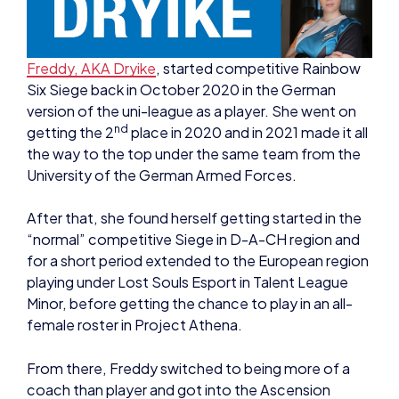
Freddy, AKA Dryike
, started competitive Rainbow
Six Siege back in October 2020 in the German
version of the uni-league as a player. She went on
nd
getting the 2
place in 2020 and in 2021 made it all
the way to the top under the same team from the
University of the German Armed Forces.
After that, she found herself getting started in the
“normal” competitive Siege in D-A-CH region and
for a short period extended to the European region
playing under Lost Souls Esport in Talent League
Minor, before getting the chance to play in an all-
female roster in Project Athena.
From there, Freddy switched to being more of a
coach than player and got into the Ascension
League with a new team, but still being with Lost
Souls Esport – but then got offered a spot as