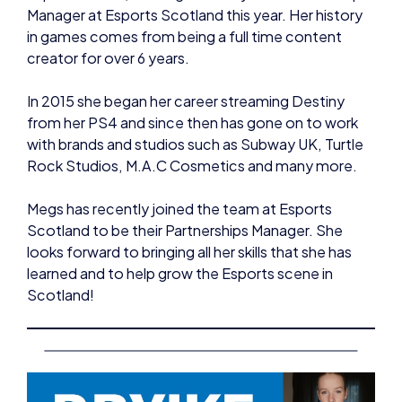
creator for over 6 years.
In 2015 she began her career streaming Destiny
from her PS4 and since then has gone on to work
with brands and studios such as Subway UK, Turtle
Rock Studios, M.A.C Cosmetics and many more.
Megs has recently joined the team at Esports
Scotland to be their Partnerships Manager. She
looks forward to bringing all her skills that she has
learned and to help grow the Esports scene in
Scotland!