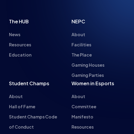
The HUB
NEPC
News
About
Resources
Facilities
Education
The Place
Gaming Houses
Gaming Parties
Student Champs
Women in Esports
About
About
Hall of Fame
Committee
Student Champs Code
Manifesto
of Conduct
Resources
General Rules
Support