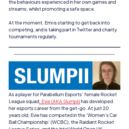
At the moment, Emi is starting to get back into
competing, and is taking part in Twitter and charity
tournaments regularly.
As a player for Parabellum Esports’ female Rocket
League squad
, Evie (AKA Slumpii)
has developed
her esports career from the get-go. At just 20
years old, Evie has competed in the ‘Women’s Car
Ball Championship’ (WCBC), the Raidiant Rocket
League Series, and the Intel World Open UK
Qualifiers – doing well at all of these events.