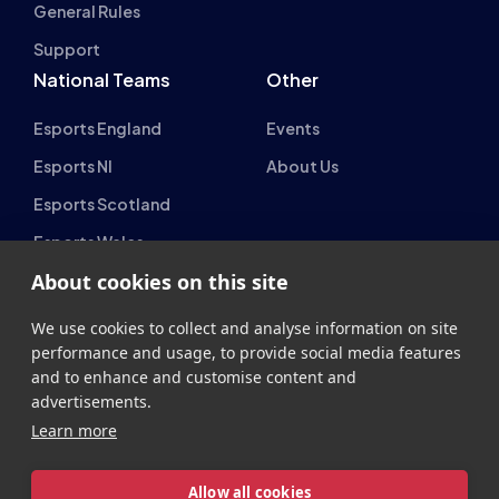
National Teams
Other
Esports England
Events
Esports NI
About Us
Esports Scotland
Esports Wales
About cookies on this site
We use cookies to collect and analyse information on site
performance and usage, to provide social media features
and to enhance and customise content and
British Esports Federation
advertisements.
British Esports, The Place, Athenaeum Street, Sunderland,
Learn more
SR1 1QX
Allow all cookies
+44 (0) 191 500 7077
info@britishesports.org
Company Number 10076349
Cookie settings