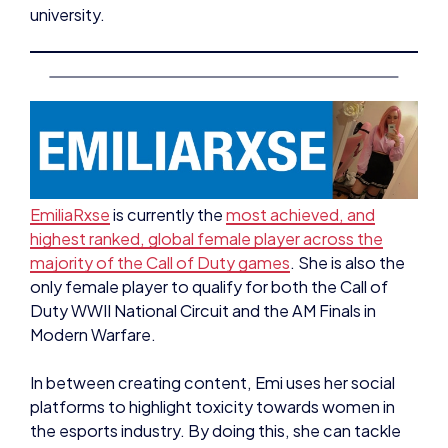
EmiliaRxse
is currently the
most achieved, and
highest ranked, global female player across the
majority of the Call of Duty games
. She is also the
only female player to qualify for both the Call of
Duty WWII National Circuit and the AM Finals in
Modern Warfare.
In between creating content, Emi uses her social
platforms to highlight toxicity towards women in
the esports industry. By doing this, she can tackle
the behaviours experienced in her own games and
streams, whilst promoting a safe space.