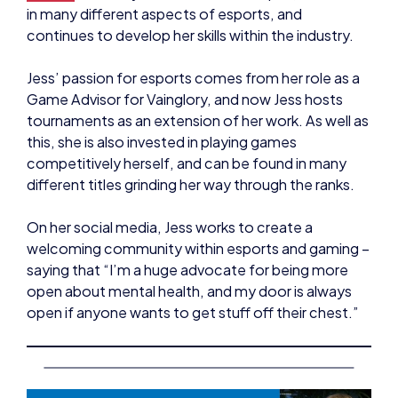
Jess’ passion for esports comes from her role as a
Game Advisor for Vainglory, and now Jess hosts
tournaments as an extension of her work. As well as
this, she is also invested in playing games
competitively herself, and can be found in many
different titles grinding her way through the ranks.
On her social media, Jess works to create a
welcoming community within esports and gaming –
saying that “I’m a huge advocate for being more
open about mental health, and my door is always
open if anyone wants to get stuff off their chest.”