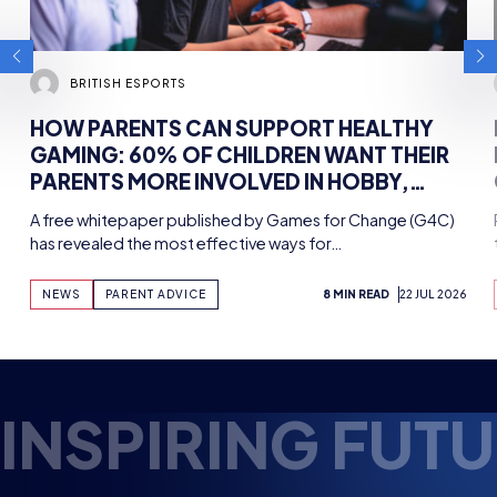
HOW PARENTS CAN SUPPORT
PAKIST
HEALTHY GAMING: 60% OF
ESPORT
CHILDREN WANT THEIR PARENTS
AHEAD
MORE INVOLVED IN HOBBY,
MEETIN
A free whitepaper published by Games for
Pakistan’s 
FINDS NEW WHITEPAPER
ESPORT
Change (G4C) has revealed the most
approved b
SUPPORTED BY TENCENT
effective ways for…
with the h
GAMES, WITH UK WORKSHOPS
PLANNED
NEWS
NEWS
PARENT ADVICE
8 MIN READ
22 JUL 2026
4 MIN READ
NSPIRING FUTUR