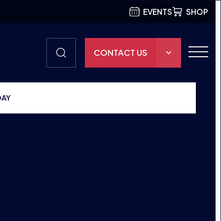
EVENTS
SHOP
CONTACT US
THE HUB
DAY
GAMES
RESOURCES
OUR TEAM