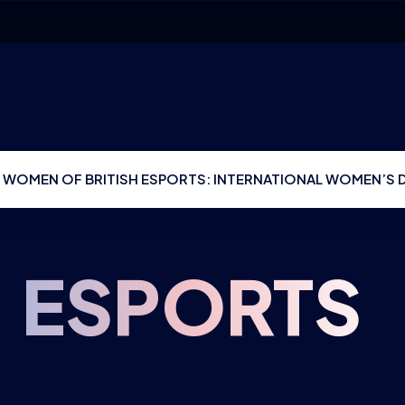
 WOMEN OF BRITISH ESPORTS: INTERNATIONAL WOMEN’S 
:
ESPORTS