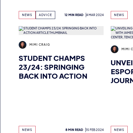
NEWS
ADVICE
12 MIN READ
4 MAR 2024
NEWS
MIMI CRAIG
MIMI 
STUDENT CHAMPS
UNVEI
23/24: SPRINGING
ESPOR
BACK INTO ACTION
JOURN
YANG,
GLOB
CENTE
GAME
NEWS
8 MIN READ
15 FEB 2024
NEWS