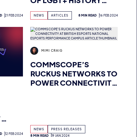
L
MONTH IN ESPORTS
AD
21 FEB 2024
NEWS
ARTICLES
8 MIN READ
16 FEB 2024
MIMI CRAIG
COMMSCOPE’S
RUCKUS NETWORKS TO
POWER CONNECTIVITY
AT BRITISH ESPORTS
NATIONAL ESPORTS
D
PERFORMANCE
’
CAMPUS
NEWS
PRESS RELEASES
AD
12 FEB 2024
O
8 MIN READ
19 JAN 2024