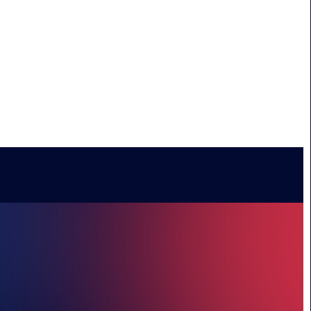
RE ESPO