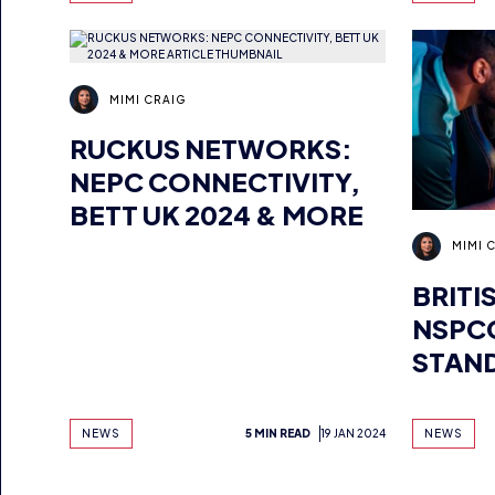
MIMI CRAIG
RUCKUS NETWORKS:
NEPC CONNECTIVITY,
BETT UK 2024 & MORE
MIMI 
BRITI
NSPCC
STAN
ESPO
NEWS
5 MIN READ
19 JAN 2024
NEWS