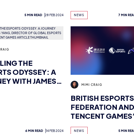
TENCENT GLOBA
GAMES
5 MIN READ
28 FEB 2024
NEWS
7 MIN RE
CRAIG
LING THE
TS ODYSSEY: A
EY WITH JAMES
MIMI CRAIG
 DIRECTOR OF
BRITISH ESPORTS
AL ESPORTS
FEDERATION AN
R, TENCENT
TENCENT GAMES
S
LEVEL INFINITE
6 MIN READ
14 FEB 2024
NEWS
5 MIN RE
COLLABORATE T