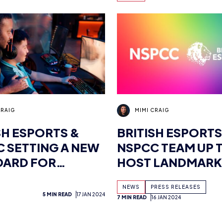
UNVEIL ESPORTS
CAREER INSIGHT
CRAIG
MIMI CRAIG
SH ESPORTS &
BRITISH ESPORTS
 SETTING A NEW
NSPCC TEAM UP 
DARD FOR
HOST LANDMARK
RTS SAFETY
SAFEGUARDING 
NEWS
PRESS RELEASES
FOR THE ESPORT
5 MIN READ
17 JAN 2024
7 MIN READ
16 JAN 2024
INDUSTRY