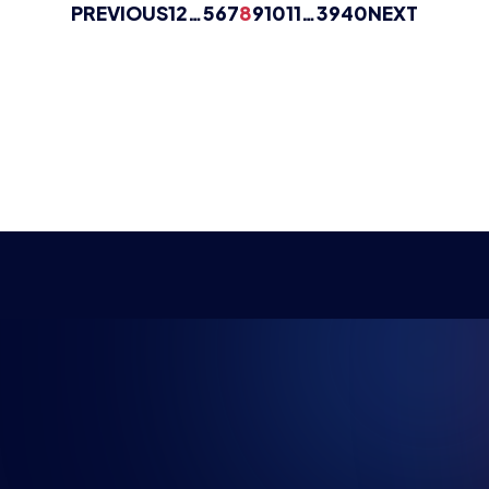
PREVIOUS
1
2
…
5
6
7
8
9
10
11
…
39
40
NEXT
NG FUTU