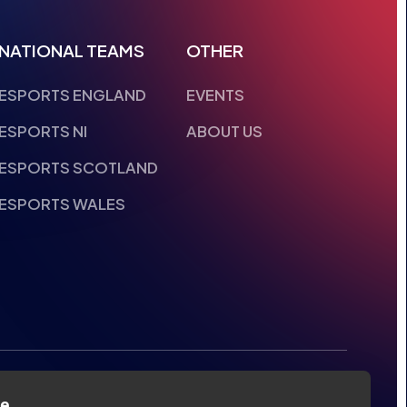
NATIONAL TEAMS
OTHER
ESPORTS ENGLAND
EVENTS
ESPORTS NI
ABOUT US
ESPORTS SCOTLAND
ESPORTS WALES
te