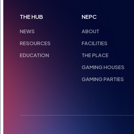
THE HUB
NEPC
NEWS
ABOUT
RESOURCES
FACILITIES
EDUCATION
THE PLACE
GAMING HOUSES
GAMING PARTIES