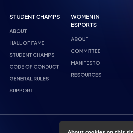
STUDENT CHAMPS
WOMEN IN
ESPORTS
ABOUT
ABOUT
HALL OF FAME
COMMITTEE
STUDENT CHAMPS
MANIFESTO
CODE OF CONDUCT
RESOURCES
GENERAL RULES
SUPPORT
About cookies on this si