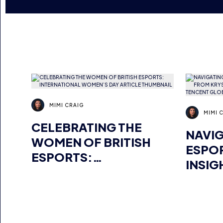
MIMI CRAIG
MIMI 
CELEBRATING THE
NAVIG
WOMEN OF BRITISH
ESPO
ESPORTS:
INSIG
INTERNATIONAL
JARO,
WOMEN’S DAY
MANA
GLOB