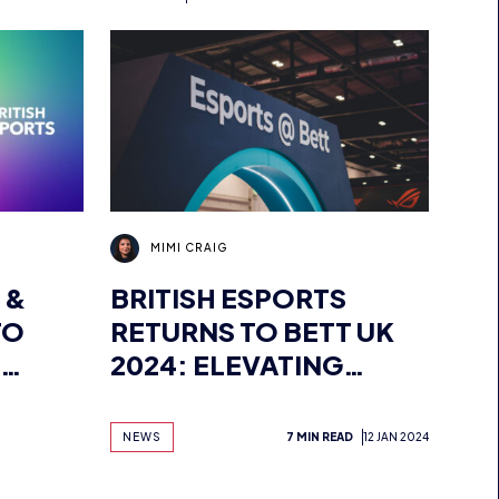
S
MIMI CRAIG
 &
BRITISH ESPORTS
TO
RETURNS TO BETT UK
2024: ELEVATING
EVENT
ESPORTS IN
S
EDUCATION
NEWS
7 MIN READ
12 JAN 2024