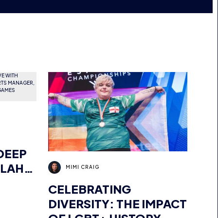
DEEP
LLAH
MIMI CRAIG
OR
CELEBRATING
ER,
DIVERSITY: THE IMPACT
MENA,
OF LGBT+ HISTORY