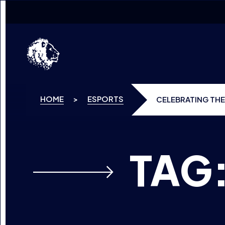
SKIP TO CONTENT
HOME
>
ESPORTS
CELEBRATING THE
TAG