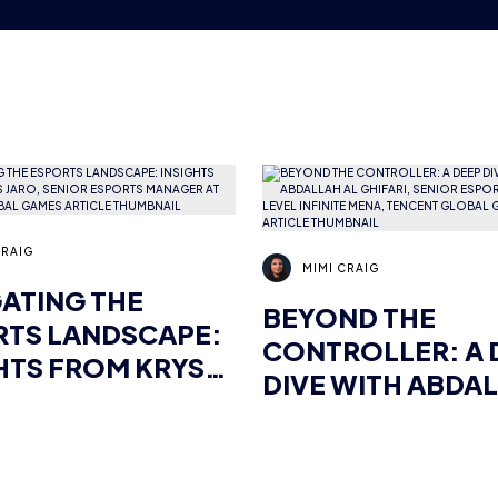
CRAIG
MIMI CRAIG
ATING THE
BEYOND THE
RTS LANDSCAPE:
CONTROLLER: A 
HTS FROM KRYS
DIVE WITH ABDA
 SENIOR ESPORTS
AL GHIFARI, SENI
GER AT TENCENT
ESPORTS MANAG
AL GAMES
LEVEL INFINITE 