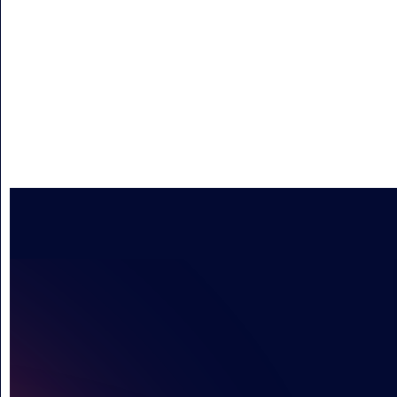
INSPIRI